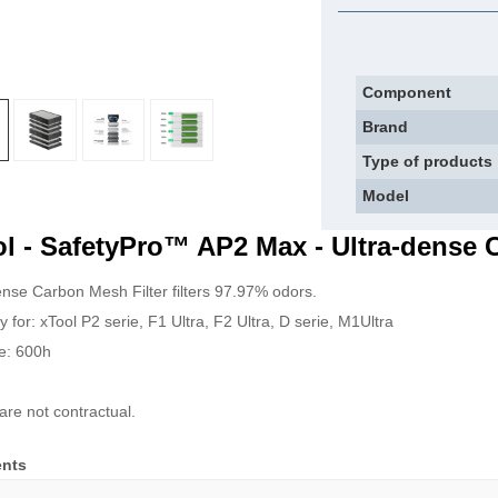
Component
Brand
Type of products
Model
l - SafetyPro™ AP2 Max - Ultra-dense 
ense Carbon Mesh Filter filters 97.97% odors.
y for: xTool P2 serie, F1 Ultra, F2 Ultra, D serie, M1Ultra
me: 600h
are not contractual.
nts