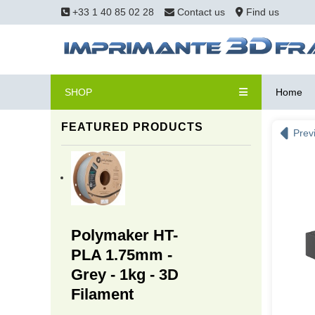
+33 1 40 85 02 28
Contact us
Find us
SHOP
Home
FEATURED PRODUCTS
Prev
Polymaker HT-
PLA 1.75mm -
Grey - 1kg - 3D
Filament