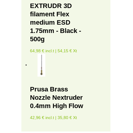
EXTRUDR 3D
filament Flex
medium ESD
1.75mm - Black -
500g
64,98 € incl.t | 54,15 € Xt
Prusa Brass
Nozzle Nextruder
0.4mm High Flow
42,96 € incl.t | 35,80 € Xt