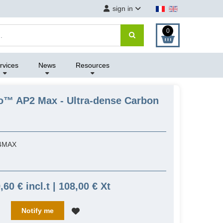
sign in
0
rvices
News
Resources
ro™ AP2 Max - Ultra-dense Carbon
4MAX
,60 € incl.t | 108,00 € Xt
Notify me