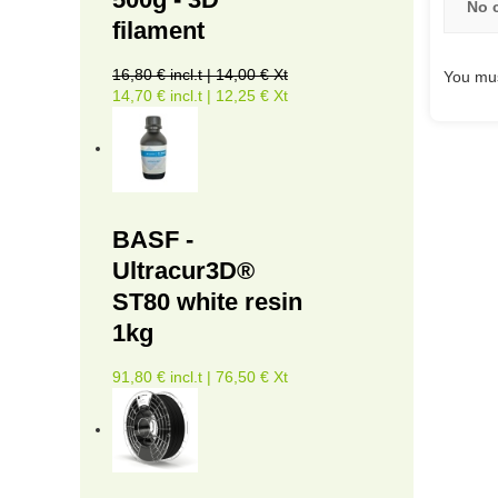
No 
filament
16,80 € incl.t | 14,00 € Xt
You mus
14,70 € incl.t | 12,25 € Xt
BASF -
Ultracur3D®
ST80 white resin
1kg
91,80 € incl.t | 76,50 € Xt