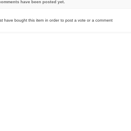
comments have been posted yet.
t have bought this item in order to post a vote or a comment