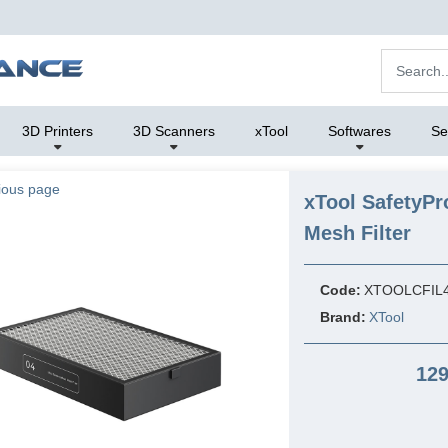
3D Printers
3D Scanners
xTool
Softwares
Se
ious page
xTool SafetyP
Mesh Filter
Code:
XTOOLCFIL
Brand:
XTool
129