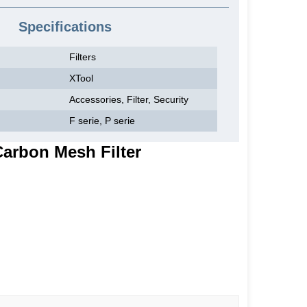
Specifications
Filters
XTool
Accessories, Filter, Security
F serie, P serie
Carbon Mesh Filter