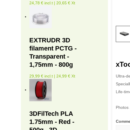
24,78 € incl.t | 20,65 € Xt
EXTRUDR 3D
filament PCTG -
Transparent -
xToo
1,75mm - 800g
Ultra-d
29,99 € incl.t | 24,99 € Xt
Speciall
Life-ti
Photos 
3DFilTech PLA
1.75mm - Red -
Comme
500g - 3D