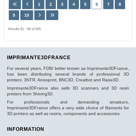
1
2
3
4
5
6
7
8
9
10
Results 81 - 96 of 809
IMPRIMANTE3DFRANCE
For several years, FDBI better known as Imprimante3DFrance,
has been distributing several brands of professional 3D
printers: 3NTR, Anisoprint, BNC3D, Creatbot and Raise3D.
Imprimante3DFrance also sells 3D scanners and 3D resin
printers from Shining3D.
For professionals and demanding amateurs,
Imprimante3DFrance offers a very wide choice of filaments for
3D printers as well as resins, components and accessories.
INFORMATION