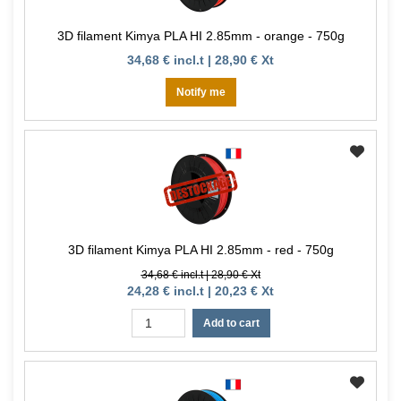
3D filament Kimya PLA HI 2.85mm - orange - 750g
34,68 € incl.t | 28,90 € Xt
Notify me
3D filament Kimya PLA HI 2.85mm - red - 750g
34,68 € incl.t | 28,90 € Xt
24,28 € incl.t | 20,23 € Xt
Add to cart