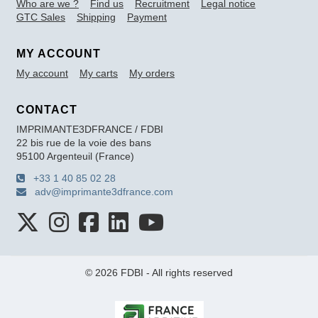
Who are we ?
Find us
Recruitment
Legal notice
GTC Sales
Shipping
Payment
MY ACCOUNT
My account
My carts
My orders
CONTACT
IMPRIMANTE3DFRANCE / FDBI
22 bis rue de la voie des bans
95100 Argenteuil (France)
+33 1 40 85 02 28
adv@imprimante3dfrance.com
© 2026 FDBI - All rights reserved