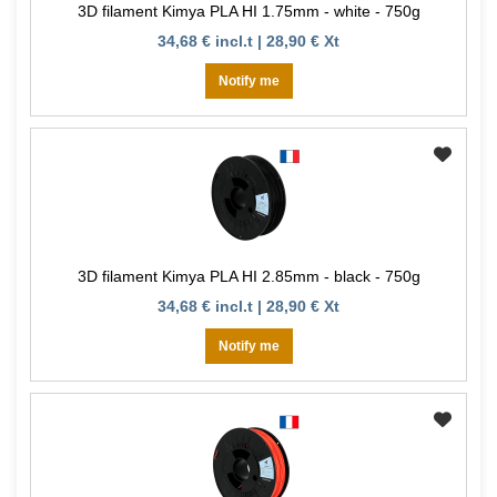
3D filament Kimya PLA HI 1.75mm - white - 750g
34,68 € incl.t | 28,90 € Xt
Notify me
3D filament Kimya PLA HI 2.85mm - black - 750g
34,68 € incl.t | 28,90 € Xt
Notify me