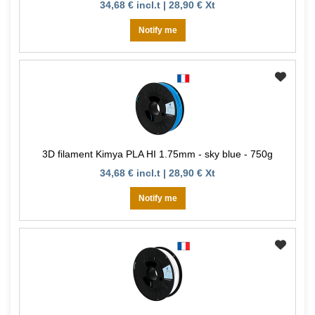
34,68 € incl.t | 28,90 € Xt
Notify me
3D filament Kimya PLA HI 1.75mm - sky blue - 750g
34,68 € incl.t | 28,90 € Xt
Notify me