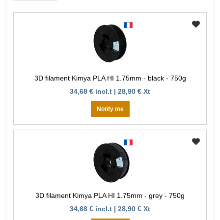
3D filament Kimya PLA HI 1.75mm - black - 750g
34,68 € incl.t | 28,90 € Xt
Notify me
3D filament Kimya PLA HI 1.75mm - grey - 750g
34,68 € incl.t | 28,90 € Xt