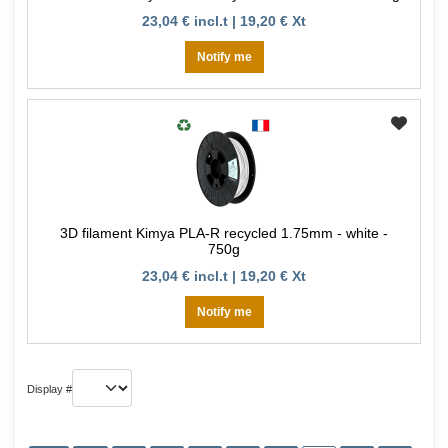
23,04 € incl.t | 19,20 € Xt
Notify me
3D filament Kimya PLA-R recycled 1.75mm - white -
750g
23,04 € incl.t | 19,20 € Xt
Notify me
Display #