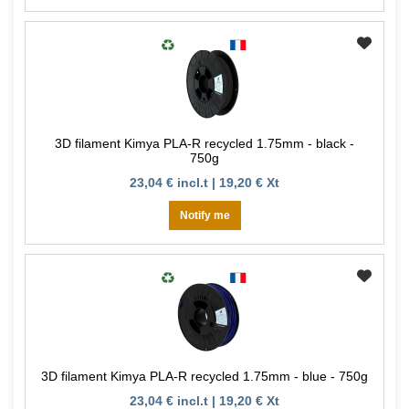
3D filament Kimya PLA-R recycled 1.75mm - black -
750g
23,04 € incl.t | 19,20 € Xt
Notify me
3D filament Kimya PLA-R recycled 1.75mm - blue - 750g
23,04 € incl.t | 19,20 € Xt