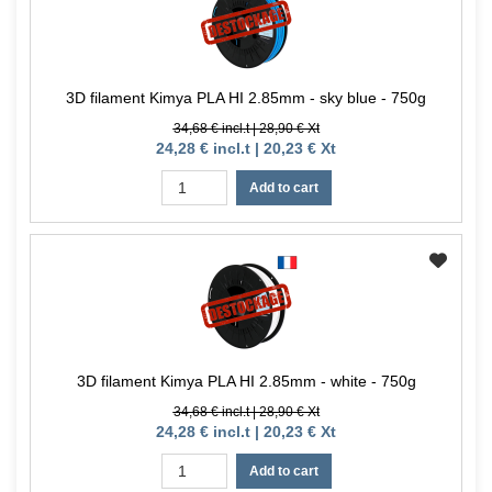
3D filament Kimya PLA HI 2.85mm - sky blue - 750g
34,68 € incl.t | 28,90 € Xt
24,28 € incl.t | 20,23 € Xt
Add to cart
3D filament Kimya PLA HI 2.85mm - white - 750g
34,68 € incl.t | 28,90 € Xt
24,28 € incl.t | 20,23 € Xt
Add to cart