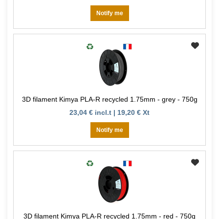
Notify me
3D filament Kimya PLA-R recycled 1.75mm - grey - 750g
23,04 € incl.t | 19,20 € Xt
Notify me
3D filament Kimya PLA-R recycled 1.75mm - red - 750g