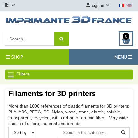
sign in
0
SHOP
MENU
Filters
Filaments for 3D printers
More than 1000 references of plastic filaments for 3D printers:
PLA, ABS, PETG, PC, Nylon, wood, stone, elastic, soluble,
transparent, recycled, with carbon or aramid fiber... Very wide
choice of colors, material and brands.