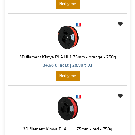
Notify me
3D filament Kimya PLA HI 1.75mm - orange - 750g
34,68 € incl.t | 28,90 € Xt
Notify me
3D filament Kimya PLA HI 1.75mm - red - 750g