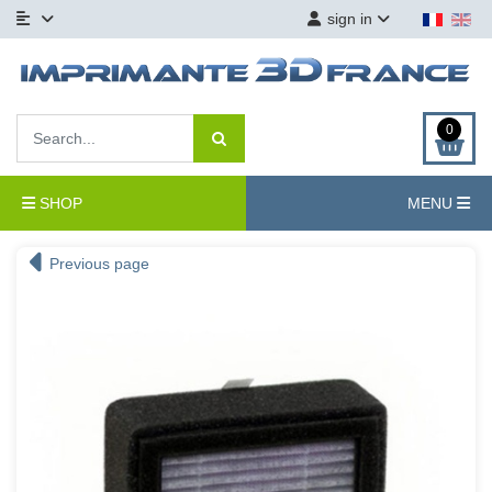
sign in
0
SHOP
MENU
Previous page