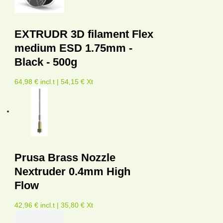
EXTRUDR 3D filament Flex
medium ESD 1.75mm -
Black - 500g
64,98 € incl.t | 54,15 € Xt
Prusa Brass Nozzle
Nextruder 0.4mm High
Flow
42,96 € incl.t | 35,80 € Xt