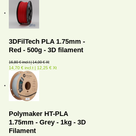
3DFilTech PLA 1.75mm -
Red - 500g - 3D filament
16,80 € incl.t | 14,00 € Xt
14,70 € incl.t | 12,25 € Xt
Polymaker HT-PLA
1.75mm - Grey - 1kg - 3D
Filament