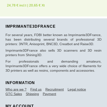
24,78 € incl.t | 20,65 € Xt
IMPRIMANTE3DFRANCE
For several years, FDBI better known as Imprimante3DFrance,
has been distributing several brands of professional 3D
printers: 3NTR, Anisoprint, BNC3D, Creatbot and Raise3D.
Imprimante3DFrance also sells 3D scanners and 3D resin
printers from Shining3D.
For professionals and demanding amateurs,
Imprimante3DFrance offers a very wide choice of filaments for
3D printers as well as resins, components and accessories.
INFORMATION
Who are we ?
Find us
Recruitment
Legal notice
GTC Sales
Shipping
Payment
MY ACCOUNT