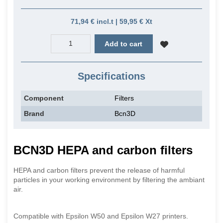
71,94 € incl.t | 59,95 € Xt
Add to cart
Specifications
Component
Filters
Brand
Bcn3D
BCN3D HEPA and carbon filters
HEPA and carbon filters prevent the release of harmful
particles in your working environment by filtering the ambiant
air.
Compatible with Epsilon W50 and Epsilon W27 printers.