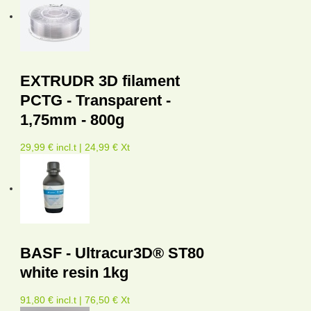
EXTRUDR 3D filament
PCTG - Transparent -
1,75mm - 800g
29,99 € incl.t | 24,99 € Xt
BASF - Ultracur3D® ST80
white resin 1kg
91,80 € incl.t | 76,50 € Xt