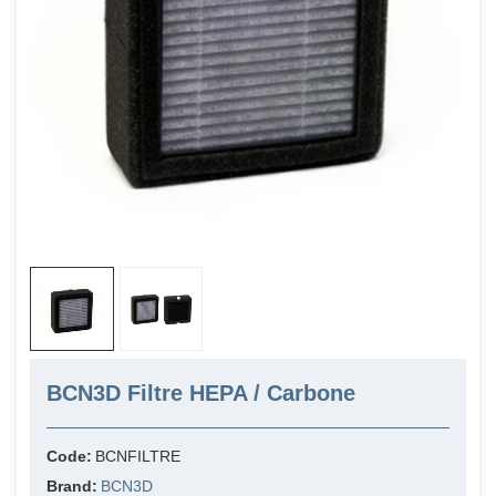
BCN3D Filtre HEPA / Carbone
Code:
BCNFILTRE
Brand:
BCN3D