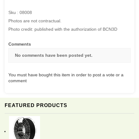
Sku : 08008
Photos are not contractual.
Photo credit: published with the authorization of BCN3D
Comments
No comments have been posted yet.
You must have bought this item in order to post a vote or a
comment
FEATURED PRODUCTS