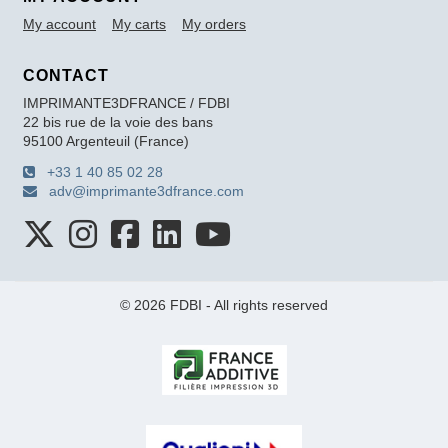
My account
My carts
My orders
CONTACT
IMPRIMANTE3DFRANCE / FDBI
22 bis rue de la voie des bans
95100 Argenteuil (France)
+33 1 40 85 02 28
adv@imprimante3dfrance.com
© 2026 FDBI - All rights reserved