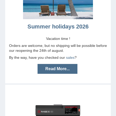
Summer holidays 2026
Vacation time !
Orders are welcome, but no shipping will be possible before
our reopening the 24th of august.
By the way, have you checked our
sales
?
Read More...