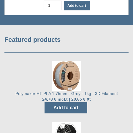
Add to cart
Featured products
Polymaker HT-PLA 1.75mm - Grey - 1kg - 3D Filament
24,78 € incl.t | 20,65 € Xt
Add to cart