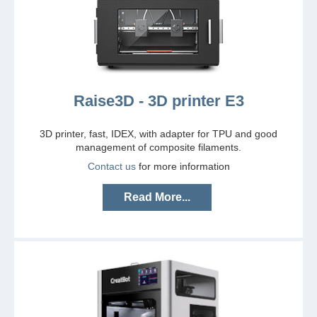
Raise3D - 3D printer E3
3D printer, fast, IDEX, with adapter for TPU and good
management of composite filaments.
Contact us
for more information
Read More...