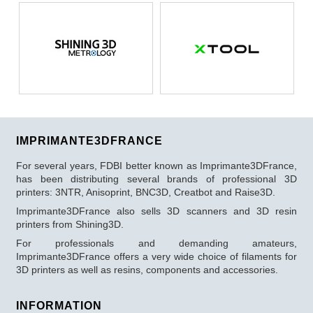
IMPRIMANTE3DFRANCE
For several years, FDBI better known as Imprimante3DFrance,
has been distributing several brands of professional 3D
printers: 3NTR, Anisoprint, BNC3D, Creatbot and Raise3D.
Imprimante3DFrance also sells 3D scanners and 3D resin
printers from Shining3D.
For professionals and demanding amateurs,
Imprimante3DFrance offers a very wide choice of filaments for
3D printers as well as resins, components and accessories.
INFORMATION