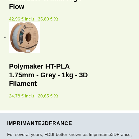
Flow
42,96 € incl.t | 35,80 € Xt
Polymaker HT-PLA
1.75mm - Grey - 1kg - 3D
Filament
24,78 € incl.t | 20,65 € Xt
IMPRIMANTE3DFRANCE
For several years, FDBI better known as Imprimante3DFrance,