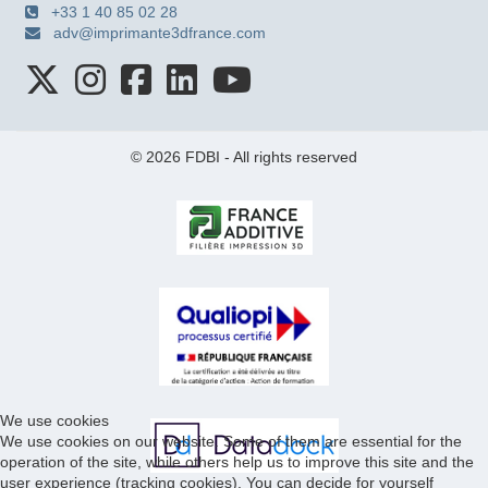
+33 1 40 85 02 28
adv@imprimante3dfrance.com
© 2026 FDBI - All rights reserved
We use cookies
We use cookies on our website. Some of them are essential for the
operation of the site, while others help us to improve this site and the
user experience (tracking cookies). You can decide for yourself