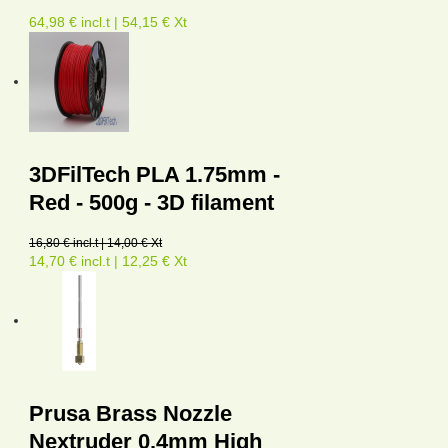
64,98 € incl.t | 54,15 € Xt
3DFilTech PLA 1.75mm -
Red - 500g - 3D filament
16,80 € incl.t | 14,00 € Xt
14,70 € incl.t | 12,25 € Xt
Prusa Brass Nozzle
Nextruder 0.4mm High