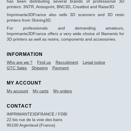
has been distributing several brands of professional 3D
printers: 3NTR, Anisoprint, BNC3D, Creatbot and Raise3D.
Imprimante3DFrance also sells 3D scanners and 3D resin
printers from Shining3D.
For professionals and demanding amateurs,
Imprimante3DFrance offers a very wide choice of filaments for
3D printers as well as resins, components and accessories.
INFORMATION
Who are we ?
Find us
Recruitment
Legal notice
GTC Sales
Shipping
Payment
MY ACCOUNT
My account
My carts
My orders
CONTACT
IMPRIMANTE3DFRANCE / FDBI
22 bis rue de la voie des bans
95100 Argenteuil (France)