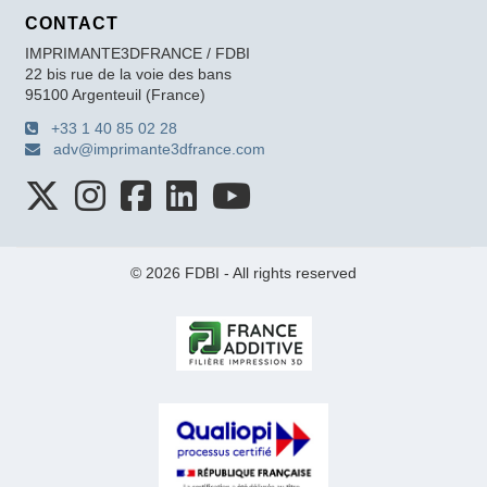
CONTACT
IMPRIMANTE3DFRANCE / FDBI
22 bis rue de la voie des bans
95100 Argenteuil (France)
+33 1 40 85 02 28
adv@imprimante3dfrance.com
© 2026 FDBI - All rights reserved