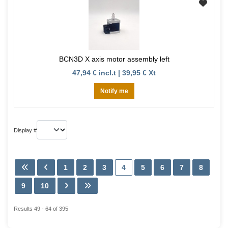
BCN3D X axis motor assembly left
47,94 € incl.t | 39,95 € Xt
Notify me
Display #
1
2
3
4
5
6
7
8
9
10
Results 49 - 64 of 395