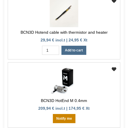
BCN3D Hotend cable with thermistor and heater
29,94 € incl.t | 24,95 € Xt
Add to cart
BCN3D HotEnd M 0.4mm
209,94 € incl.t | 174,95 € Xt
Notify me