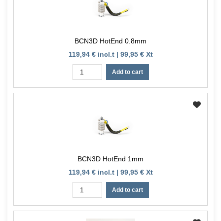
BCN3D HotEnd 0.8mm
119,94 € incl.t | 99,95 € Xt
Add to cart
BCN3D HotEnd 1mm
119,94 € incl.t | 99,95 € Xt
Add to cart