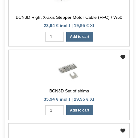
BCN3D Right X-axis Stepper Motor Cable (FFC) / W50
23,94 € incl.t | 19,95 € Xt
Add to cart
BCN3D Set of shims
35,94 € incl.t | 29,95 € Xt
Add to cart