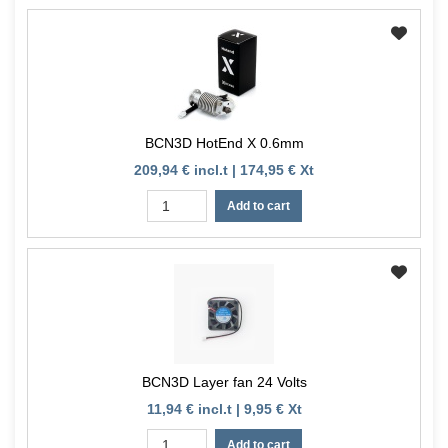
BCN3D HotEnd X 0.6mm
209,94 € incl.t | 174,95 € Xt
Add to cart
BCN3D Layer fan 24 Volts
11,94 € incl.t | 9,95 € Xt
Add to cart