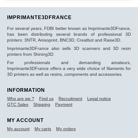
IMPRIMANTE3DFRANCE
For several years, FDBI better known as Imprimante3DFrance,
has been distributing several brands of professional 3D
printers: 3NTR, Anisoprint, BNC3D, Creatbot and Raise3D.
Imprimante3DFrance also sells 3D scanners and 3D resin
printers from Shining3D.
For professionals and demanding amateurs,
Imprimante3DFrance offers a very wide choice of filaments for
3D printers as well as resins, components and accessories.
INFORMATION
Who are we ?
Find us
Recruitment
Legal notice
GTC Sales
Shipping
Payment
MY ACCOUNT
My account
My carts
My orders