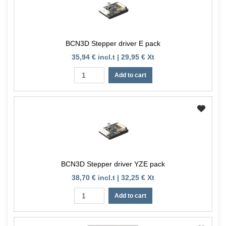
BCN3D Stepper driver E pack
35,94 € incl.t | 29,95 € Xt
Add to cart
BCN3D Stepper driver YZE pack
38,70 € incl.t | 32,25 € Xt
Add to cart