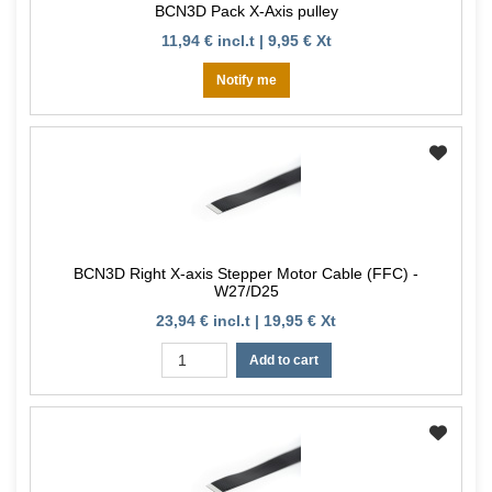
BCN3D Pack X-Axis pulley
11,94 € incl.t | 9,95 € Xt
Notify me
BCN3D Right X-axis Stepper Motor Cable (FFC) -
W27/D25
23,94 € incl.t | 19,95 € Xt
Add to cart