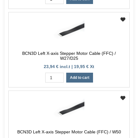
BCN3D Left X-axis Stepper Motor Cable (FFC) /
W27/D25
23,94 € incl.t | 19,95 € Xt
Add to cart
BCN3D Left X-axis Stepper Motor Cable (FFC) / W50