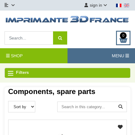
sign in
0
SHOP
MENU
Filters
Components, spare parts