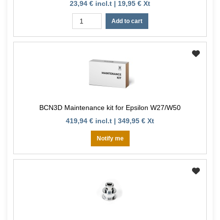
23,94 € incl.t | 19,95 € Xt
Add to cart
BCN3D Maintenance kit for Epsilon W27/W50
419,94 € incl.t | 349,95 € Xt
Notify me