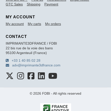
GTC Sales
Shipping
Payment
MY ACCOUNT
My account
My carts
My orders
CONTACT
IMPRIMANTE3DFRANCE / FDBI
22 bis rue de la voie des bans
95100 Argenteuil (France)
+33 1 40 85 02 28
adv@imprimante3dfrance.com
© 2026 FDBI - All rights reserved