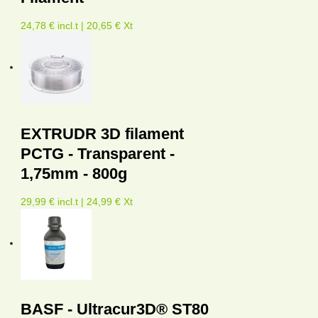
24,78 € incl.t | 20,65 € Xt
EXTRUDR 3D filament
PCTG - Transparent -
1,75mm - 800g
29,99 € incl.t | 24,99 € Xt
BASF - Ultracur3D® ST80