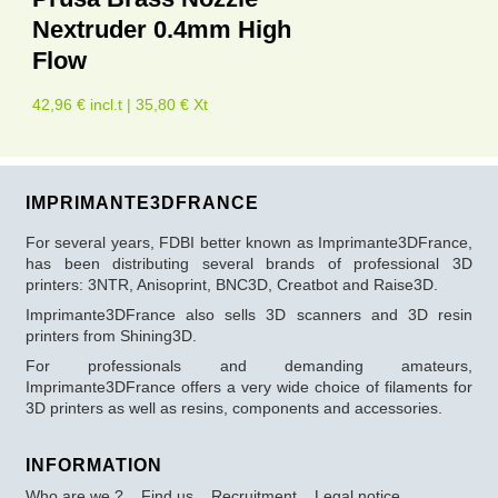
Nextruder 0.4mm High
Flow
42,96 € incl.t | 35,80 € Xt
IMPRIMANTE3DFRANCE
For several years, FDBI better known as Imprimante3DFrance,
has been distributing several brands of professional 3D
printers: 3NTR, Anisoprint, BNC3D, Creatbot and Raise3D.
Imprimante3DFrance also sells 3D scanners and 3D resin
printers from Shining3D.
For professionals and demanding amateurs,
Imprimante3DFrance offers a very wide choice of filaments for
3D printers as well as resins, components and accessories.
INFORMATION
Who are we ?
Find us
Recruitment
Legal notice