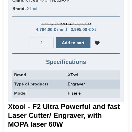
Code:
XTOOLF2ULTRAMEXP
Brand:
XTool
5.550,78 € incl.t | 4.625,65 € Xt
4.794,00 € incl.t | 3.995,00 € Xt
Add to cart
Specifications
Brand
XTool
Type of products
Engraver
Model
F serie
Xtool - F2 Ultra Powerful and fast
Laser Cutter/ Engraver, with
MOPA laser 60W