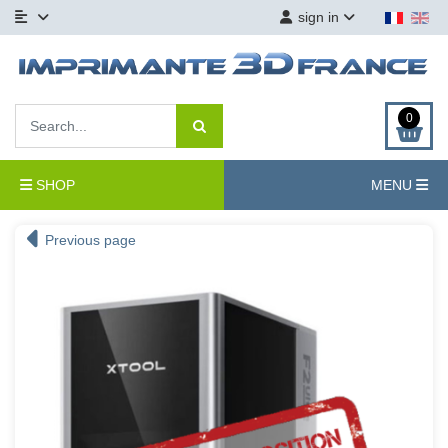
sign in
0
SHOP
MENU
Previous page