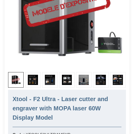
Xtool - F2 Ultra - Laser cutter and
engraver with MOPA laser 60W
Display Model