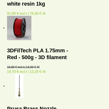
white resin 1kg
91,80 € incl.t | 76,50 € Xt
3DFilTech PLA 1.75mm -
Red - 500g - 3D filament
16,80 € incl.t | 14,00 € Xt
14,70 € incl.t | 12,25 € Xt
Prusa Brass Nozzle