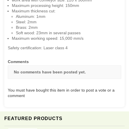
work area with conveyor size: 220 x 500mm
Maximum processing height: 150mm
Maximum thickness cut:
Aluminum: 1mm
Steel: 2mm
Brass: 2mm
Soft wood: 23mm in several passes
Maximum working speed: 15,000 mm/s
Safety certification: Laser class 4
Comments
No comments have been posted yet.
You must have bought this item in order to post a vote or a
comment
FEATURED PRODUCTS