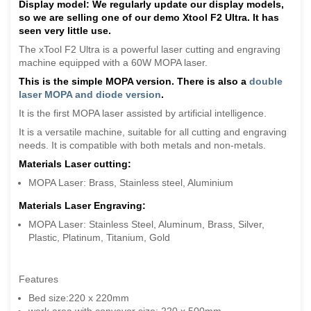
Display model: We regularly update our display models,
so we are selling one of our demo Xtool F2 Ultra. It has
seen very little use.
The xTool F2 Ultra is a powerful laser cutting and engraving
machine equipped with a 60W MOPA laser.
This is the simple MOPA version. There is also a
double
laser MOPA and diode version
.
It is the first MOPA laser assisted by artificial intelligence.
It is a versatile machine, suitable for all cutting and engraving
needs. It is compatible with both metals and non-metals.
Materials Laser cutting:
MOPA Laser: Brass, Stainless steel, Aluminium
Materials Laser Engraving:
MOPA Laser: Stainless Steel, Aluminum, Brass, Silver,
Plastic, Platinum, Titanium, Gold
Features
Bed size:220 x 220mm