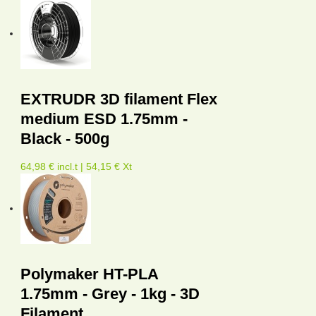
EXTRUDR 3D filament Flex
medium ESD 1.75mm -
Black - 500g
64,98 € incl.t | 54,15 € Xt
Polymaker HT-PLA
1.75mm - Grey - 1kg - 3D
Filament