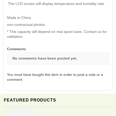
The LCD screen will display temperature and humidity rate.
Made in China
non-contractual photos
* This capacity will depend on real spool sizes. Contact us for
validation.
Comments
No comments have been posted yet.
You must have bought this item in order to post a vote or a
comment
FEATURED PRODUCTS