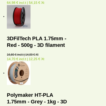
64,98 € incl.t | 54,15 € Xt
3DFilTech PLA 1.75mm -
Red - 500g - 3D filament
16,80 € incl.t | 14,00 € Xt
14,70 € incl.t | 12,25 € Xt
Polymaker HT-PLA
1.75mm - Grey - 1kg - 3D