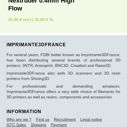
Nextruder 0.4mm High
Flow
42,96 € incl.t | 35,80 € Xt
IMPRIMANTE3DFRANCE
For several years, FDBI better known as Imprimante3DFrance,
has been distributing several brands of professional 3D
printers: 3NTR, Anisoprint, BNC3D, Creatbot and Raise3D.
Imprimante3DFrance also sells 3D scanners and 3D resin
printers from Shining3D.
For professionals and demanding amateurs,
Imprimante3DFrance offers a very wide choice of filaments for
3D printers as well as resins, components and accessories.
INFORMATION
Who are we ?
Find us
Recruitment
Legal notice
GTC Sales
Shipping
Payment