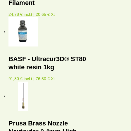
Filament
24,78 € incl.t | 20,65 € Xt
BASF - Ultracur3D® ST80
white resin 1kg
91,80 € incl.t | 76,50 € Xt
Prusa Brass Nozzle