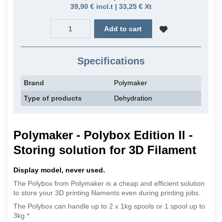
39,90 € incl.t | 33,25 € Xt
Add to cart
Specifications
Brand
Polymaker
Type of products
Dehydration
Polymaker -
Polybox Edition II -
Storing solution for 3D Filament
Display model, never used.
The Polybox from Polymaker is a cheap and efficient solution
to store your 3D printing filaments even during printing jobs.
The Polybox can handle up to 2 x 1kg spools or 1 spool up to
3kg *.