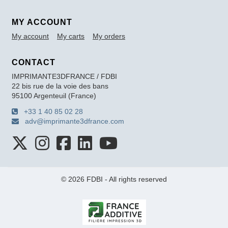
MY ACCOUNT
My account
My carts
My orders
CONTACT
IMPRIMANTE3DFRANCE / FDBI
22 bis rue de la voie des bans
95100 Argenteuil (France)
+33 1 40 85 02 28
adv@imprimante3dfrance.com
© 2026 FDBI - All rights reserved