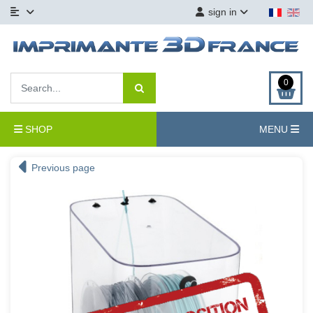
sign in
0
SHOP
MENU
Previous page