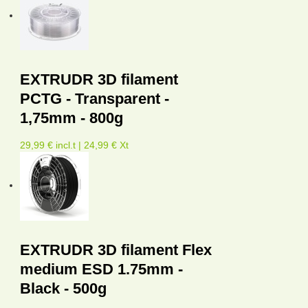
EXTRUDR 3D filament
PCTG - Transparent -
1,75mm - 800g
29,99 € incl.t | 24,99 € Xt
EXTRUDR 3D filament Flex
medium ESD 1.75mm -
Black - 500g