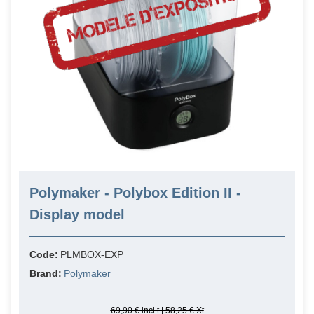
Polymaker - Polybox Edition II -
Display model
Code:
PLMBOX-EXP
Brand:
Polymaker
69,90 € incl.t | 58,25 € Xt