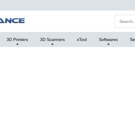
3D Printers
3D Scanners
xTool
Softwares
Se