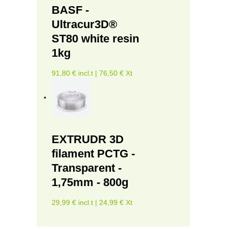
BASF -
Ultracur3D®
ST80 white resin
1kg
91,80 € incl.t | 76,50 € Xt
EXTRUDR 3D
filament PCTG -
Transparent -
1,75mm - 800g
29,99 € incl.t | 24,99 € Xt