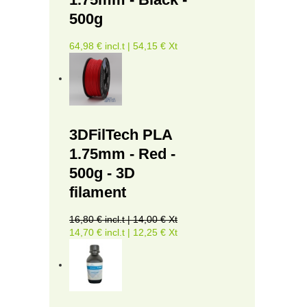
500g
64,98 € incl.t | 54,15 € Xt
3DFilTech PLA
1.75mm - Red -
500g - 3D
filament
16,80 € incl.t | 14,00 € Xt
14,70 € incl.t | 12,25 € Xt