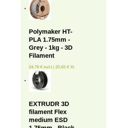
Polymaker HT-
PLA 1.75mm -
Grey - 1kg - 3D
Filament
24,78 € incl.t | 20,65 € Xt
EXTRUDR 3D
filament Flex
medium ESD
1.75mm - Black -