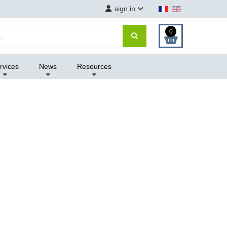
sign in
0
rvices
News
Resources