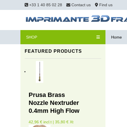
+33 1 40 85 02 28
Contact us
Find us
SHOP
Home
FEATURED PRODUCTS
Prusa Brass
Nozzle Nextruder
0.4mm High Flow
42,96 € incl.t | 35,80 € Xt