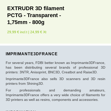
EXTRUDR 3D filament
PCTG - Transparent -
1,75mm - 800g
29,99 € incl.t | 24,99 € Xt
IMPRIMANTE3DFRANCE
For several years, FDBI better known as Imprimante3DFrance,
has been distributing several brands of professional 3D
printers: 3NTR, Anisoprint, BNC3D, Creatbot and Raise3D.
Imprimante3DFrance also sells 3D scanners and 3D resin
printers from Shining3D.
For professionals and demanding amateurs,
Imprimante3DFrance offers a very wide choice of filaments for
3D printers as well as resins, components and accessories.