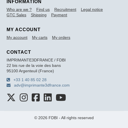
INFORMATION
Who are we ?
Find us
Recruitment
Legal notice
GTC Sales
Shipping
Payment
MY ACCOUNT
My account
My carts
My orders
CONTACT
IMPRIMANTE3DFRANCE / FDBI
22 bis rue de la voie des bans
95100 Argenteuil (France)
+33 1 40 85 02 28
adv@imprimante3dfrance.com
© 2026 FDBI - All rights reserved