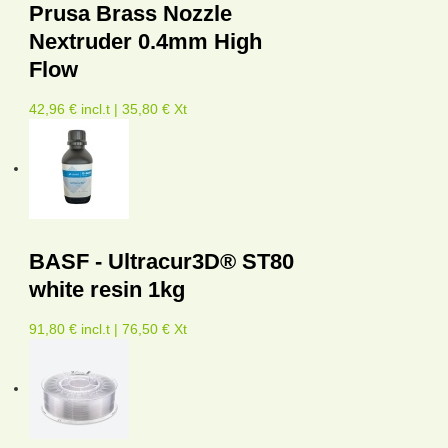
Prusa Brass Nozzle
Nextruder 0.4mm High
Flow
42,96 € incl.t | 35,80 € Xt
BASF - Ultracur3D® ST80
white resin 1kg
91,80 € incl.t | 76,50 € Xt