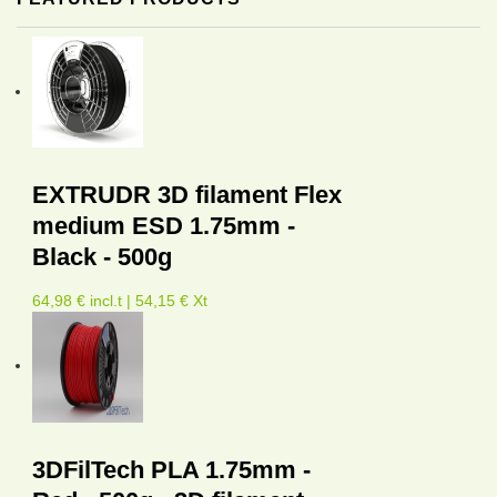
EXTRUDR 3D filament Flex
medium ESD 1.75mm -
Black - 500g
64,98 € incl.t | 54,15 € Xt
3DFilTech PLA 1.75mm -