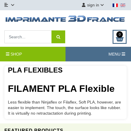
sign in
0
SHOP
MENU
PLA FLEXIBLES
FILAMENT PLA Flexible
Less flexible than
Ninjaflex
or
Filaflex
,
Soft
PLA
, however,
are
easier to
implement.
The touch,
the surface
looks like rubber
.
It
is virtually
no
retractactation
during printing
.
FEATURED PRODUCTS