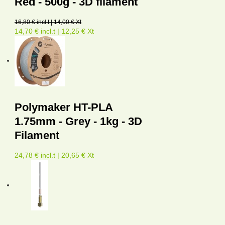
Red - 500g - 3D filament
16,80 € incl.t | 14,00 € Xt
14,70 € incl.t | 12,25 € Xt
Polymaker HT-PLA
1.75mm - Grey - 1kg - 3D
Filament
24,78 € incl.t | 20,65 € Xt