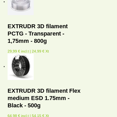
EXTRUDR 3D filament
PCTG - Transparent -
1,75mm - 800g
29,99 € incl.t | 24,99 € Xt
EXTRUDR 3D filament Flex
medium ESD 1.75mm -
Black - 500g
64,98 € incl.t | 54,15 € Xt