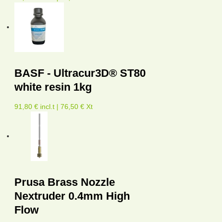
BASF - Ultracur3D® ST80
white resin 1kg
91,80 € incl.t | 76,50 € Xt
Prusa Brass Nozzle
Nextruder 0.4mm High
Flow