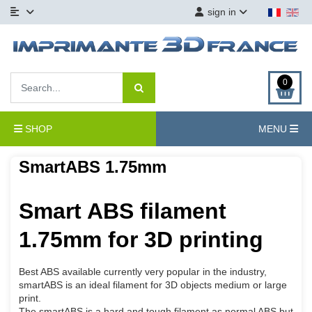
sign in
0
SHOP
MENU
SmartABS 1.75mm
Smart ABS filament
1.75mm for 3D printing
Best ABS available currently very popular in the industry,
smartABS is an ideal filament for 3D objects medium or large
print.
The smartABS is a hard and tough filament as normal ABS but