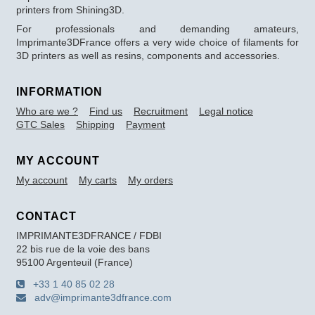
printers from Shining3D.
For professionals and demanding amateurs,
Imprimante3DFrance offers a very wide choice of filaments for
3D printers as well as resins, components and accessories.
INFORMATION
Who are we ?
Find us
Recruitment
Legal notice
GTC Sales
Shipping
Payment
MY ACCOUNT
My account
My carts
My orders
CONTACT
IMPRIMANTE3DFRANCE / FDBI
22 bis rue de la voie des bans
95100 Argenteuil (France)
+33 1 40 85 02 28
adv@imprimante3dfrance.com