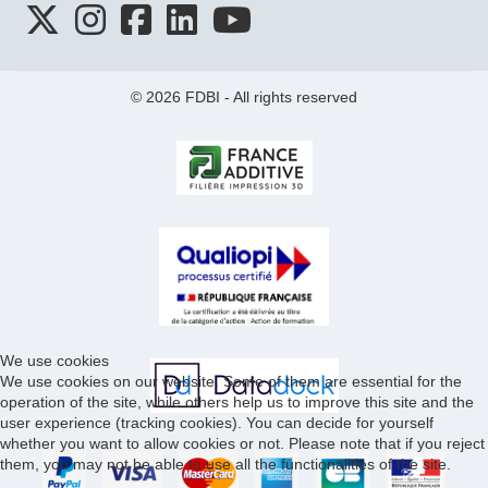
© 2026 FDBI - All rights reserved
We use cookies
We use cookies on our website. Some of them are essential for the
operation of the site, while others help us to improve this site and the
user experience (tracking cookies). You can decide for yourself
whether you want to allow cookies or not. Please note that if you reject
them, you may not be able to use all the functionalities of the site.