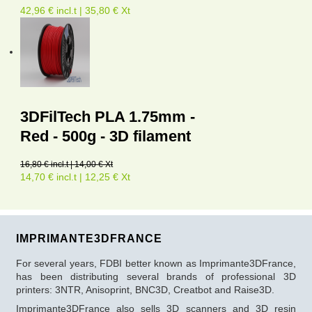
42,96 € incl.t | 35,80 € Xt
3DFilTech PLA 1.75mm -
Red - 500g - 3D filament
16,80 € incl.t | 14,00 € Xt
14,70 € incl.t | 12,25 € Xt
IMPRIMANTE3DFRANCE
For several years, FDBI better known as Imprimante3DFrance,
has been distributing several brands of professional 3D
printers: 3NTR, Anisoprint, BNC3D, Creatbot and Raise3D.
Imprimante3DFrance also sells 3D scanners and 3D resin