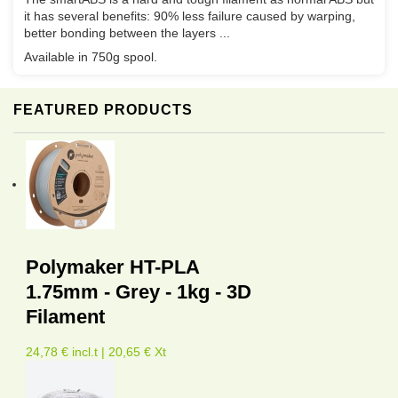
it has several benefits: 90% less failure caused by warping,
better bonding between the layers ...
Available in 750g spool.
FEATURED PRODUCTS
Polymaker HT-PLA
1.75mm - Grey - 1kg - 3D
Filament
24,78 € incl.t | 20,65 € Xt