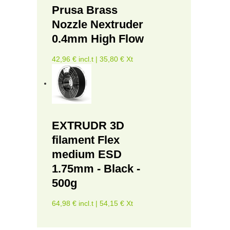
Prusa Brass
Nozzle Nextruder
0.4mm High Flow
42,96 € incl.t | 35,80 € Xt
EXTRUDR 3D
filament Flex
medium ESD
1.75mm - Black -
500g
64,98 € incl.t | 54,15 € Xt