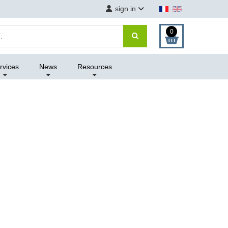
sign in
0
rvices
News
Resources