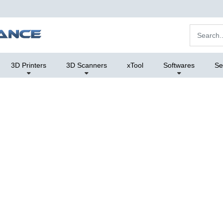
3D Printers
3D Scanners
xTool
Softwares
Se