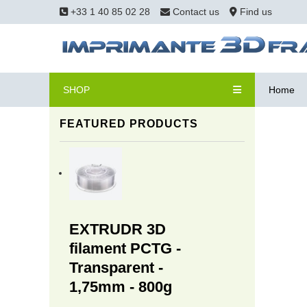
+33 1 40 85 02 28
Contact us
Find us
SHOP
Home
FEATURED PRODUCTS
EXTRUDR 3D
filament PCTG -
Transparent -
1,75mm - 800g