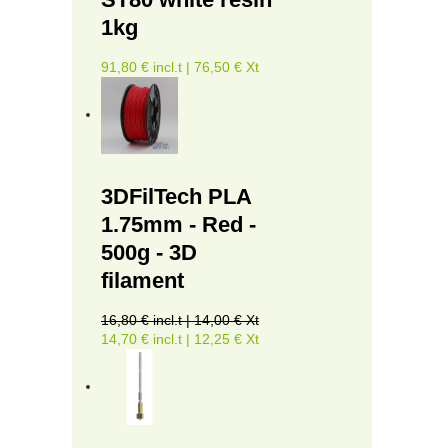
1kg
91,80 € incl.t | 76,50 € Xt
3DFilTech PLA
1.75mm - Red -
500g - 3D
filament
16,80 € incl.t | 14,00 € Xt
14,70 € incl.t | 12,25 € Xt