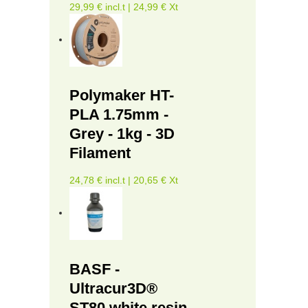
29,99 € incl.t | 24,99 € Xt
Polymaker HT-
PLA 1.75mm -
Grey - 1kg - 3D
Filament
24,78 € incl.t | 20,65 € Xt
BASF -
Ultracur3D®
ST80 white resin