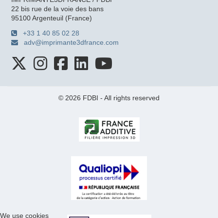
22 bis rue de la voie des bans
95100 Argenteuil (France)
+33 1 40 85 02 28
adv@imprimante3dfrance.com
© 2026 FDBI - All rights reserved
We use cookies