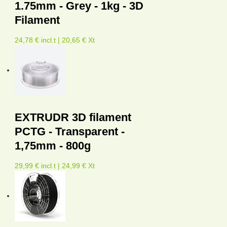
1.75mm - Grey - 1kg - 3D
Filament
24,78 € incl.t | 20,65 € Xt
EXTRUDR 3D filament
PCTG - Transparent -
1,75mm - 800g
29,99 € incl.t | 24,99 € Xt