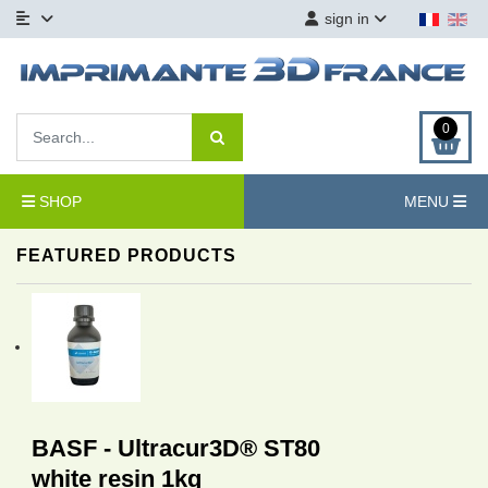
sign in
0
SHOP
MENU
FEATURED PRODUCTS
BASF - Ultracur3D® ST80
white resin 1kg