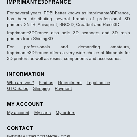
IMPRIMANTE3DFRANCE
For several years, FDBI better known as Imprimante3DFrance,
has been distributing several brands of professional 3D
printers: 3NTR, Anisoprint, BNC3D, Creatbot and Raise3D.
Imprimante3DFrance also sells 3D scanners and 3D resin
printers from Shining3D.
For professionals and demanding amateurs,
Imprimante3DFrance offers a very wide choice of filaments for
3D printers as well as resins, components and accessories.
INFORMATION
Who are we ?
Find us
Recruitment
Legal notice
GTC Sales
Shipping
Payment
MY ACCOUNT
My account
My carts
My orders
CONTACT
IMPRIMANTE3DFRANCE / FDBI