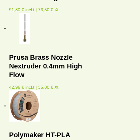
91,80 € incl.t | 76,50 € Xt
Prusa Brass Nozzle
Nextruder 0.4mm High
Flow
42,96 € incl.t | 35,80 € Xt
Polymaker HT-PLA