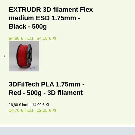
EXTRUDR 3D filament Flex
medium ESD 1.75mm -
Black - 500g
64,98 € incl.t | 54,15 € Xt
3DFilTech PLA 1.75mm -
Red - 500g - 3D filament
16,80 € incl.t | 14,00 € Xt
14,70 € incl.t | 12,25 € Xt