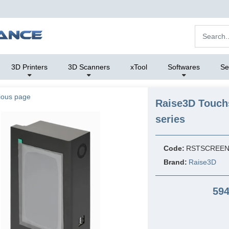
3D Printers
3D Scanners
xTool
Softwares
Se
ious page
Raise3D Touch
series
Code:
RSTSCREE
Brand:
Raise3D
594