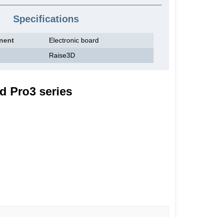
Specifications
nent
Electronic board
Raise3D
d Pro3 series