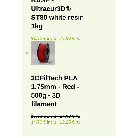
BASF -
Ultracur3D®
ST80 white resin
1kg
91,80 € incl.t | 76,50 € Xt
3DFilTech PLA
1.75mm - Red -
500g - 3D
filament
16,80 € incl.t | 14,00 € Xt
14,70 € incl.t | 12,25 € Xt