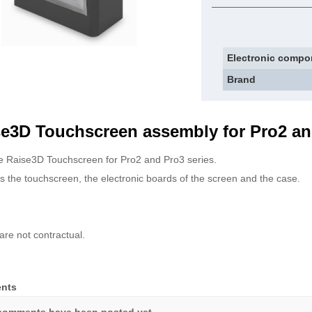
Electronic compo
Brand
e3D Touchscreen assembly for Pro2 an
 Raise3D Touchscreen for Pro2 and Pro3 series.
s the touchscreen, the electronic boards of the screen and the case.
are not contractual.
nts
comments have been posted yet.