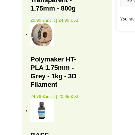
1,75mm - 800g
You mus
29,99 € incl.t | 24,99 € Xt
Polymaker HT-
PLA 1.75mm -
Grey - 1kg - 3D
Filament
24,78 € incl.t | 20,65 € Xt