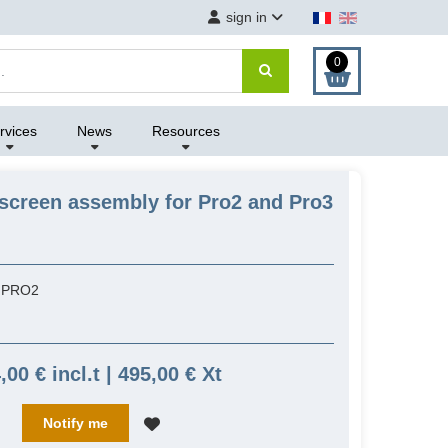
sign in
0
rvices
News
Resources
screen assembly for Pro2 and Pro3
NPRO2
,00 € incl.t | 495,00 € Xt
Notify me