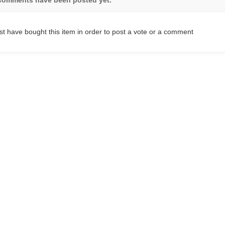
t have bought this item in order to post a vote or a comment