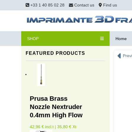
+33 1 40 85 02 28
Contact us
Find us
SHOP
Home
FEATURED PRODUCTS
Prev
Prusa Brass
Nozzle Nextruder
0.4mm High Flow
42,96 € incl.t | 35,80 € Xt