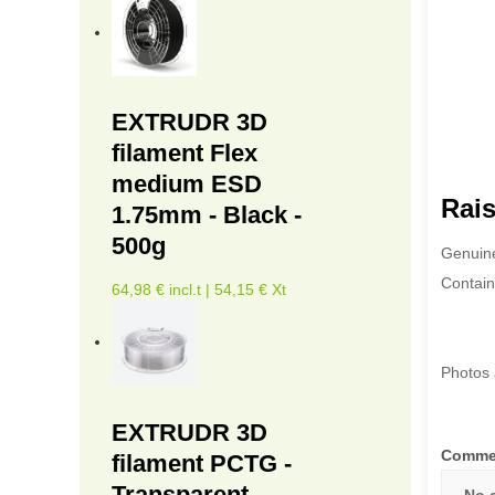
EXTRUDR 3D
filament Flex
medium ESD
Rais
1.75mm - Black -
500g
Genuine
Contain
64,98 € incl.t | 54,15 € Xt
Photos 
EXTRUDR 3D
Comme
filament PCTG -
Transparent -
No 