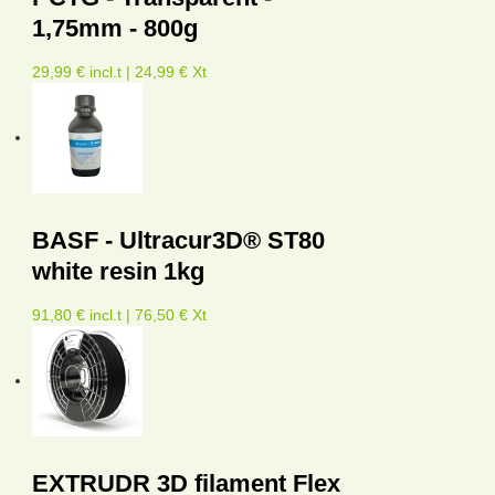
1,75mm - 800g
29,99 € incl.t | 24,99 € Xt
BASF - Ultracur3D® ST80
white resin 1kg
91,80 € incl.t | 76,50 € Xt
EXTRUDR 3D filament Flex