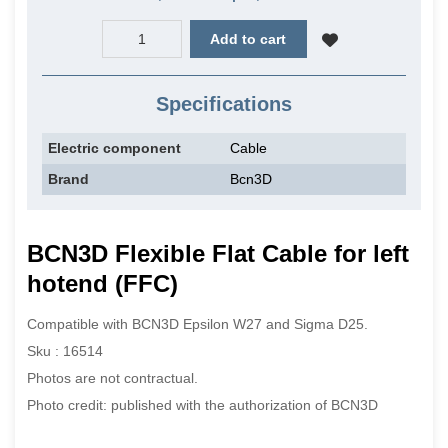
Add to cart
Specifications
Electric component
Cable
Brand
Bcn3D
BCN3D Flexible Flat Cable for left
hotend (FFC)
Compatible with BCN3D Epsilon W27 and Sigma D25.
Sku : 16514
Photos are not contractual.
Photo credit: published with the authorization of BCN3D