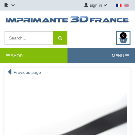
sign in
0
SHOP
MENU
Previous page