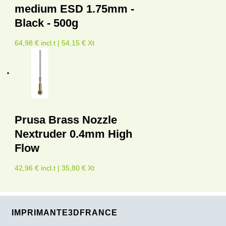
medium ESD 1.75mm -
Black - 500g
64,98 € incl.t | 54,15 € Xt
Prusa Brass Nozzle
Nextruder 0.4mm High
Flow
42,96 € incl.t | 35,80 € Xt
IMPRIMANTE3DFRANCE