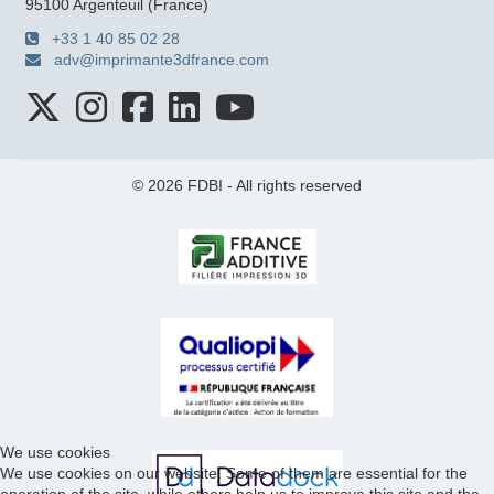
95100 Argenteuil (France)
+33 1 40 85 02 28
adv@imprimante3dfrance.com
© 2026 FDBI - All rights reserved
We use cookies
We use cookies on our website. Some of them are essential for the