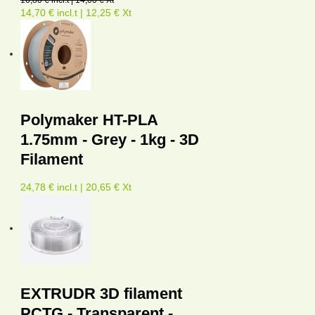
14,70 € incl.t | 12,25 € Xt
Polymaker HT-PLA
1.75mm - Grey - 1kg - 3D
Filament
24,78 € incl.t | 20,65 € Xt
EXTRUDR 3D filament
PCTG - Transparent -