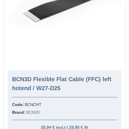
BCN3D Flexible Flat Cable (FFC) left
hotend / W27-D25
Code:
BCNCHT
Brand:
BCN3D
35,94 € incl.t | 29,95 € Xt