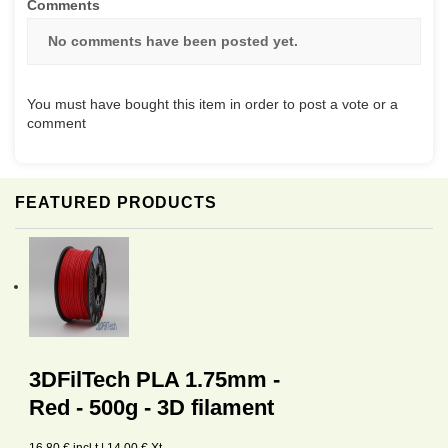
Comments
No comments have been posted yet.
You must have bought this item in order to post a vote or a
comment
FEATURED PRODUCTS
3DFilTech PLA 1.75mm -
Red - 500g - 3D filament
16,80 € incl.t | 14,00 € Xt