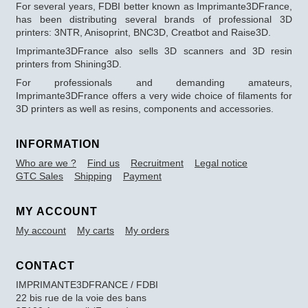
For several years, FDBI better known as Imprimante3DFrance,
has been distributing several brands of professional 3D
printers: 3NTR, Anisoprint, BNC3D, Creatbot and Raise3D.
Imprimante3DFrance also sells 3D scanners and 3D resin
printers from Shining3D.
For professionals and demanding amateurs,
Imprimante3DFrance offers a very wide choice of filaments for
3D printers as well as resins, components and accessories.
INFORMATION
Who are we ?
Find us
Recruitment
Legal notice
GTC Sales
Shipping
Payment
MY ACCOUNT
My account
My carts
My orders
CONTACT
IMPRIMANTE3DFRANCE / FDBI
22 bis rue de la voie des bans