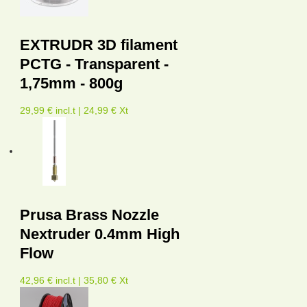
EXTRUDR 3D filament
PCTG - Transparent -
1,75mm - 800g
29,99 € incl.t | 24,99 € Xt
Prusa Brass Nozzle
Nextruder 0.4mm High
Flow
42,96 € incl.t | 35,80 € Xt