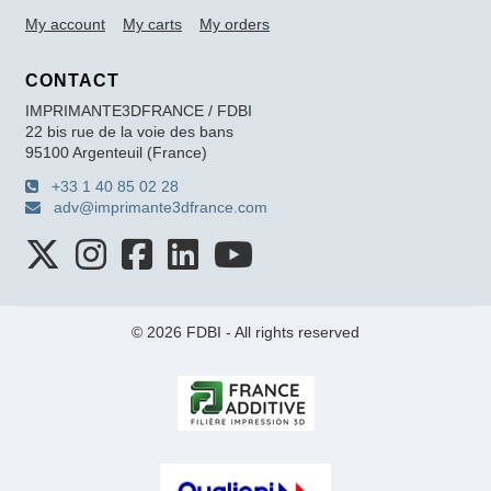
My account
My carts
My orders
CONTACT
IMPRIMANTE3DFRANCE / FDBI
22 bis rue de la voie des bans
95100 Argenteuil (France)
+33 1 40 85 02 28
adv@imprimante3dfrance.com
© 2026 FDBI - All rights reserved