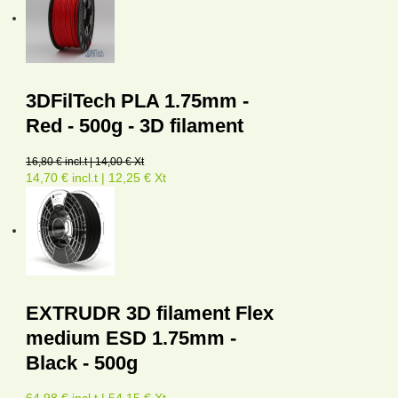
3DFilTech PLA 1.75mm -
Red - 500g - 3D filament
16,80 € incl.t | 14,00 € Xt
14,70 € incl.t | 12,25 € Xt
EXTRUDR 3D filament Flex
medium ESD 1.75mm -
Black - 500g
64,98 € incl.t | 54,15 € Xt