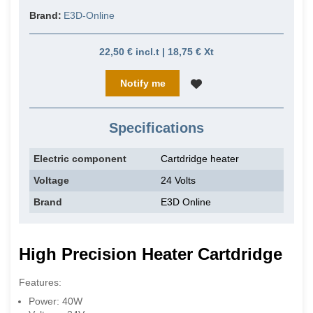
Brand:
E3D-Online
22,50 € incl.t | 18,75 € Xt
Notify me
Specifications
Electric component
Cartdridge heater
Voltage
24 Volts
Brand
E3D Online
High Precision
Heater
Cartdridge
Features:
Power: 40W