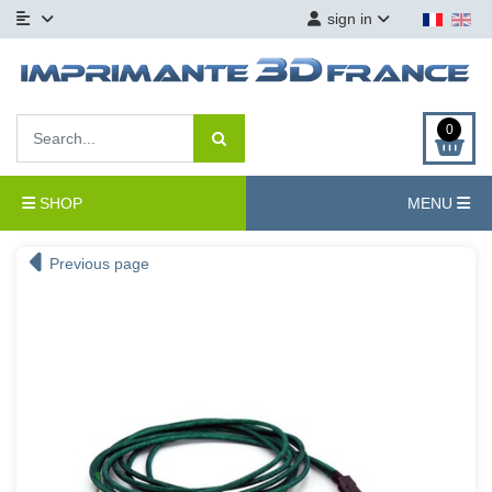
sign in
0
SHOP
MENU
Previous page