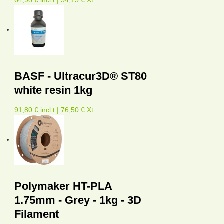
BASF - Ultracur3D® ST80
white resin 1kg
91,80 € incl.t | 76,50 € Xt
Polymaker HT-PLA
1.75mm - Grey - 1kg - 3D
Filament