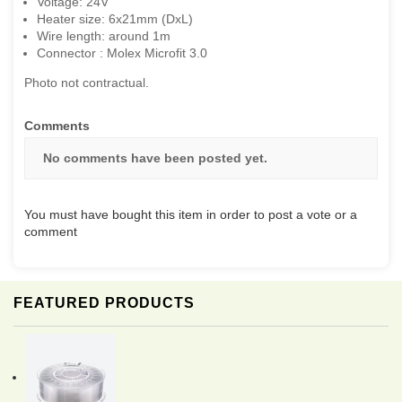
Voltage: 24V
Heater size: 6x21mm (DxL)
Wire length: around 1m
Connector : Molex Microfit 3.0
Photo not contractual.
Comments
No comments have been posted yet.
You must have bought this item in order to post a vote or a
comment
FEATURED PRODUCTS