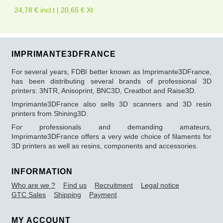
24,78 € incl.t | 20,65 € Xt
IMPRIMANTE3DFRANCE
For several years, FDBI better known as Imprimante3DFrance,
has been distributing several brands of professional 3D
printers: 3NTR, Anisoprint, BNC3D, Creatbot and Raise3D.
Imprimante3DFrance also sells 3D scanners and 3D resin
printers from Shining3D.
For professionals and demanding amateurs,
Imprimante3DFrance offers a very wide choice of filaments for
3D printers as well as resins, components and accessories.
INFORMATION
Who are we ?
Find us
Recruitment
Legal notice
GTC Sales
Shipping
Payment
MY ACCOUNT