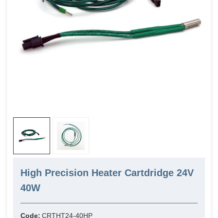
High Precision Heater Cartdridge 24V
40W
Code:
CRTHT24-40HP