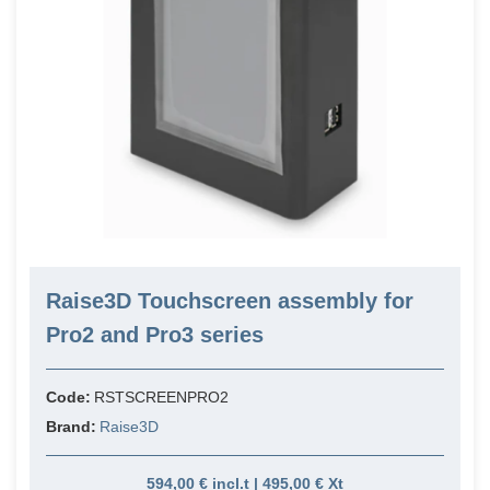
Raise3D Touchscreen assembly for
Pro2 and Pro3 series
Code:
RSTSCREENPRO2
Brand:
Raise3D
594,00 € incl.t | 495,00 € Xt