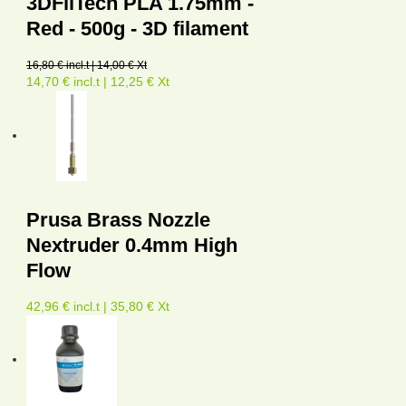
3DFilTech PLA 1.75mm -
Red - 500g - 3D filament
16,80 € incl.t | 14,00 € Xt
14,70 € incl.t | 12,25 € Xt
Prusa Brass Nozzle
Nextruder 0.4mm High
Flow
42,96 € incl.t | 35,80 € Xt