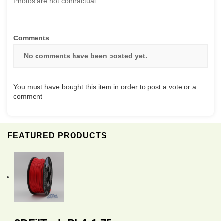
Photos are not contractual.
Comments
No comments have been posted yet.
You must have bought this item in order to post a vote or a
comment
FEATURED PRODUCTS