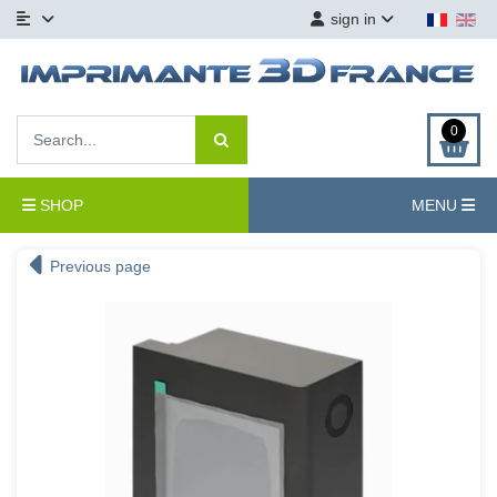
sign in
0
SHOP
MENU
Previous page