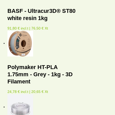
BASF - Ultracur3D® ST80
white resin 1kg
91,80 € incl.t | 76,50 € Xt
Polymaker HT-PLA
1.75mm - Grey - 1kg - 3D
Filament
24,78 € incl.t | 20,65 € Xt