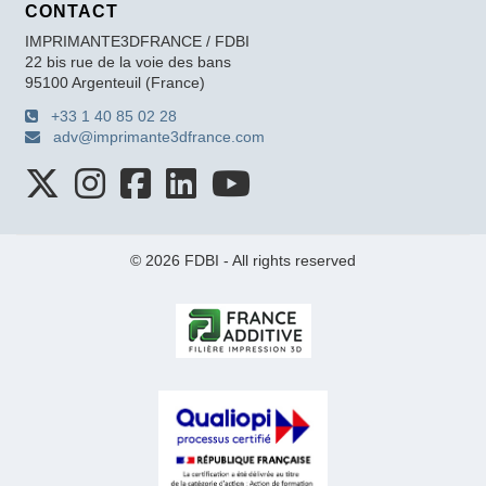
CONTACT
IMPRIMANTE3DFRANCE / FDBI
22 bis rue de la voie des bans
95100 Argenteuil (France)
+33 1 40 85 02 28
adv@imprimante3dfrance.com
© 2026 FDBI - All rights reserved