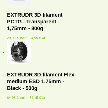
EXTRUDR 3D filament
PCTG - Transparent -
1,75mm - 800g
29,99 € incl.t | 24,99 € Xt
EXTRUDR 3D filament Flex
medium ESD 1.75mm -
Black - 500g
64,98 € incl.t | 54,15 € Xt