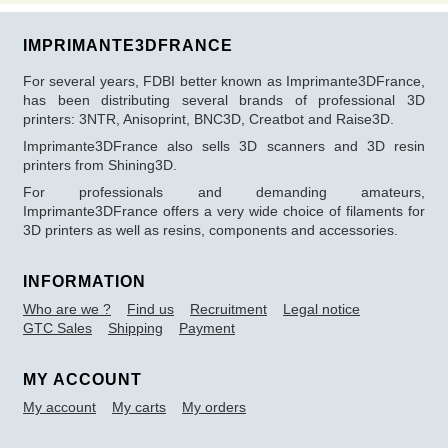
IMPRIMANTE3DFRANCE
For several years, FDBI better known as Imprimante3DFrance,
has been distributing several brands of professional 3D
printers: 3NTR, Anisoprint, BNC3D, Creatbot and Raise3D.
Imprimante3DFrance also sells 3D scanners and 3D resin
printers from Shining3D.
For professionals and demanding amateurs,
Imprimante3DFrance offers a very wide choice of filaments for
3D printers as well as resins, components and accessories.
INFORMATION
Who are we ?
Find us
Recruitment
Legal notice
GTC Sales
Shipping
Payment
MY ACCOUNT
My account
My carts
My orders