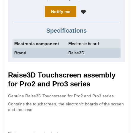
Notify me
Specifications
Electronic component
Electronic board
Brand
Raise3D
Raise3D Touchscreen assembly
for Pro2 and Pro3 series
Genuine Raise3D Touchscreen for Pro2 and Pro3 series.
Contains the touchscreen, the electronic boards of the screen
and the case.