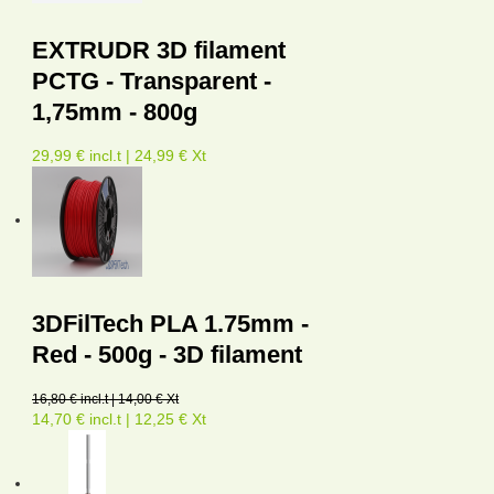
EXTRUDR 3D filament
PCTG - Transparent -
1,75mm - 800g
29,99 € incl.t | 24,99 € Xt
3DFilTech PLA 1.75mm -
Red - 500g - 3D filament
16,80 € incl.t | 14,00 € Xt
14,70 € incl.t | 12,25 € Xt