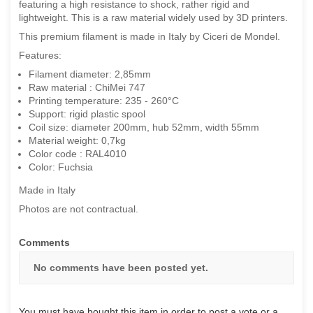
featuring a high resistance to shock, rather rigid and
lightweight. This is a raw material widely used by 3D printers.
This premium filament is made in Italy by Ciceri de Mondel.
Features:
Filament diameter: 2,85mm
Raw material : ChiMei 747
Printing temperature: 235 - 260°C
Support: rigid plastic spool
Coil size: diameter 200mm, hub 52mm, width 55mm
Material weight: 0,7kg
Color code : RAL4010
Color: Fuchsia
Made in Italy
Photos are not contractual.
Comments
No comments have been posted yet.
You must have bought this item in order to post a vote or a