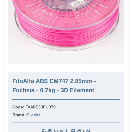
FiloAlfa ABS CM747 2.85mm -
Fuchsia - 0.7kg - 3D Filament
Code:
FAABS30FU070
Brand:
FiloAlfa
25,80 € incl.t | 21,50 € Xt