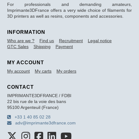
For professionals and demanding amateurs,
Imprimante3DFrance offers a very wide choice of filaments for
3D printers as well as resins, components and accessories.
INFORMATION
Who are we ?
Find us
Recruitment
Legal notice
GTC Sales
Shipping
Payment
MY ACCOUNT
My account
My carts
My orders
CONTACT
IMPRIMANTE3DFRANCE / FDBI
22 bis rue de la voie des bans
95100 Argenteuil (France)
+33 1 40 85 02 28
adv@imprimante3dfrance.com