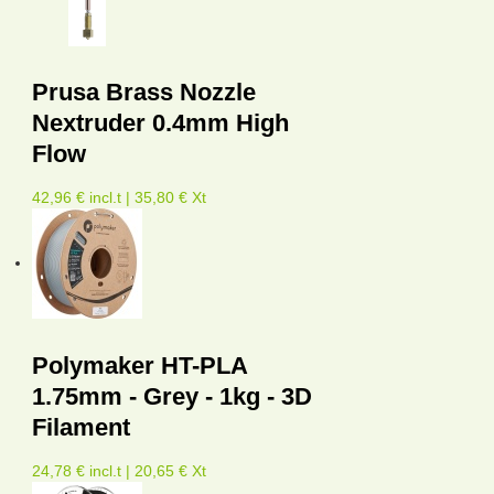
Prusa Brass Nozzle
Nextruder 0.4mm High
Flow
42,96 € incl.t | 35,80 € Xt
Polymaker HT-PLA
1.75mm - Grey - 1kg - 3D
Filament
24,78 € incl.t | 20,65 € Xt