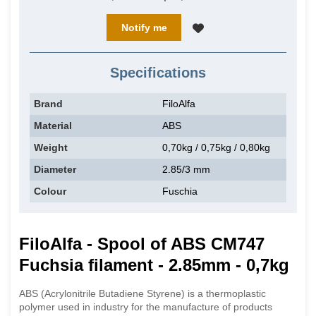
Notify me
Specifications
Brand
FiloAlfa
Material
ABS
Weight
0,70kg / 0,75kg / 0,80kg
Diameter
2.85/3 mm
Colour
Fuschia
FiloAlfa - Spool of ABS CM747
Fuchsia filament - 2.85mm - 0,7kg
ABS (Acrylonitrile Butadiene Styrene) is a thermoplastic
polymer used in industry for the manufacture of products