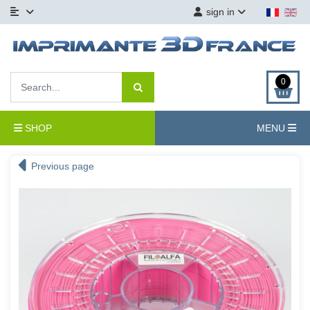
sign in
0
SHOP
MENU
Previous page