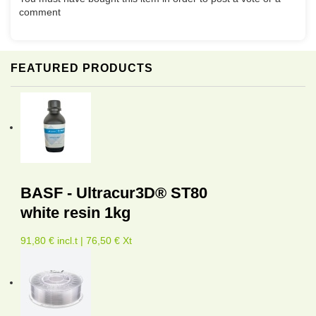
comment
FEATURED PRODUCTS
BASF - Ultracur3D® ST80
white resin 1kg
91,80 € incl.t | 76,50 € Xt