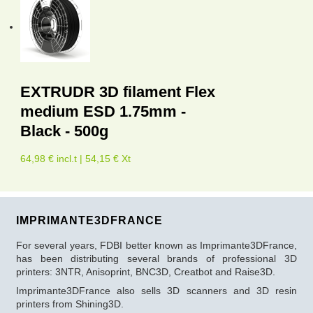
EXTRUDR 3D filament Flex
medium ESD 1.75mm -
Black - 500g
64,98 € incl.t | 54,15 € Xt
IMPRIMANTE3DFRANCE
For several years, FDBI better known as Imprimante3DFrance,
has been distributing several brands of professional 3D
printers: 3NTR, Anisoprint, BNC3D, Creatbot and Raise3D.
Imprimante3DFrance also sells 3D scanners and 3D resin
printers from Shining3D.