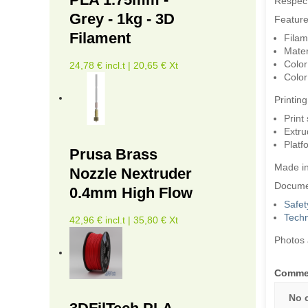
Respec
Grey - 1kg - 3D
Feature
Filament
Filam
Mater
Color
24,78 € incl.t | 20,65 € Xt
Color
Printin
Print
Extru
Platf
Prusa Brass
Made i
Nozzle Nextruder
Docume
0.4mm High Flow
Safet
Techn
42,96 € incl.t | 35,80 € Xt
Photos 
Comme
No 