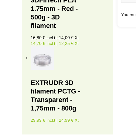
3DFilTech PLA
1.75mm - Red -
You mus
500g - 3D
filament
16,80 € incl.t | 14,00 € Xt
14,70 € incl.t | 12,25 € Xt
EXTRUDR 3D
filament PCTG -
Transparent -
1,75mm - 800g
29,99 € incl.t | 24,99 € Xt