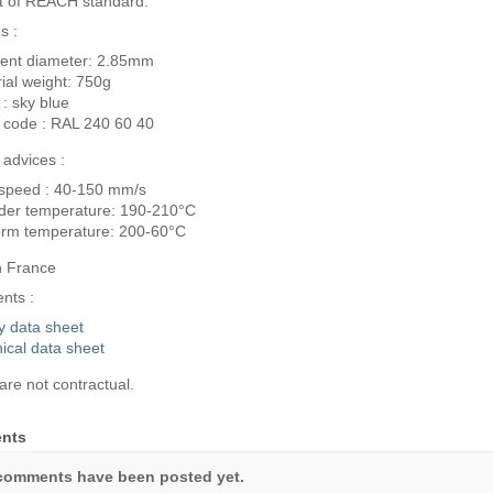
t of REACH standard.
s :
ent diameter: 2.85mm
ial weight: 750g
 : sky blue
 code : RAL 240 60 40
g advices :
 speed : 40-150 mm/s
der temperature: 190-210°C
orm temperature: 200-60°C
n France
nts :
y data sheet
ical data sheet
are not contractual.
nts
comments have been posted yet.