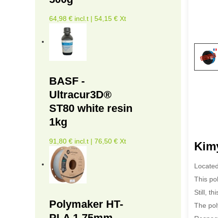
64,98 € incl.t | 54,15 € Xt
BASF -
Ultracur3D®
ST80 white resin
1kg
91,80 € incl.t | 76,50 € Xt
Kimy
Located
This po
Still, t
Polymaker HT-
The pol
PLA 1.75mm -