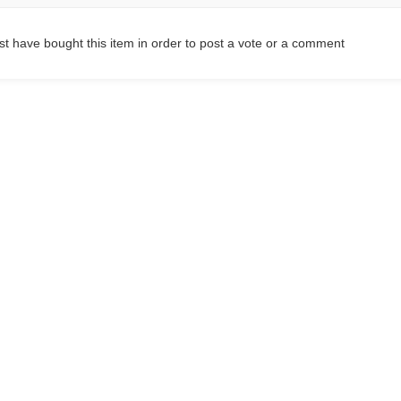
t have bought this item in order to post a vote or a comment