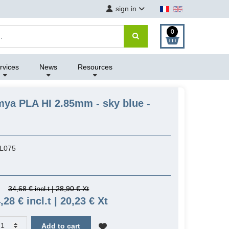
sign in
0
rvices
News
Resources
mya PLA HI 2.85mm - sky blue -
L075
34,68 € incl.t | 28,90 € Xt
,28 € incl.t | 20,23 € Xt
Add to cart