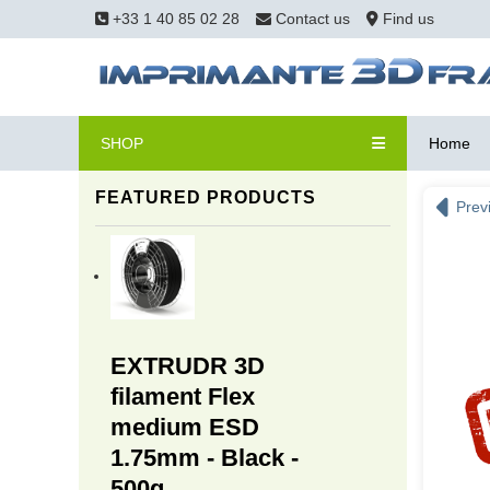
+33 1 40 85 02 28
Contact us
Find us
SHOP
Home
FEATURED PRODUCTS
Prev
EXTRUDR 3D
filament Flex
medium ESD
1.75mm - Black -
500g