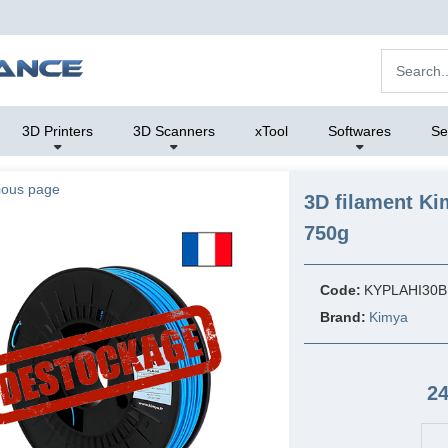
3D Printers
3D Scanners
xTool
Softwares
Se
ious page
3D filament Ki
750g
Code:
KYPLAHI30B
Brand:
Kimya
24