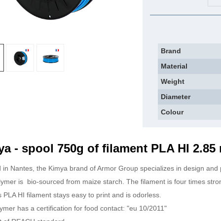
Brand
Material
Weight
Diameter
Colour
a - spool 750g of filament PLA HI 2.8
 in Nantes, the Kimya brand of Armor Group specializes in design and 
lymer is
bio-sourced from maize starch. The filament is four times stro
his PLA HI filament stays easy to print and is odorless.
ymer has a certification for food contact: "eu 10/2011"