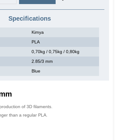
Specifications
Kimya
PLA
0,70kg / 0,75kg / 0,80kg
2.85/3 mm
Blue
5 mm
production of 3D filaments.
nger than a regular PLA.