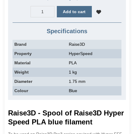
Add to cart
Specifications
Brand
Raise3D
Property
HyperSpeed
Material
PLA
Weight
1 kg
Diameter
1.75 mm
Colour
Blue
Raise3D - Spool of Raise3D Hyper
Speed PLA blue filament
To be used on Raise3D Pro3 series equiped with Hyper FFF