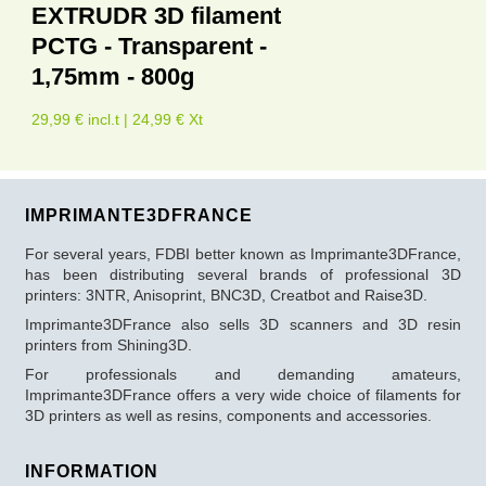
EXTRUDR 3D filament
PCTG - Transparent -
1,75mm - 800g
29,99 € incl.t | 24,99 € Xt
IMPRIMANTE3DFRANCE
For several years, FDBI better known as Imprimante3DFrance,
has been distributing several brands of professional 3D
printers: 3NTR, Anisoprint, BNC3D, Creatbot and Raise3D.
Imprimante3DFrance also sells 3D scanners and 3D resin
printers from Shining3D.
For professionals and demanding amateurs,
Imprimante3DFrance offers a very wide choice of filaments for
3D printers as well as resins, components and accessories.
INFORMATION