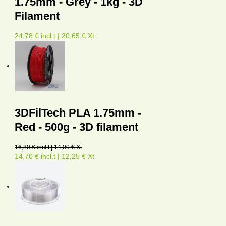
1.75mm - Grey - 1kg - 3D
Filament
24,78 € incl.t | 20,65 € Xt
3DFilTech PLA 1.75mm -
Red - 500g - 3D filament
16,80 € incl.t | 14,00 € Xt
14,70 € incl.t | 12,25 € Xt