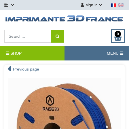
sign in
0
SHOP
MENU
Previous page