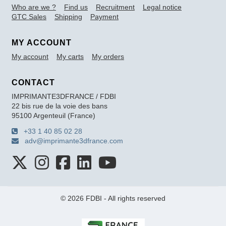
Who are we ?
Find us
Recruitment
Legal notice
GTC Sales
Shipping
Payment
MY ACCOUNT
My account
My carts
My orders
CONTACT
IMPRIMANTE3DFRANCE / FDBI
22 bis rue de la voie des bans
95100 Argenteuil (France)
+33 1 40 85 02 28
adv@imprimante3dfrance.com
© 2026 FDBI - All rights reserved