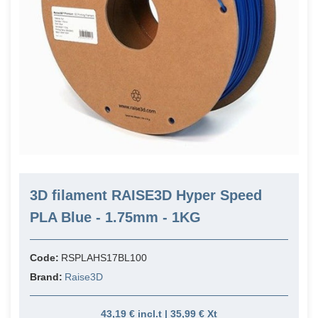
3D filament RAISE3D Hyper Speed
PLA Blue - 1.75mm - 1KG
Code:
RSPLAHS17BL100
Brand:
Raise3D
43,19 € incl.t | 35,99 € Xt