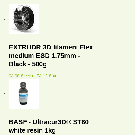
EXTRUDR 3D filament Flex
medium ESD 1.75mm -
Black - 500g
64,98 € incl.t | 54,15 € Xt
BASF - Ultracur3D® ST80
white resin 1kg