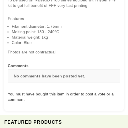
kit to get full benefit of FFF very fast printing.
Features :
Filament diameter: 1.75mm
Melting point: 180 - 240°C
Material weight: 1kg
Color: Blue
Photos are not contractual.
Comments
No comments have been posted yet.
You must have bought this item in order to post a vote or a
comment
FEATURED PRODUCTS