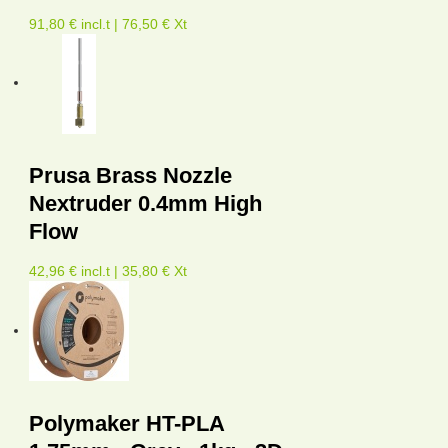
91,80 € incl.t | 76,50 € Xt
Prusa Brass Nozzle
Nextruder 0.4mm High
Flow
42,96 € incl.t | 35,80 € Xt
Polymaker HT-PLA