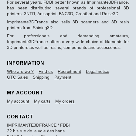
For several years, FDBI better known as Imprimante3DFrance,
has been distributing several brands of professional 3D
printers: 3NTR, Anisoprint, BNC3D, Creatbot and Raise3D.
Imprimante3DFrance also sells 3D scanners and 3D resin
printers from Shining3D.
For professionals and demanding amateurs,
Imprimante3DFrance offers a very wide choice of filaments for
3D printers as well as resins, components and accessories.
INFORMATION
Who are we ?
Find us
Recruitment
Legal notice
GTC Sales
Shipping
Payment
MY ACCOUNT
My account
My carts
My orders
CONTACT
IMPRIMANTE3DFRANCE / FDBI
22 bis rue de la voie des bans