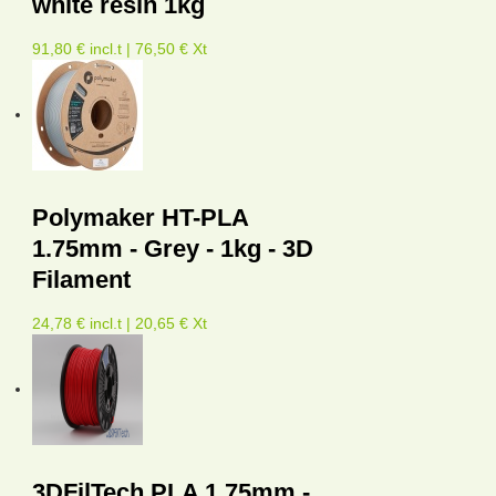
white resin 1kg
91,80 € incl.t | 76,50 € Xt
Polymaker HT-PLA
1.75mm - Grey - 1kg - 3D
Filament
24,78 € incl.t | 20,65 € Xt
3DFilTech PLA 1.75mm -