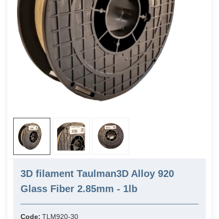
3D filament Taulman3D Alloy 920
Glass Fiber 2.85mm - 1lb
Code:
TLM920-30