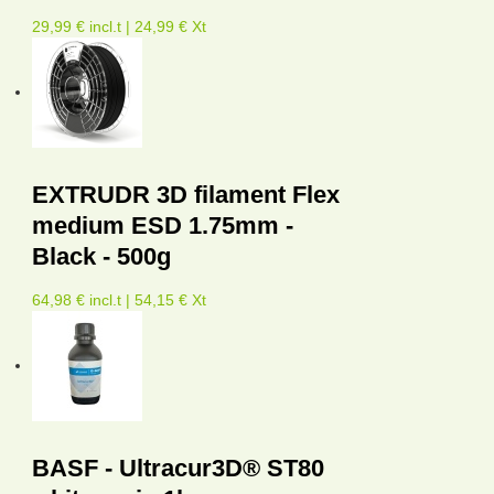
29,99 € incl.t | 24,99 € Xt
EXTRUDR 3D filament Flex
medium ESD 1.75mm -
Black - 500g
64,98 € incl.t | 54,15 € Xt
BASF - Ultracur3D® ST80