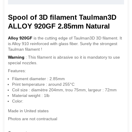
Spool of 3D filament Taulman3D
ALLOY 920GF 2.85mm Natural
Alloy 920GF
is the cutting edge of Taulman3D 3D filament. It
is Alloy 910 reinforced with glass fiber. Surely the strongest
Taulman filament !
Warning
: This filament is abrasive so it is mandatory to use
special nozzles.
Features:
Filament diameter : 2.85mm
Print temperature : around 255°C
Coil size : diamètre 204mm, trou 75mm, largeur : 72mm
Material weight : 1lb
Color:
Made in United states
Photos are not contractual