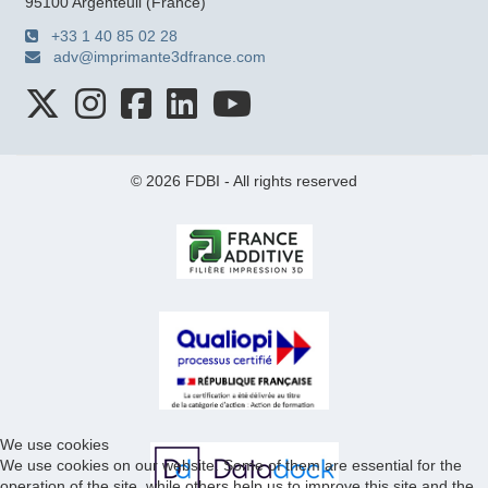
95100 Argenteuil (France)
+33 1 40 85 02 28
adv@imprimante3dfrance.com
© 2026 FDBI - All rights reserved
We use cookies
We use cookies on our website. Some of them are essential for the
operation of the site, while others help us to improve this site and the