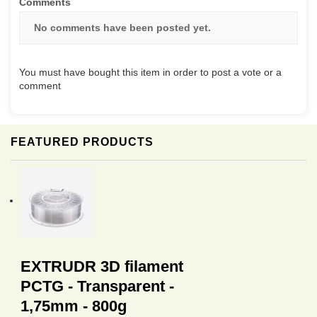
Comments
No comments have been posted yet.
You must have bought this item in order to post a vote or a
comment
FEATURED PRODUCTS
EXTRUDR 3D filament
PCTG - Transparent -
1,75mm - 800g