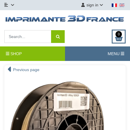
sign in
0
SHOP
MENU
Previous page