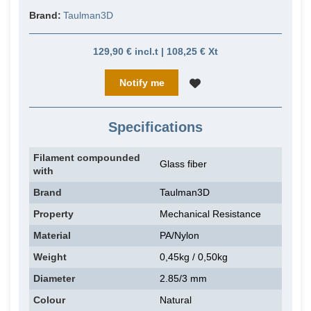
Brand:
Taulman3D
129,90 € incl.t | 108,25 € Xt
Notify me
Specifications
Filament compounded
Glass fiber
with
Brand
Taulman3D
Property
Mechanical Resistance
Material
PA/Nylon
Weight
0,45kg / 0,50kg
Diameter
2.85/3 mm
Colour
Natural