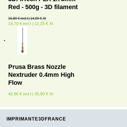
Red - 500g - 3D filament
16,80 € incl.t | 14,00 € Xt
14,70 € incl.t | 12,25 € Xt
Prusa Brass Nozzle
Nextruder 0.4mm High
Flow
42,96 € incl.t | 35,80 € Xt
IMPRIMANTE3DFRANCE