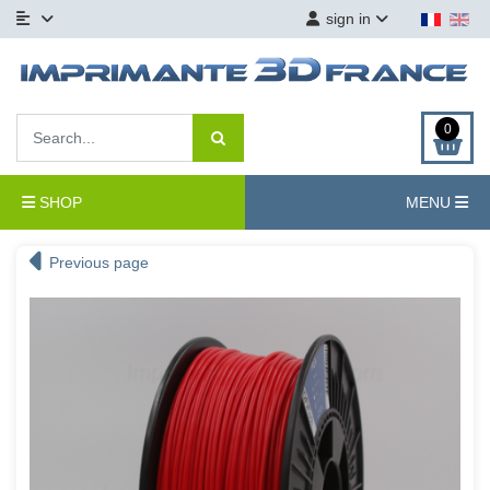
sign in
0
SHOP
MENU
Previous page