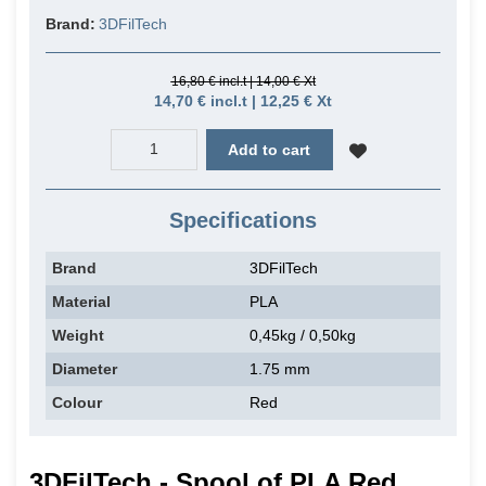
Brand:
3DFilTech
16,80 € incl.t | 14,00 € Xt
14,70 € incl.t | 12,25 € Xt
Add to cart
Specifications
Brand
3DFilTech
Material
PLA
Weight
0,45kg / 0,50kg
Diameter
1.75 mm
Colour
Red
3DFilTech - Spool of PLA Red