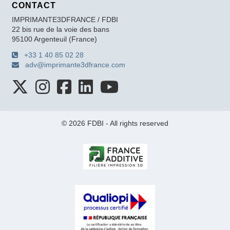
CONTACT
IMPRIMANTE3DFRANCE / FDBI
22 bis rue de la voie des bans
95100 Argenteuil (France)
+33 1 40 85 02 28
adv@imprimante3dfrance.com
© 2026 FDBI - All rights reserved