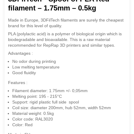
filament – 1.75mm – 0.5kg
Made in Europe, 3DFilTech filaments are surely the cheapest
brand for this level of quality.
PLA (polylactic acid) is a polymer of biological origin which is
biodegradable and bioavailable. This is a raw material
recommended for RepRap 3D printers and similar types.
Advantages :
No odor during printing
Low melting temperature
Good fluidity
Features :
Filament diameter: 1.75mm +/- 0,05mm
Melting point: 195 - 215°C
Support: rigid plastic full side spool
Coil size: diameter 200mm, hub 52mm, width 52mm
Material weight: 0.5kg
Color code: RAL3020
Color: Red