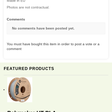
Made in EU
Photos are not contractual.
Comments
No comments have been posted yet.
You must have bought this item in order to post a vote or a
comment
FEATURED PRODUCTS