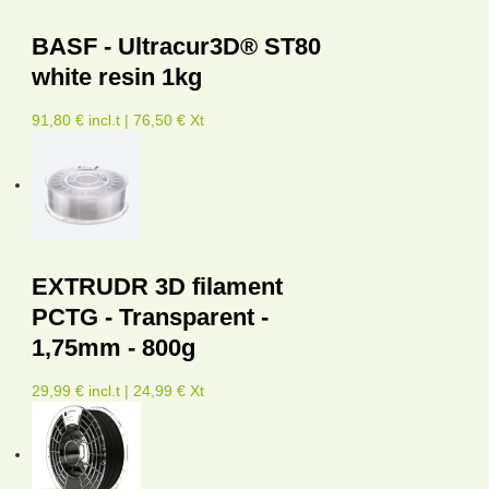
BASF - Ultracur3D® ST80
white resin 1kg
91,80 € incl.t | 76,50 € Xt
EXTRUDR 3D filament
PCTG - Transparent -
1,75mm - 800g
29,99 € incl.t | 24,99 € Xt