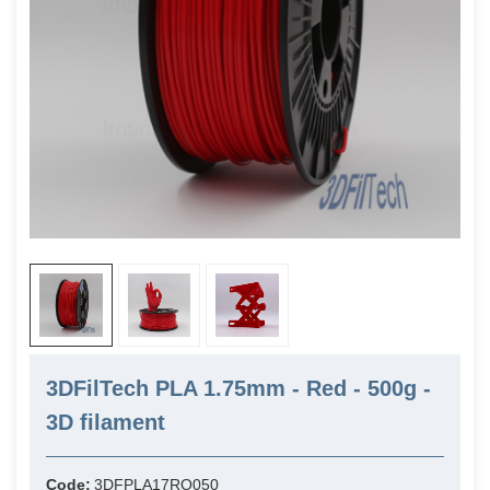
3DFilTech PLA 1.75mm - Red - 500g -
3D filament
Code:
3DFPLA17RO050