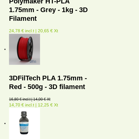
Polymaker HT-PLA
1.75mm - Grey - 1kg - 3D
Filament
24,78 € incl.t | 20,65 € Xt
3DFilTech PLA 1.75mm -
Red - 500g - 3D filament
16,80 € incl.t | 14,00 € Xt
14,70 € incl.t | 12,25 € Xt