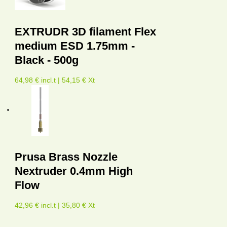
EXTRUDR 3D filament Flex
medium ESD 1.75mm -
Black - 500g
64,98 € incl.t | 54,15 € Xt
Prusa Brass Nozzle
Nextruder 0.4mm High
Flow
42,96 € incl.t | 35,80 € Xt