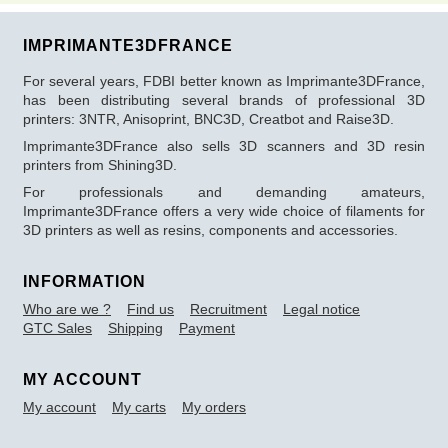
IMPRIMANTE3DFRANCE
For several years, FDBI better known as Imprimante3DFrance,
has been distributing several brands of professional 3D
printers: 3NTR, Anisoprint, BNC3D, Creatbot and Raise3D.
Imprimante3DFrance also sells 3D scanners and 3D resin
printers from Shining3D.
For professionals and demanding amateurs,
Imprimante3DFrance offers a very wide choice of filaments for
3D printers as well as resins, components and accessories.
INFORMATION
Who are we ?
Find us
Recruitment
Legal notice
GTC Sales
Shipping
Payment
MY ACCOUNT
My account
My carts
My orders