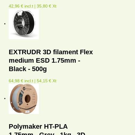
42,96 € incl.t | 35,80 € Xt
EXTRUDR 3D filament Flex
medium ESD 1.75mm -
Black - 500g
64,98 € incl.t | 54,15 € Xt
Polymaker HT-PLA
1.75mm - Grey - 1kg - 3D