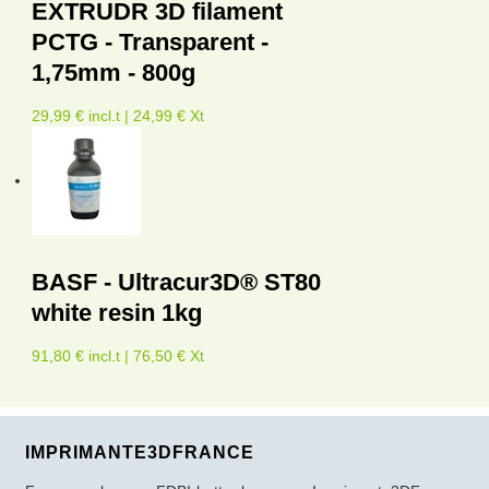
EXTRUDR 3D filament
PCTG - Transparent -
1,75mm - 800g
29,99 € incl.t | 24,99 € Xt
BASF - Ultracur3D® ST80
white resin 1kg
91,80 € incl.t | 76,50 € Xt
IMPRIMANTE3DFRANCE