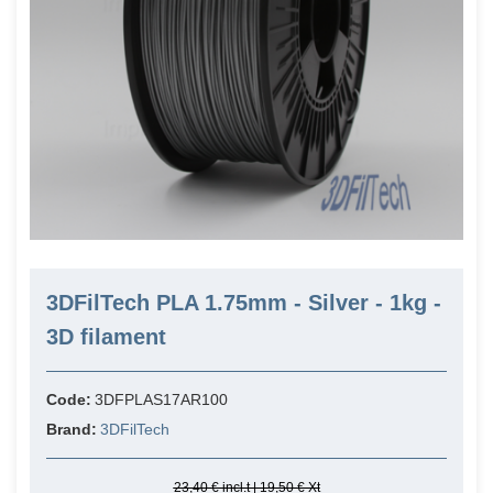
3DFilTech PLA 1.75mm - Silver - 1kg -
3D filament
Code:
3DFPLAS17AR100
Brand:
3DFilTech
23,40 € incl.t | 19,50 € Xt