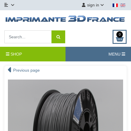
sign in
0
SHOP
MENU
Previous page