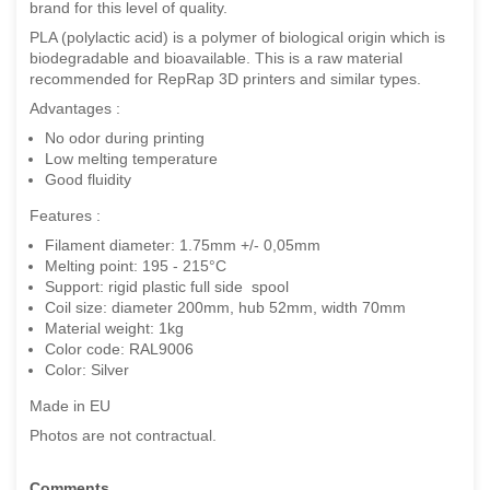
brand for this level of quality.
PLA (polylactic acid) is a polymer of biological origin which is
biodegradable and bioavailable. This is a raw material
recommended for RepRap 3D printers and similar types.
Advantages :
No odor during printing
Low melting temperature
Good fluidity
Features :
Filament diameter: 1.75mm +/- 0,05mm
Melting point: 195 - 215°C
Support: rigid plastic full side spool
Coil size: diameter 200mm, hub 52mm, width 70mm
Material weight: 1kg
Color code: RAL9006
Color: Silver
Made in EU
Photos are not contractual.
Comments