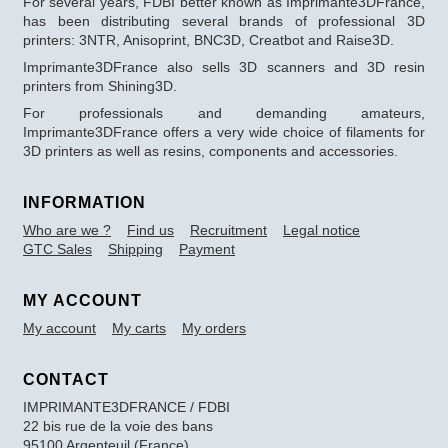
For several years, FDBI better known as Imprimante3DFrance,
has been distributing several brands of professional 3D
printers: 3NTR, Anisoprint, BNC3D, Creatbot and Raise3D.
Imprimante3DFrance also sells 3D scanners and 3D resin
printers from Shining3D.
For professionals and demanding amateurs,
Imprimante3DFrance offers a very wide choice of filaments for
3D printers as well as resins, components and accessories.
INFORMATION
Who are we ?
Find us
Recruitment
Legal notice
GTC Sales
Shipping
Payment
MY ACCOUNT
My account
My carts
My orders
CONTACT
IMPRIMANTE3DFRANCE / FDBI
22 bis rue de la voie des bans
95100 Argenteuil (France)