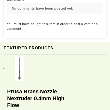
No comments have been posted yet.
You must have bought this item in order to post a vote or a
comment
FEATURED PRODUCTS
Prusa Brass Nozzle
Nextruder 0.4mm High
Flow