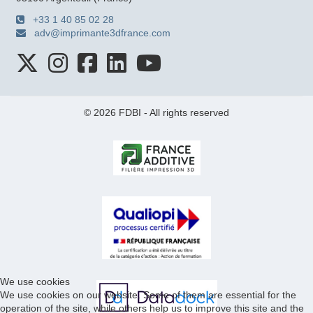
+33 1 40 85 02 28
adv@imprimante3dfrance.com
© 2026 FDBI - All rights reserved
We use cookies
We use cookies on our website. Some of them are essential for the
operation of the site, while others help us to improve this site and the