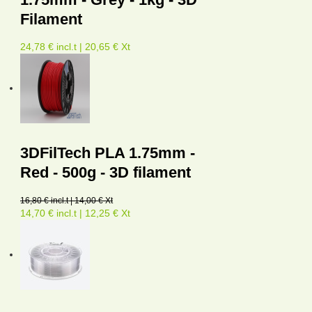
Filament
24,78 € incl.t | 20,65 € Xt
3DFilTech PLA 1.75mm -
Red - 500g - 3D filament
16,80 € incl.t | 14,00 € Xt
14,70 € incl.t | 12,25 € Xt