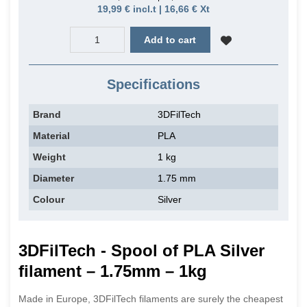
19,99 € incl.t | 16,66 € Xt
Add to cart
Specifications
Brand
3DFilTech
Material
PLA
Weight
1 kg
Diameter
1.75 mm
Colour
Silver
3DFilTech - Spool of PLA Silver
filament – 1.75mm – 1kg
Made in Europe, 3DFilTech filaments are surely the cheapest