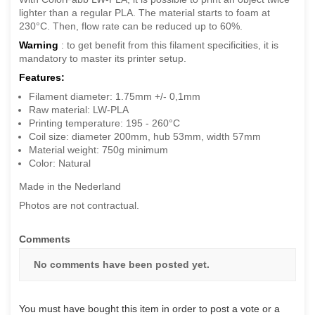
lighter than a regular PLA. The material starts to foam at
230°C. Then, flow rate can be reduced up to 60%.
Warning
: to get benefit from this filament specificities, it is
mandatory to master its printer setup.
Features:
Filament diameter: 1.75mm +/- 0,1mm
Raw material: LW-PLA
Printing temperature: 195 - 260°C
Coil size: diameter 200mm, hub 53mm, width 57mm
Material weight: 750g minimum
Color: Natural
Made in the Nederland
Photos are not contractual.
Comments
No comments have been posted yet.
You must have bought this item in order to post a vote or a