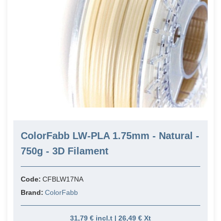
ColorFabb LW-PLA 1.75mm - Natural -
750g - 3D Filament
Code:
CFBLW17NA
Brand:
ColorFabb
31,79 € incl.t | 26,49 € Xt