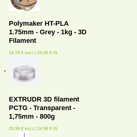
Polymaker HT-PLA
1.75mm - Grey - 1kg - 3D
Filament
24,78 € incl.t | 20,65 € Xt
EXTRUDR 3D filament
PCTG - Transparent -
1,75mm - 800g
29,99 € incl.t | 24,99 € Xt