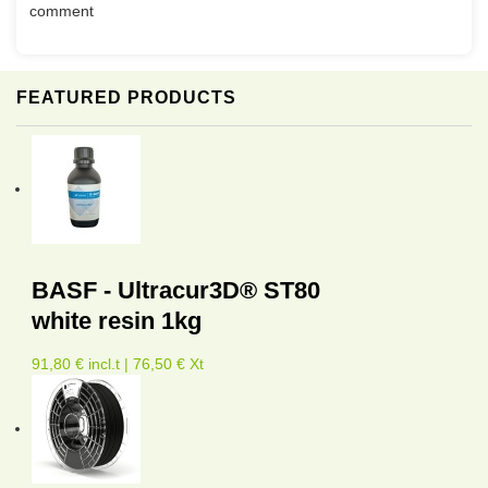
comment
FEATURED PRODUCTS
BASF - Ultracur3D® ST80
white resin 1kg
91,80 € incl.t | 76,50 € Xt