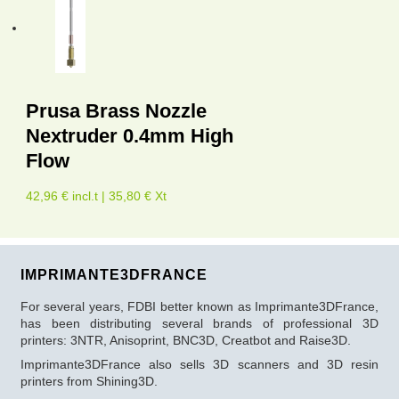
Prusa Brass Nozzle
Nextruder 0.4mm High
Flow
42,96 € incl.t | 35,80 € Xt
IMPRIMANTE3DFRANCE
For several years, FDBI better known as Imprimante3DFrance,
has been distributing several brands of professional 3D
printers: 3NTR, Anisoprint, BNC3D, Creatbot and Raise3D.
Imprimante3DFrance also sells 3D scanners and 3D resin
printers from Shining3D.