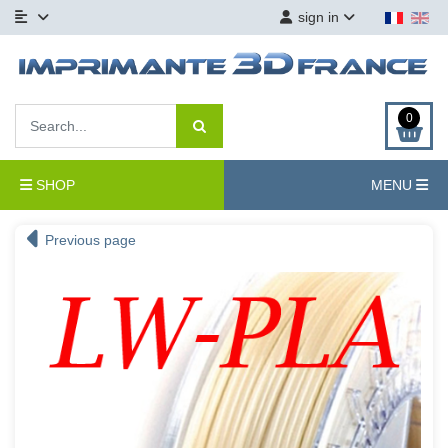
sign in
0
SHOP
MENU
Previous page