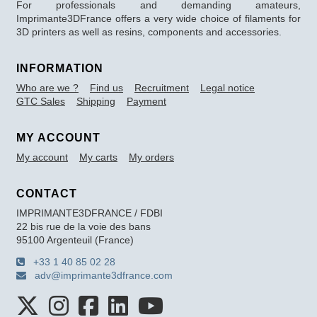
For professionals and demanding amateurs,
Imprimante3DFrance offers a very wide choice of filaments for
3D printers as well as resins, components and accessories.
INFORMATION
Who are we ?
Find us
Recruitment
Legal notice
GTC Sales
Shipping
Payment
MY ACCOUNT
My account
My carts
My orders
CONTACT
IMPRIMANTE3DFRANCE / FDBI
22 bis rue de la voie des bans
95100 Argenteuil (France)
+33 1 40 85 02 28
adv@imprimante3dfrance.com