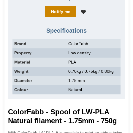
Notify me
Specifications
Brand
ColorFabb
Property
Low density
Material
PLA
Weight
0,70kg / 0,75kg / 0,80kg
Diameter
1.75 mm
Colour
Natural
ColorFabb - Spool of LW-PLA
Natural filament - 1.75mm - 750g
With ColorFabb LW-PLA, it is possible to print an object twice