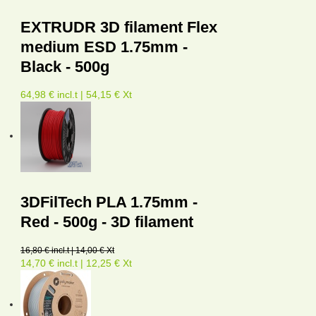
EXTRUDR 3D filament Flex
medium ESD 1.75mm -
Black - 500g
64,98 € incl.t | 54,15 € Xt
3DFilTech PLA 1.75mm -
Red - 500g - 3D filament
16,80 € incl.t | 14,00 € Xt
14,70 € incl.t | 12,25 € Xt