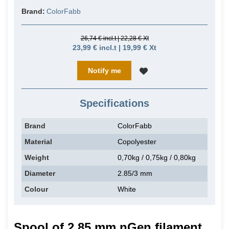
Brand:
ColorFabb
26,74 € incl.t | 22,28 € Xt
23,99 € incl.t | 19,99 € Xt
Notify me
Specifications
Brand
ColorFabb
Material
Copolyester
Weight
0,70kg / 0,75kg / 0,80kg
Diameter
2.85/3 mm
Colour
White
Spool of 2.85 mm nGen filament