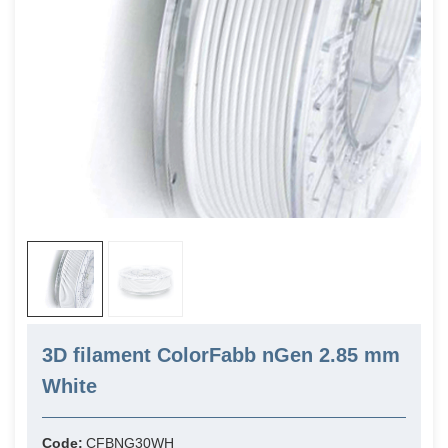
3D filament ColorFabb nGen 2.85 mm
White
Code:
CFBNG30WH