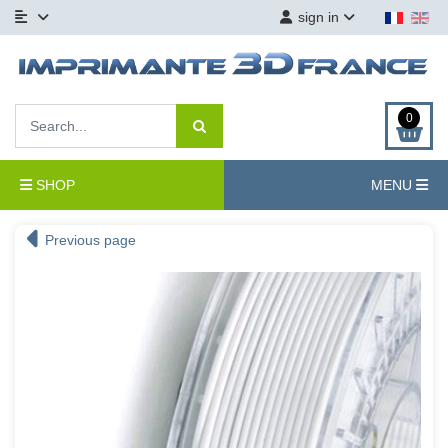
sign in
0
SHOP
MENU
Previous page