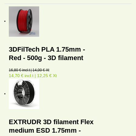
3DFilTech PLA 1.75mm -
Red - 500g - 3D filament
16,80 € incl.t | 14,00 € Xt
14,70 € incl.t | 12,25 € Xt
EXTRUDR 3D filament Flex
medium ESD 1.75mm -