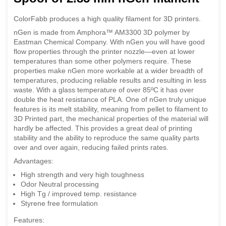
ColorFabb produces a high quality filament for 3D printers.
nGen is made from Amphora™ AM3300 3D polymer by
Eastman Chemical Company. With nGen you will have good
flow properties through the printer nozzle—even at lower
temperatures than some other polymers require. These
properties make nGen more workable at a wider breadth of
temperatures, producing reliable results and resulting in less
waste. With a glass temperature of over 85ºC it has over
double the heat resistance of PLA. One of nGen truly unique
features is its melt stability, meaning from pellet to filament to
3D Printed part, the mechanical properties of the material will
hardly be affected. This provides a great deal of printing
stability and the ability to reproduce the same quality parts
over and over again, reducing failed prints rates.
Advantages:
High strength and very high toughness
Odor Neutral processing
High Tg / improved temp. resistance
Styrene free formulation
Features: