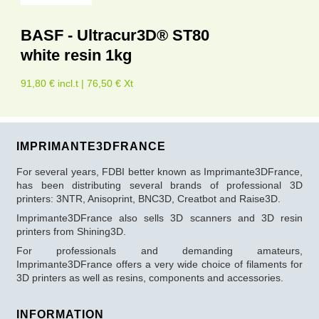
BASF - Ultracur3D® ST80
white resin 1kg
91,80 € incl.t | 76,50 € Xt
IMPRIMANTE3DFRANCE
For several years, FDBI better known as Imprimante3DFrance,
has been distributing several brands of professional 3D
printers: 3NTR, Anisoprint, BNC3D, Creatbot and Raise3D.
Imprimante3DFrance also sells 3D scanners and 3D resin
printers from Shining3D.
For professionals and demanding amateurs,
Imprimante3DFrance offers a very wide choice of filaments for
3D printers as well as resins, components and accessories.
INFORMATION