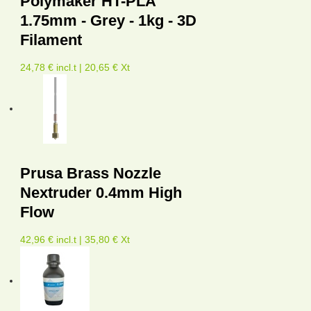
Polymaker HT-PLA
1.75mm - Grey - 1kg - 3D
Filament
24,78 € incl.t | 20,65 € Xt
Prusa Brass Nozzle
Nextruder 0.4mm High
Flow
42,96 € incl.t | 35,80 € Xt