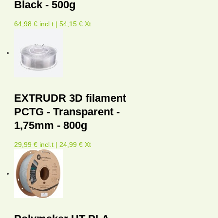
Black - 500g
64,98 € incl.t | 54,15 € Xt
EXTRUDR 3D filament
PCTG - Transparent -
1,75mm - 800g
29,99 € incl.t | 24,99 € Xt