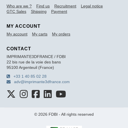
Who are we ?
Find us
Recruitment
Legal notice
GTC Sales
Shipping
Payment
MY ACCOUNT
My account
My carts
My orders
CONTACT
IMPRIMANTE3DFRANCE / FDBI
22 bis rue de la voie des bans
95100 Argenteuil (France)
+33 1 40 85 02 28
adv@imprimante3dfrance.com
© 2026 FDBI - All rights reserved