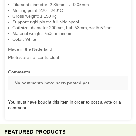
Filament diameter: 2,85mm +/- 0,05mm
Melting point: 220 - 240°C
Gross weight: 1,150 kg
Support: rigid plastic full side spool
Coil size: diameter 200mm, hub 53mm, width 57mm
Material weight: 750g minimum
Color: White
Made in the Nederland
Photos are not contractual.
Comments
No comments have been posted yet.
You must have bought this item in order to post a vote or a
comment
FEATURED PRODUCTS