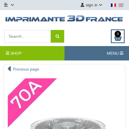
sign in
0
SHOP
MENU
Previous page