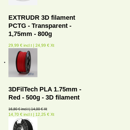
EXTRUDR 3D filament
PCTG - Transparent -
1,75mm - 800g
29,99 € incl.t | 24,99 € Xt
3DFilTech PLA 1.75mm -
Red - 500g - 3D filament
16,80 € incl.t | 14,00 € Xt
14,70 € incl.t | 12,25 € Xt