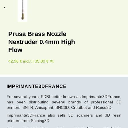
Prusa Brass Nozzle
Nextruder 0.4mm High
Flow
42,96 € incl.t | 35,80 € Xt
IMPRIMANTE3DFRANCE
For several years, FDBI better known as Imprimante3DFrance,
has been distributing several brands of professional 3D
printers: 3NTR, Anisoprint, BNC3D, Creatbot and Raise3D.
Imprimante3DFrance also sells 3D scanners and 3D resin
printers from Shining3D.