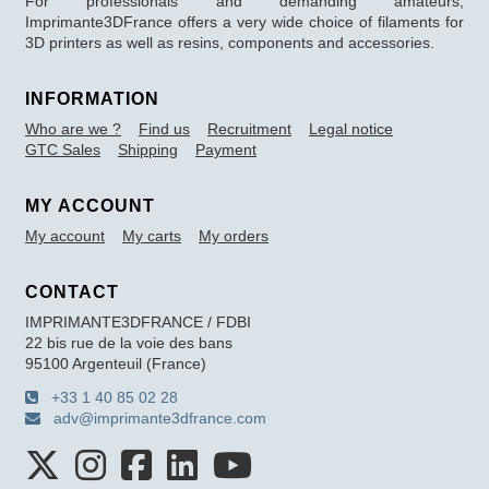
For professionals and demanding amateurs,
Imprimante3DFrance offers a very wide choice of filaments for
3D printers as well as resins, components and accessories.
INFORMATION
Who are we ?
Find us
Recruitment
Legal notice
GTC Sales
Shipping
Payment
MY ACCOUNT
My account
My carts
My orders
CONTACT
IMPRIMANTE3DFRANCE / FDBI
22 bis rue de la voie des bans
95100 Argenteuil (France)
+33 1 40 85 02 28
adv@imprimante3dfrance.com