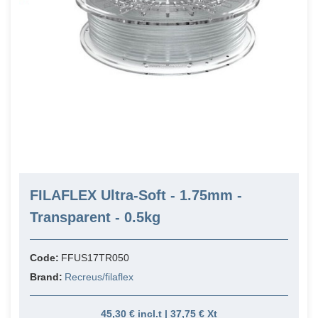
FILAFLEX Ultra-Soft - 1.75mm -
Transparent - 0.5kg
Code:
FFUS17TR050
Brand:
Recreus/filaflex
45,30 € incl.t | 37,75 € Xt