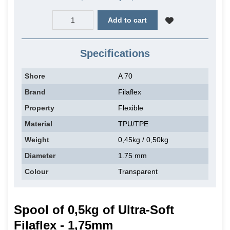
Add to cart
Specifications
Shore
A 70
Brand
Filaflex
Property
Flexible
Material
TPU/TPE
Weight
0,45kg / 0,50kg
Diameter
1.75 mm
Colour
Transparent
Spool of 0,5kg of Ultra-Soft
Filaflex - 1,75mm