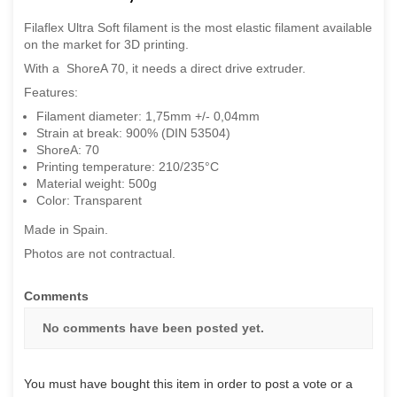
Filaflex Ultra Soft filament is the most elastic filament available
on the market for 3D printing.
With a ShoreA 70, it needs a direct drive extruder.
Features:
Filament diameter: 1,75mm +/- 0,04mm
Strain at break: 900% (DIN 53504)
ShoreA: 70
Printing temperature: 210/235°C
Material weight: 500g
Color: Transparent
Made in Spain.
Photos are not contractual.
Comments
No comments have been posted yet.
You must have bought this item in order to post a vote or a