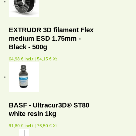
EXTRUDR 3D filament Flex
medium ESD 1.75mm -
Black - 500g
64,98 € incl.t | 54,15 € Xt
BASF - Ultracur3D® ST80
white resin 1kg
91,80 € incl.t | 76,50 € Xt