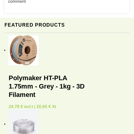
comment
FEATURED PRODUCTS
Polymaker HT-PLA
1.75mm - Grey - 1kg - 3D
Filament
24,78 € incl.t | 20,65 € Xt