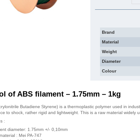
Brand
Material
Weight
Diameter
Colour
l of ABS filament – 1.75mm – 1kg
rylonitrile Butadiene Styrene) is a thermoplastic polymer used in indust
ce to shock, rather rigid and lightweight. This is a raw material widely 
s :
ent diameter: 1.75mm +/- 0,10mm
aterial : Mei PA-747