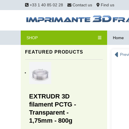
+33 1 40 85 02 28
Contact us
Find us
SHOP
Home
FEATURED PRODUCTS
Prev
EXTRUDR 3D
filament PCTG -
Transparent -
1,75mm - 800g