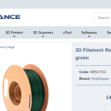
3D Printers
3D Scanners
xTool
Softwares
Se
ious page
3D Filament R
green
Code:
ABS17CG
Brand:
RepRapper
14