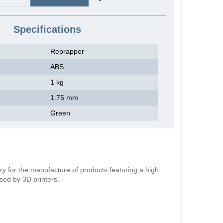
Specifications
Reprapper
ABS
1 kg
1.75 mm
Green
ry for the manufacture of products featuring a high
used by 3D printers.