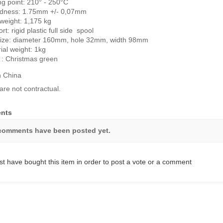
ng point: 210° - 250°C
dness: 1.75mm +/- 0,07mm
 weight: 1,175 kg
rt: rigid plastic full side spool
size: diameter 160mm, hole 32mm, width 98mm
ial weight: 1kg
 : Christmas green
n China
are not contractual.
nts
comments have been posted yet.
t have bought this item in order to post a vote or a comment