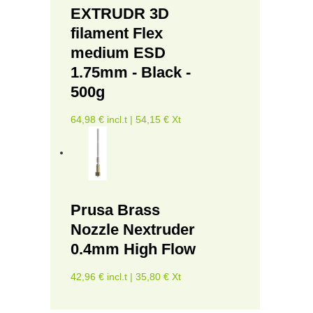
EXTRUDR 3D
filament Flex
medium ESD
1.75mm - Black -
500g
64,98 € incl.t | 54,15 € Xt
Prusa Brass
Nozzle Nextruder
0.4mm High Flow
42,96 € incl.t | 35,80 € Xt