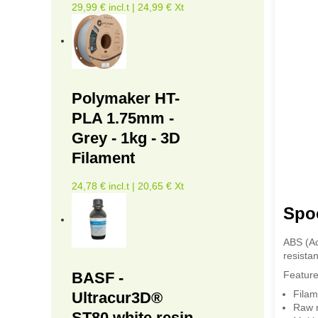
29,99 € incl.t | 24,99 € Xt
Polymaker HT-
PLA 1.75mm -
Grey - 1kg - 3D
Filament
24,78 € incl.t | 20,65 € Xt
Spoo
ABS (Ac
resistan
BASF -
Feature
Filam
Ultracur3D®
Raw m
ST80 white resin