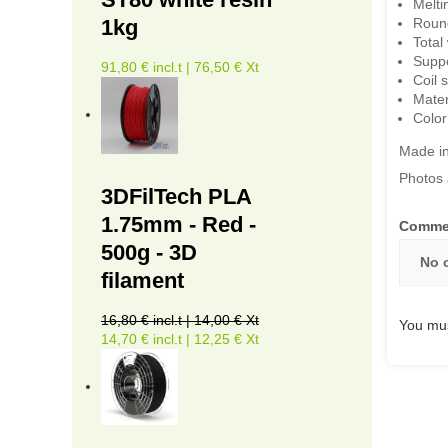
Melti
1kg
Roun
Total
Suppo
91,80 € incl.t | 76,50 € Xt
Coil 
Mater
Color
Made i
Photos 
3DFilTech PLA
1.75mm - Red -
Comme
500g - 3D
No 
filament
16,80 € incl.t | 14,00 € Xt
You mus
14,70 € incl.t | 12,25 € Xt