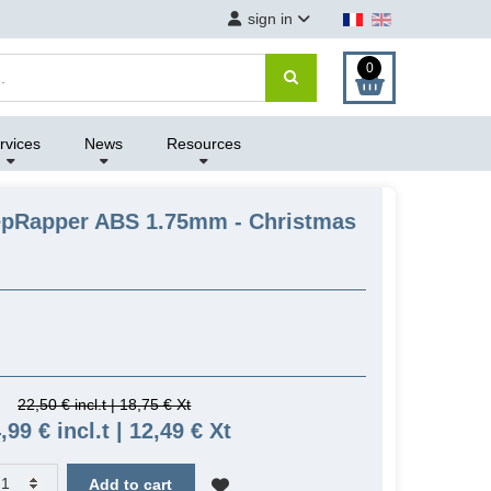
sign in
0
rvices
News
Resources
epRapper ABS 1.75mm - Christmas
22,50 € incl.t | 18,75 € Xt
,99 € incl.t | 12,49 € Xt
Add to cart