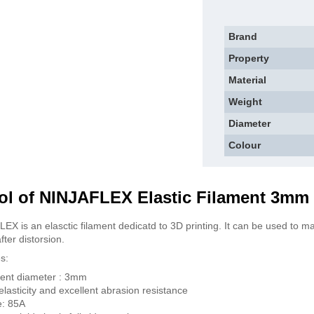
Brand
Property
Material
Weight
Diameter
Colour
ol of NINJAFLEX Elastic Filament 3mm 
EX is an elasctic filament dedicatd to 3D printing. It can be used to mak
fter distorsion.
s:
ent diameter : 3mm
elasticity and excellent abrasion resistance
e: 85A