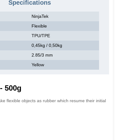
Specifications
NinjaTek
Flexible
TPU/TPE
0,45kg / 0,50kg
2.85/3 mm
Yellow
- 500g
e flexible objects as rubber which resume their initial