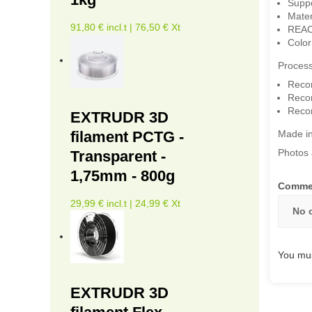
Suppor
Mater
91,80 € incl.t | 76,50 € Xt
REAC
Color
Process
Reco
Reco
Reco
EXTRUDR 3D
filament PCTG -
Made i
Photos 
Transparent -
1,75mm - 800g
Comme
29,99 € incl.t | 24,99 € Xt
No 
You mus
EXTRUDR 3D