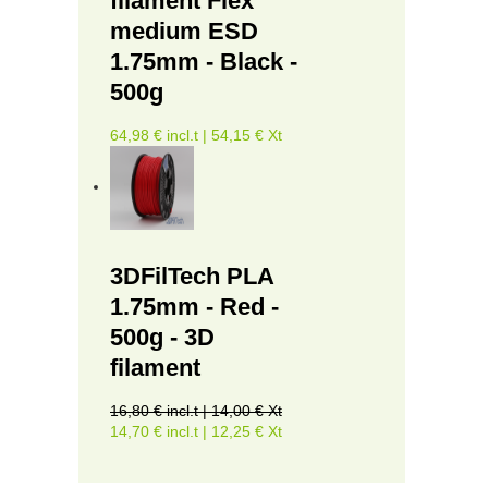
filament Flex
medium ESD
1.75mm - Black -
500g
64,98 € incl.t | 54,15 € Xt
3DFilTech PLA
1.75mm - Red -
500g - 3D
filament
16,80 € incl.t | 14,00 € Xt
14,70 € incl.t | 12,25 € Xt