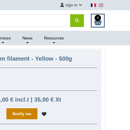
sign in
0
rvices
News
Resources
 filament - Yellow - 500g
,00 € incl.t | 35,00 € Xt
Notify me