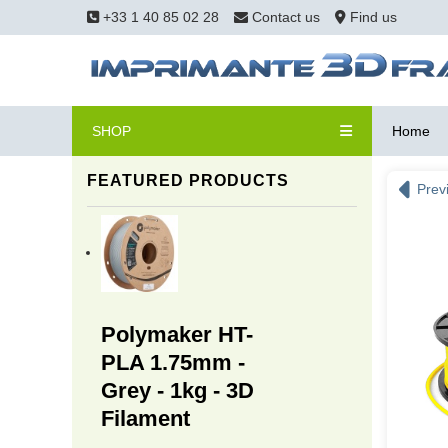
+33 1 40 85 02 28
Contact us
Find us
SHOP
Home
FEATURED PRODUCTS
Prev
Polymaker HT-
PLA 1.75mm -
Grey - 1kg - 3D
Filament