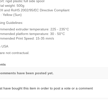
t: rigid plastic full side spool
ial weight: 500g
H and RoHS 2002/95/EC Directive Compliant
 : Yellow (Sun)
ing Guidelines:
mmended extruder temperature: 225 - 235°C
mmended platform temperature: 30 - 50°C
mmended Print Speed: 15-35 mm/s
n USA
are not contractual.
nts
comments have been posted yet.
t have bought this item in order to post a vote or a comment