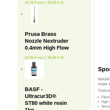
24,78 € incl.t | 20,65 € Xt
Prusa Brass
Nozzle Nextruder
0.4mm High Flow
42,96 € incl.t | 35,80 € Xt
Spo
NINJAFL
shape a
BASF -
Feature
Ultracur3D®
Filam
High 
ST80 white resin
Shor
1kg