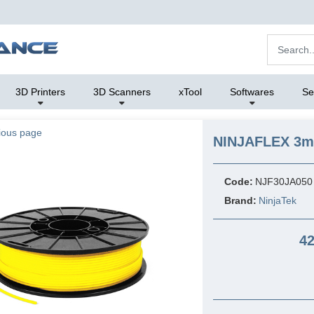
3D Printers
3D Scanners
xTool
Softwares
Se
ious page
NINJAFLEX 3mm
Code:
NJF30JA050
Brand:
NinjaTek
42