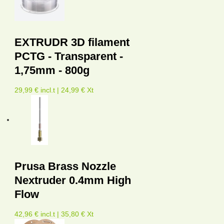
EXTRUDR 3D filament
PCTG - Transparent -
1,75mm - 800g
29,99 € incl.t | 24,99 € Xt
Prusa Brass Nozzle
Nextruder 0.4mm High
Flow
42,96 € incl.t | 35,80 € Xt