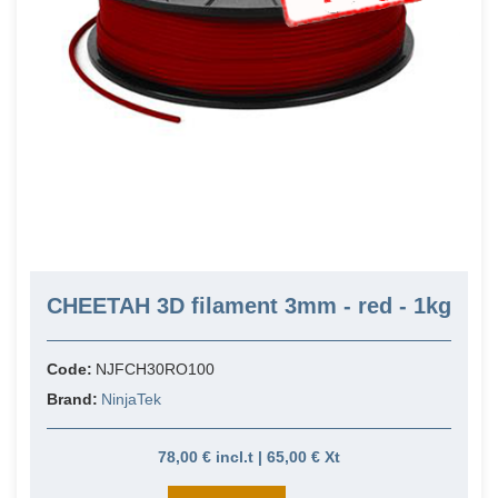
CHEETAH 3D filament 3mm - red - 1kg
Code:
NJFCH30RO100
Brand:
NinjaTek
78,00 € incl.t | 65,00 € Xt