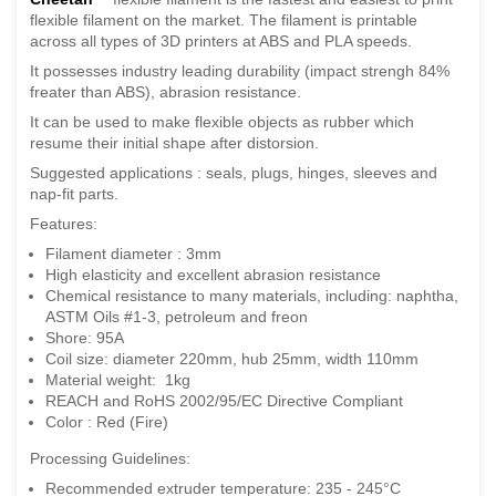
flexible filament on the market. The filament is printable
across all types of 3D printers at ABS and PLA speeds.
It possesses industry leading durability (impact strengh 84%
freater than ABS), abrasion resistance.
It can be used to make flexible objects as rubber which
resume their initial shape after distorsion.
Suggested applications : seals, plugs, hinges, sleeves and
nap-fit parts.
Features:
Filament diameter : 3mm
High elasticity and excellent abrasion resistance
Chemical resistance to many materials, including: naphtha,
ASTM Oils #1-3, petroleum and freon
Shore: 95A
Coil size: diameter 220mm, hub 25mm, width 110mm
Material weight: 1kg
REACH and RoHS 2002/95/EC Directive Compliant
Color : Red (Fire)
Processing Guidelines:
Recommended extruder temperature: 235 - 245°C