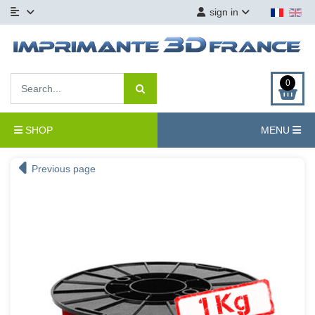
sign in
0
SHOP
MENU
Previous page