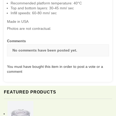
Recommended platform temperature: 40°C
Top and bottom layers: 30-45 mm/ sec
Infill speeds: 60-80 mm/ sec
Made in USA
Photos are not contractual.
Comments
No comments have been posted yet.
You must have bought this item in order to post a vote or a
comment
FEATURED PRODUCTS