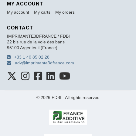
MY ACCOUNT
My account
My carts
My orders
CONTACT
IMPRIMANTE3DFRANCE / FDBI
22 bis rue de la voie des bans
95100 Argenteuil (France)
+33 1 40 85 02 28
adv@imprimante3dfrance.com
© 2026 FDBI - All rights reserved