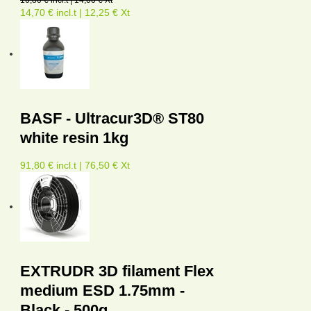
16,80 € incl.t | 14,00 € Xt
14,70 € incl.t | 12,25 € Xt
BASF - Ultracur3D® ST80
white resin 1kg
91,80 € incl.t | 76,50 € Xt
EXTRUDR 3D filament Flex
medium ESD 1.75mm -
Black - 500g