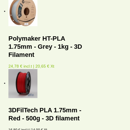
Polymaker HT-PLA
1.75mm - Grey - 1kg - 3D
Filament
24,78 € incl.t | 20,65 € Xt
3DFilTech PLA 1.75mm -
Red - 500g - 3D filament