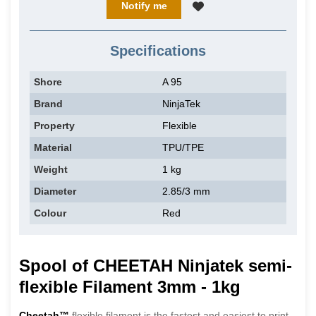
Notify me
Specifications
Shore
A 95
Brand
NinjaTek
Property
Flexible
Material
TPU/TPE
Weight
1 kg
Diameter
2.85/3 mm
Colour
Red
Spool of CHEETAH Ninjatek semi-
flexible Filament 3mm - 1kg
Cheetah™
flexible filament is the fastest and easiest to print