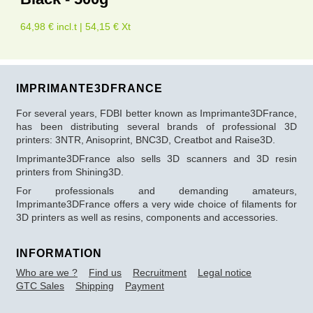
64,98 € incl.t | 54,15 € Xt
IMPRIMANTE3DFRANCE
For several years, FDBI better known as Imprimante3DFrance,
has been distributing several brands of professional 3D
printers: 3NTR, Anisoprint, BNC3D, Creatbot and Raise3D.
Imprimante3DFrance also sells 3D scanners and 3D resin
printers from Shining3D.
For professionals and demanding amateurs,
Imprimante3DFrance offers a very wide choice of filaments for
3D printers as well as resins, components and accessories.
INFORMATION
Who are we ?
Find us
Recruitment
Legal notice
GTC Sales
Shipping
Payment