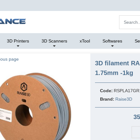
3D Printers
3D Scanners
xTool
Softwares
Se
ious page
3D filament R
1.75mm -1kg
Code:
RSPLA17GR
Brand:
Raise3D
35