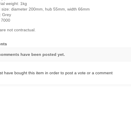
ial weight: 1kg
l size: diameter 200mm, hub 55mm, width 66mm
: Grey
 7000
are not contractual.
nts
comments have been posted yet.
t have bought this item in order to post a vote or a comment