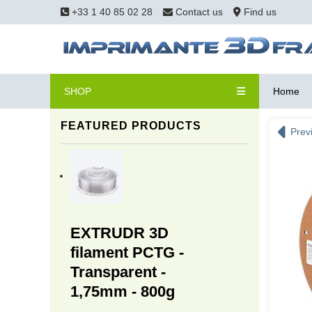
+33 1 40 85 02 28
Contact us
Find us
SHOP
Home
FEATURED PRODUCTS
Prev
EXTRUDR 3D
filament PCTG -
Transparent -
1,75mm - 800g