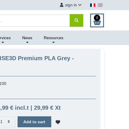
sign in
0
rvices
News
Resources
AISE3D Premium PLA Grey -
100
,99 € incl.t | 29,99 € Xt
Add to cart