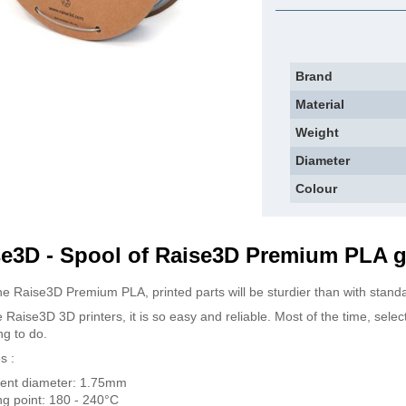
Brand
Material
Weight
Diameter
Colour
e3D - Spool of Raise3D Premium PLA g
he Raise3D Premium PLA, printed parts will be sturdier than with stand
 Raise3D 3D printers, it is so easy and reliable. Most of the time, selec
ng to do.
s :
ent diameter: 1.75mm
ng point: 180 - 240°C