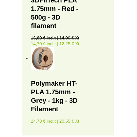
3DFilTech PLA
1.75mm - Red -
500g - 3D
filament
16,80 € incl.t | 14,00 € Xt
14,70 € incl.t | 12,25 € Xt
Polymaker HT-
PLA 1.75mm -
Grey - 1kg - 3D
Filament
24,78 € incl.t | 20,65 € Xt