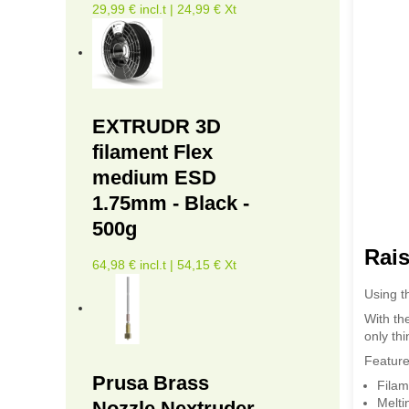
29,99 € incl.t | 24,99 € Xt
EXTRUDR 3D
filament Flex
medium ESD
1.75mm - Black -
500g
Rais
64,98 € incl.t | 54,15 € Xt
Using t
With the
only thi
Feature
Prusa Brass
Filam
Melti
Nozzle Nextruder