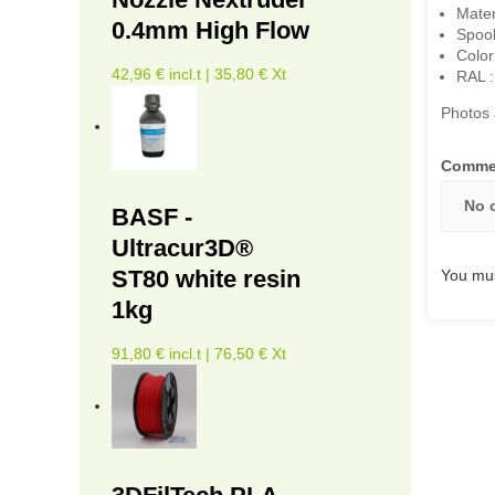
Mater
0.4mm High Flow
Spoo
Color
42,96 € incl.t | 35,80 € Xt
RAL :
Photos 
Comme
No 
BASF -
Ultracur3D®
ST80 white resin
You mus
1kg
91,80 € incl.t | 76,50 € Xt