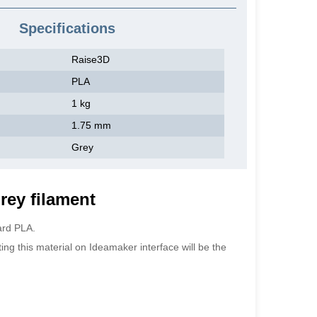
Specifications
Raise3D
PLA
1 kg
1.75 mm
Grey
rey filament
ard PLA.
ting this material on Ideamaker interface will be the