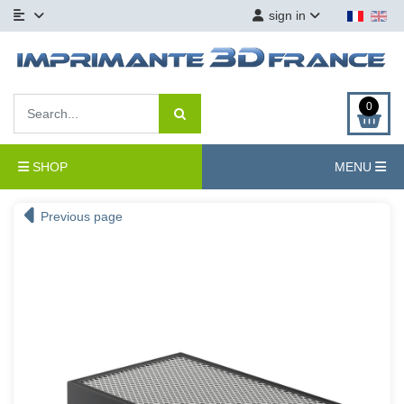
sign in
0
SHOP
MENU
Previous page