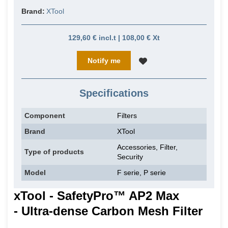
Brand:
XTool
129,60 € incl.t | 108,00 € Xt
Notify me
Specifications
Component
Filters
Brand
XTool
Accessories, Filter,
Type of products
Security
Model
F serie, P serie
xTool - SafetyPro™ AP2 Max
- Ultra-dense Carbon Mesh Filter