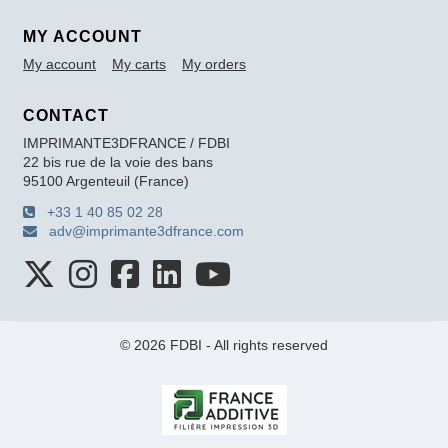
MY ACCOUNT
My account
My carts
My orders
CONTACT
IMPRIMANTE3DFRANCE / FDBI
22 bis rue de la voie des bans
95100 Argenteuil (France)
+33 1 40 85 02 28
adv@imprimante3dfrance.com
© 2026 FDBI - All rights reserved