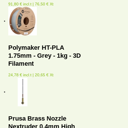
91,80 € incl.t | 76,50 € Xt
Polymaker HT-PLA
1.75mm - Grey - 1kg - 3D
Filament
24,78 € incl.t | 20,65 € Xt
Prusa Brass Nozzle
Nextruder 0.4mm High