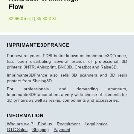
Flow
42,96 € incl.t | 35,80 € Xt
IMPRIMANTE3DFRANCE
For several years, FDBI better known as Imprimante3DFrance,
has been distributing several brands of professional 3D
printers: 3NTR, Anisoprint, BNC3D, Creatbot and Raise3D.
Imprimante3DFrance also sells 3D scanners and 3D resin
printers from Shining3D.
For professionals and demanding amateurs,
Imprimante3DFrance offers a very wide choice of filaments for
3D printers as well as resins, components and accessories.
INFORMATION
Who are we ?
Find us
Recruitment
Legal notice
GTC Sales
Shipping
Payment