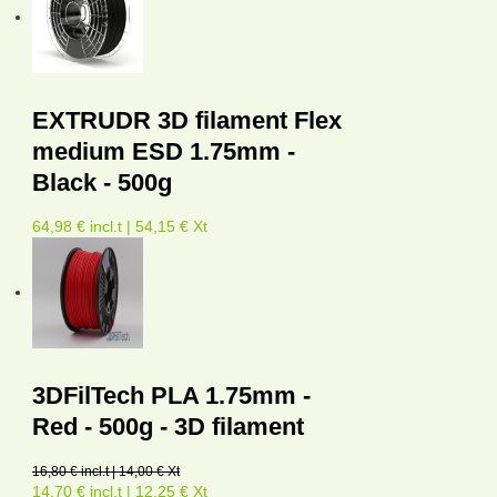
EXTRUDR 3D filament Flex
medium ESD 1.75mm -
Black - 500g
64,98 € incl.t | 54,15 € Xt
3DFilTech PLA 1.75mm -
Red - 500g - 3D filament
16,80 € incl.t | 14,00 € Xt
14,70 € incl.t | 12,25 € Xt