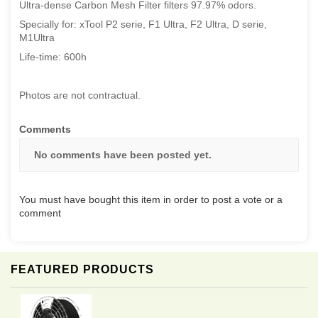
Ultra-dense Carbon Mesh Filter filters 97.97% odors.
Specially for: xTool P2 serie, F1 Ultra, F2 Ultra, D serie,
M1Ultra
Life-time: 600h
Photos are not contractual.
Comments
No comments have been posted yet.
You must have bought this item in order to post a vote or a
comment
FEATURED PRODUCTS