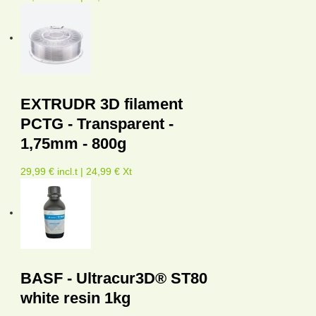
EXTRUDR 3D filament
PCTG - Transparent -
1,75mm - 800g
29,99 € incl.t | 24,99 € Xt
BASF - Ultracur3D® ST80
white resin 1kg