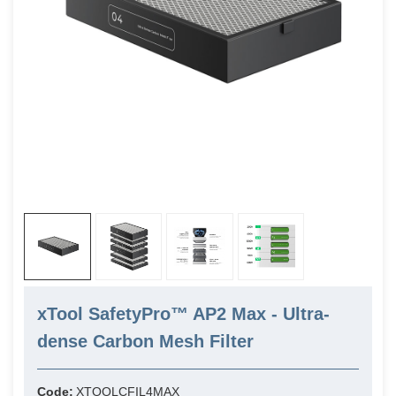
xTool SafetyPro™ AP2 Max - Ultra-
dense Carbon Mesh Filter
Code:
XTOOLCFIL4MAX