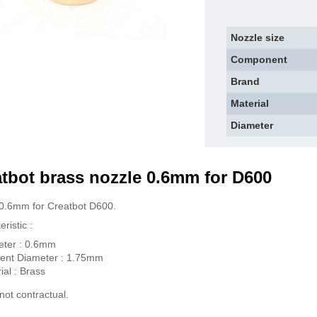
Nozzle size
Component
Brand
Material
Diameter
tbot brass n
ozzle 0.6mm for D600
0.6mm for Creatbot D600.
ristic :
eter : 0.6mm
ent Diameter : 1.75mm
ial : Brass
not contractual.