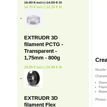
16,80 € incl.t | 14,00 € Xt
14,70 € incl.t | 12,25 € Xt
EXTRUDR 3D
filament PCTG -
Transparent -
1,75mm - 800g
Crea
29,99 € incl.t | 24,99 € Xt
Nozzle 
Characte
Diam
Filam
Mater
EXTRUDR 3D
Photos 
filament Flex