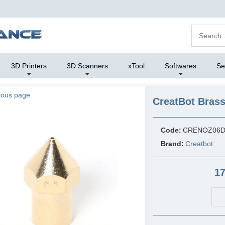
3D Printers
3D Scanners
xTool
Softwares
Se
ious page
CreatBot Bras
Code:
CRENOZ06D
Brand:
Creatbot
17