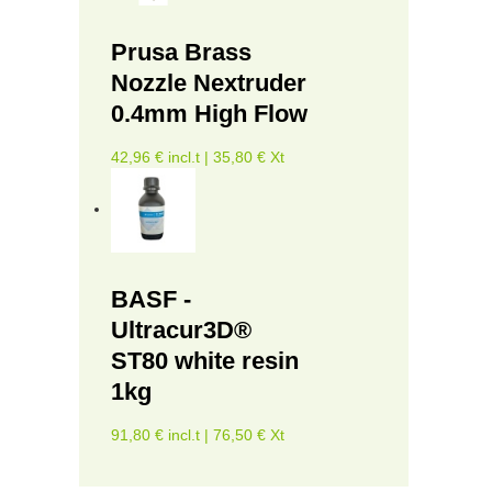
Prusa Brass
Nozzle Nextruder
0.4mm High Flow
42,96 € incl.t | 35,80 € Xt
BASF -
Ultracur3D®
ST80 white resin
1kg
91,80 € incl.t | 76,50 € Xt