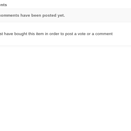
nts
comments have been posted yet.
t have bought this item in order to post a vote or a comment