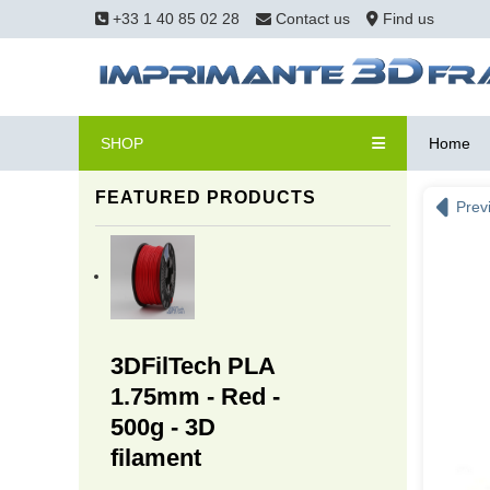
+33 1 40 85 02 28
Contact us
Find us
SHOP
Home
FEATURED PRODUCTS
Prev
3DFilTech PLA
1.75mm - Red -
500g - 3D
filament