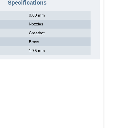
Specifications
0.60 mm
Nozzles
Creatbot
Brass
1.75 mm