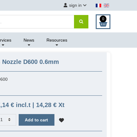
sign in
0
rvices
News
Resources
s Nozzle D600 0.6mm
600
,14 € incl.t | 14,28 € Xt
Add to cart