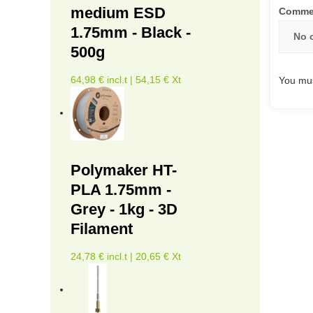
medium ESD
Comme
1.75mm - Black -
No 
500g
64,98 € incl.t | 54,15 € Xt
You mus
Polymaker HT-
PLA 1.75mm -
Grey - 1kg - 3D
Filament
24,78 € incl.t | 20,65 € Xt