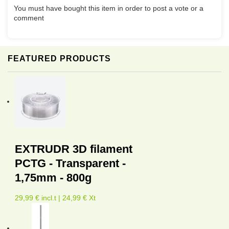
You must have bought this item in order to post a vote or a
comment
FEATURED PRODUCTS
EXTRUDR 3D filament
PCTG - Transparent -
1,75mm - 800g
29,99 € incl.t | 24,99 € Xt