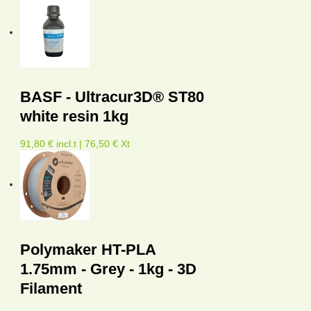
BASF - Ultracur3D® ST80
white resin 1kg
91,80 € incl.t | 76,50 € Xt
Polymaker HT-PLA
1.75mm - Grey - 1kg - 3D
Filament