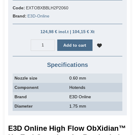
Code:
EXTOBXBBLH2P2060
Brand:
E3D-Online
124,98 € incl.t | 104,15 € Xt
Add to cart
Specifications
Nozzle size
0.60 mm
Component
Hotends
Brand
E3D Online
Diameter
1.75 mm
E3D Online High Flow ObXidian™