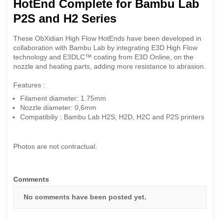
HotEnd Complete for Bambu Lab
P2S and H2 Series
These ObXidian High Flow HotEnds have been developed in
collaboration with Bambu Lab by integrating E3D High Flow
technology and E3DLC™ coating from E3D Online, on the
nozzle and heating parts, adding more resistance to abrasion.
Features :
Filament diameter: 1.75mm
Nozzle diameter: 0,6mm
Compatibiliy : Bambu Lab H2S, H2D, H2C and P2S printers
Photos are not contractual.
Comments
No comments have been posted yet.