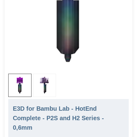
E3D for Bambu Lab - HotEnd
Complete - P2S and H2 Series -
0,6mm