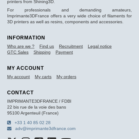
printers from Shining3D.
For professionals and demanding amateurs,
Imprimante3DFrance offers a very wide choice of filaments for
3D printers as well as resins, components and accessories.
INFORMATION
Who are we ?
Find us
Recruitment
Legal notice
GTC Sales
Shipping
Payment
MY ACCOUNT
My account
My carts
My orders
CONTACT
IMPRIMANTE3DFRANCE / FDBI
22 bis rue de la voie des bans
95100 Argenteuil (France)
+33 1 40 85 02 28
adv@imprimante3dfrance.com