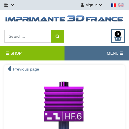
sign in
0
SHOP
MENU
Previous page