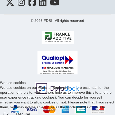
© 2026 FDBI - All rights reserved
We use cookies
We use cookies on our website. Some of them are essential for the
operation of the site, while others help us to improve this site and the
user experience (tracking cookies). You can decide for yourself
whether you want to allow cookies or not. Please note that if you reject
them, you may not be able to use all the functionalities of the site.
Ok
Decline