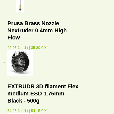
Prusa Brass Nozzle
Nextruder 0.4mm High
Flow
42,96 € incl.t | 35,80 € Xt
EXTRUDR 3D filament Flex
medium ESD 1.75mm -
Black - 500g
64,98 € incl.t | 54,15 € Xt