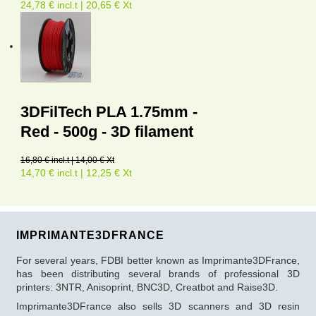
24,78 € incl.t | 20,65 € Xt
3DFilTech PLA 1.75mm -
Red - 500g - 3D filament
16,80 € incl.t | 14,00 € Xt
14,70 € incl.t | 12,25 € Xt
IMPRIMANTE3DFRANCE
For several years, FDBI better known as Imprimante3DFrance,
has been distributing several brands of professional 3D
printers: 3NTR, Anisoprint, BNC3D, Creatbot and Raise3D.
Imprimante3DFrance also sells 3D scanners and 3D resin