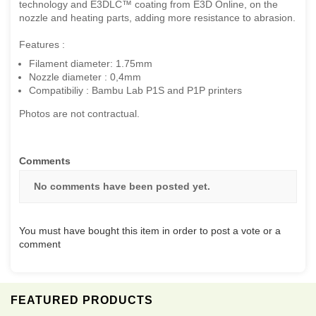
technology and E3DLC™ coating from E3D Online, on the
nozzle and heating parts, adding more resistance to abrasion.
Features :
Filament diameter: 1.75mm
Nozzle diameter : 0,4mm
Compatibiliy : Bambu Lab P1S and P1P printers
Photos are not contractual.
Comments
No comments have been posted yet.
You must have bought this item in order to post a vote or a
comment
FEATURED PRODUCTS