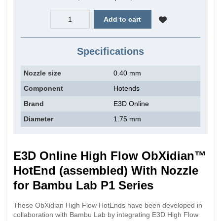
Add to cart
Specifications
Nozzle size
0.40 mm
Component
Hotends
Brand
E3D Online
Diameter
1.75 mm
E3D Online High Flow ObXidian™
HotEnd (assembled) With Nozzle
for Bambu Lab P1 Series
These ObXidian High Flow HotEnds have been developed in
collaboration with Bambu Lab by integrating E3D High Flow