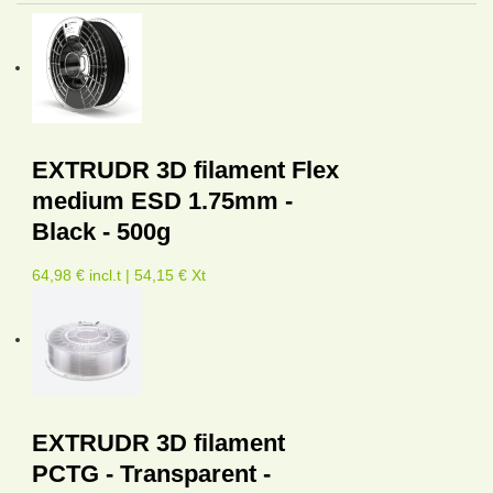
EXTRUDR 3D filament Flex
medium ESD 1.75mm -
Black - 500g
64,98 € incl.t | 54,15 € Xt
EXTRUDR 3D filament
PCTG - Transparent -