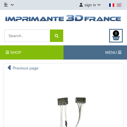
sign in
0
SHOP
MENU
Previous page