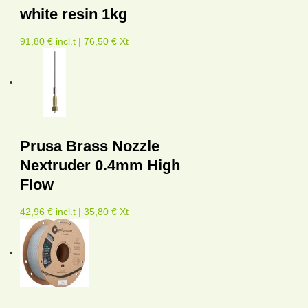
white resin 1kg
91,80 € incl.t | 76,50 € Xt
Prusa Brass Nozzle
Nextruder 0.4mm High
Flow
42,96 € incl.t | 35,80 € Xt