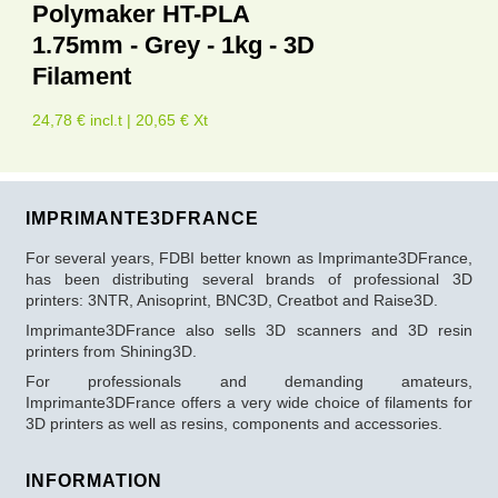
Polymaker HT-PLA
1.75mm - Grey - 1kg - 3D
Filament
24,78 € incl.t | 20,65 € Xt
IMPRIMANTE3DFRANCE
For several years, FDBI better known as Imprimante3DFrance,
has been distributing several brands of professional 3D
printers: 3NTR, Anisoprint, BNC3D, Creatbot and Raise3D.
Imprimante3DFrance also sells 3D scanners and 3D resin
printers from Shining3D.
For professionals and demanding amateurs,
Imprimante3DFrance offers a very wide choice of filaments for
3D printers as well as resins, components and accessories.
INFORMATION