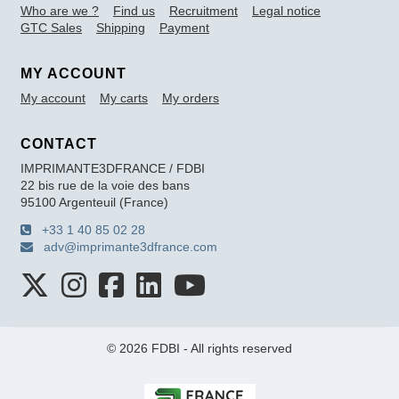
Who are we ?
Find us
Recruitment
Legal notice
GTC Sales
Shipping
Payment
MY ACCOUNT
My account
My carts
My orders
CONTACT
IMPRIMANTE3DFRANCE / FDBI
22 bis rue de la voie des bans
95100 Argenteuil (France)
+33 1 40 85 02 28
adv@imprimante3dfrance.com
© 2026 FDBI - All rights reserved