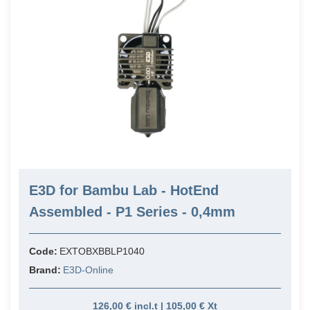
E3D for Bambu Lab - HotEnd
Assembled - P1 Series - 0,4mm
Code:
EXTOBXBBLP1040
Brand:
E3D-Online
126,00 € incl.t | 105,00 € Xt