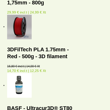
1,75mm - 800g
29,99 € incl.t | 24,99 € Xt
3DFilTech PLA 1.75mm -
Red - 500g - 3D filament
16,80 € incl.t | 14,00 € Xt
14,70 € incl.t | 12,25 € Xt
BASF - Ultracur3D® ST80