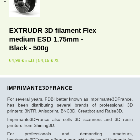
EXTRUDR 3D filament Flex
medium ESD 1.75mm -
Black - 500g
64,98 € incl.t | 54,15 € Xt
IMPRIMANTE3DFRANCE
For several years, FDBI better known as Imprimante3DFrance,
has been distributing several brands of professional 3D
printers: 3NTR, Anisoprint, BNC3D, Creatbot and Raise3D.
Imprimante3DFrance also sells 3D scanners and 3D resin
printers from Shining3D.
For professionals and demanding amateurs,
Imprimante3DFrance offers a very wide choice of filaments for