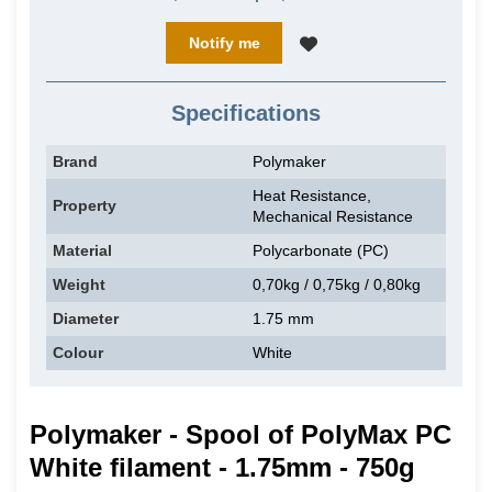
Notify me
Specifications
Brand
Polymaker
Heat Resistance,
Property
Mechanical Resistance
Material
Polycarbonate (PC)
Weight
0,70kg / 0,75kg / 0,80kg
Diameter
1.75 mm
Colour
White
Polymaker - Spool of PolyMax PC
White filament - 1.75mm - 750g