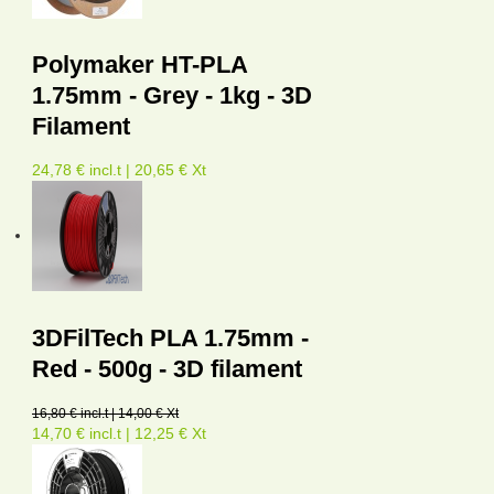
Polymaker HT-PLA
1.75mm - Grey - 1kg - 3D
Filament
24,78 € incl.t | 20,65 € Xt
3DFilTech PLA 1.75mm -
Red - 500g - 3D filament
16,80 € incl.t | 14,00 € Xt
14,70 € incl.t | 12,25 € Xt