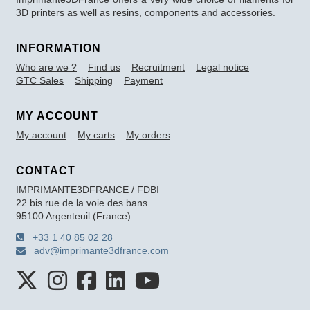
3D printers as well as resins, components and accessories.
INFORMATION
Who are we ?
Find us
Recruitment
Legal notice
GTC Sales
Shipping
Payment
MY ACCOUNT
My account
My carts
My orders
CONTACT
IMPRIMANTE3DFRANCE / FDBI
22 bis rue de la voie des bans
95100 Argenteuil (France)
+33 1 40 85 02 28
adv@imprimante3dfrance.com