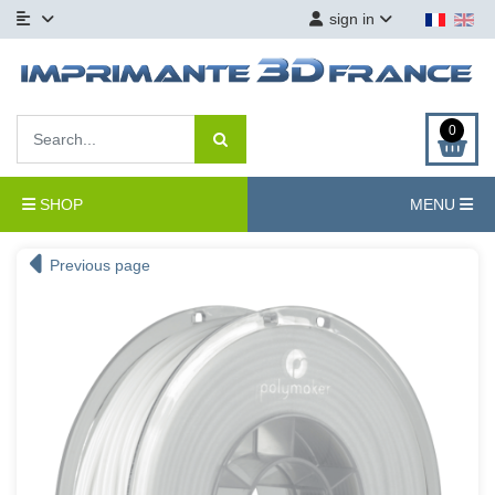
sign in
0
SHOP
MENU
Previous page