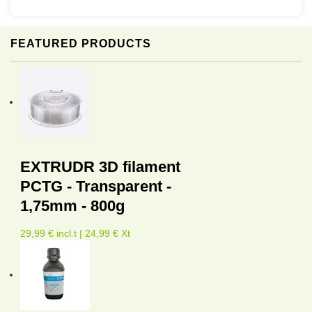
FEATURED PRODUCTS
EXTRUDR 3D filament
PCTG - Transparent -
1,75mm - 800g
29,99 € incl.t | 24,99 € Xt