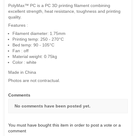
PolyMax™ PC is a PC 3D printing filament combining
excellent strength, heat resistance, toughness and printing
quality.
Features :
Filament diameter: 1.75mm
Printing temp: 250 - 270°C
Bed temp: 90 - 105°C
Fan : off
Material weight: 0.75kg
Color : white
Made in China
Photos are not contractual.
Comments
No comments have been posted yet.
You must have bought this item in order to post a vote or a
comment