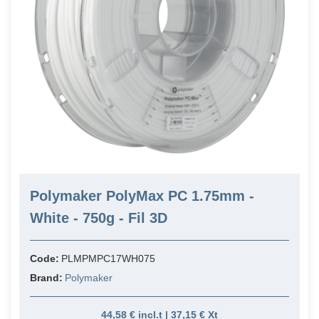
Polymaker PolyMax PC 1.75mm -
White - 750g - Fil 3D
Code:
PLMPMPC17WH075
Brand:
Polymaker
44,58 € incl.t | 37,15 € Xt