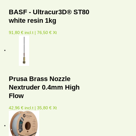
BASF - Ultracur3D® ST80
white resin 1kg
91,80 € incl.t | 76,50 € Xt
Prusa Brass Nozzle
Nextruder 0.4mm High
Flow
42,96 € incl.t | 35,80 € Xt