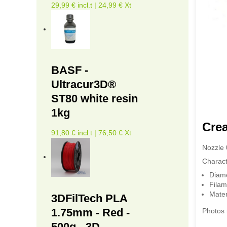
29,99 € incl.t | 24,99 € Xt
BASF -
Ultracur3D®
ST80 white resin
1kg
Crea
91,80 € incl.t | 76,50 € Xt
Nozzle 
Characte
Diam
Filam
Mater
3DFilTech PLA
1.75mm - Red -
Photos 
500g - 3D