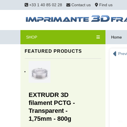
+33 1 40 85 02 28
Contact us
Find us
SHOP
Home
FEATURED PRODUCTS
Prev
EXTRUDR 3D
filament PCTG -
Transparent -
1,75mm - 800g