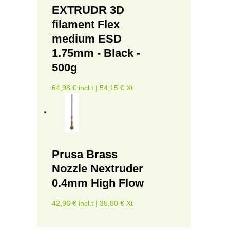
EXTRUDR 3D
filament Flex
medium ESD
1.75mm - Black -
500g
64,98 € incl.t | 54,15 € Xt
Prusa Brass
Nozzle Nextruder
0.4mm High Flow
42,96 € incl.t | 35,80 € Xt