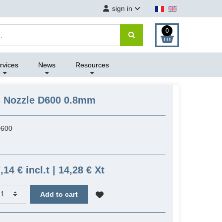
sign in
0
rvices
News
Resources
s Nozzle D600 0.8mm
600
,14 € incl.t | 14,28 € Xt
Add to cart