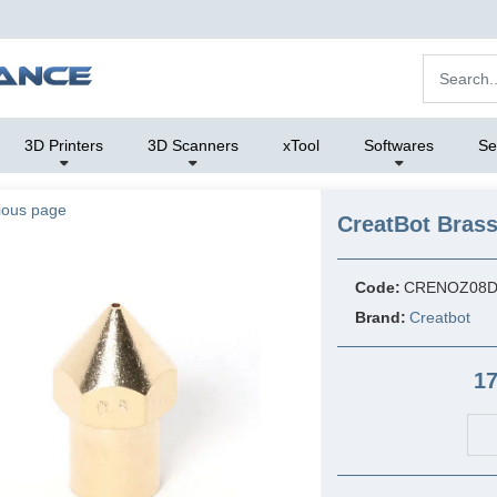
3D Printers
3D Scanners
xTool
Softwares
Se
ious page
CreatBot Bras
Code:
CRENOZ08D
Brand:
Creatbot
17