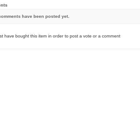
nts
comments have been posted yet.
t have bought this item in order to post a vote or a comment