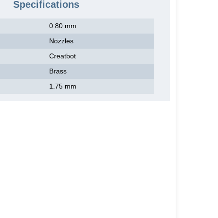
Specifications
0.80 mm
Nozzles
Creatbot
Brass
1.75 mm