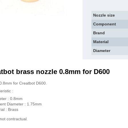
Nozzle size
Component
Brand
Material
Diameter
tbot brass n
ozzle 0.8mm for D600
0.8mm for Creatbot D600.
ristic :
eter : 0.8mm
ent Diameter : 1.75mm
ial : Brass
not contractual.