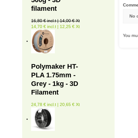
Comme
filament
No 
16,80 € incl.t | 14,00 € Xt
14,70 € incl.t | 12,25 € Xt
You mus
Polymaker HT-
PLA 1.75mm -
Grey - 1kg - 3D
Filament
24,78 € incl.t | 20,65 € Xt