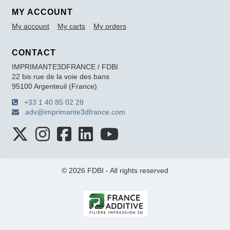
MY ACCOUNT
My account
My carts
My orders
CONTACT
IMPRIMANTE3DFRANCE / FDBI
22 bis rue de la voie des bans
95100 Argenteuil (France)
+33 1 40 85 02 28
adv@imprimante3dfrance.com
© 2026 FDBI - All rights reserved