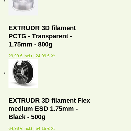
EXTRUDR 3D filament
PCTG - Transparent -
1,75mm - 800g
29,99 € incl.t | 24,99 € Xt
EXTRUDR 3D filament Flex
medium ESD 1.75mm -
Black - 500g
64,98 € incl.t | 54,15 € Xt