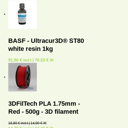
BASF - Ultracur3D® ST80
white resin 1kg
91,80 € incl.t | 76,50 € Xt
3DFilTech PLA 1.75mm -
Red - 500g - 3D filament
16,80 € incl.t | 14,00 € Xt