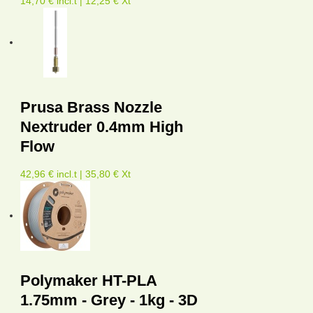
14,70 € incl.t | 12,25 € Xt
Prusa Brass Nozzle
Nextruder 0.4mm High
Flow
42,96 € incl.t | 35,80 € Xt
Polymaker HT-PLA
1.75mm - Grey - 1kg - 3D