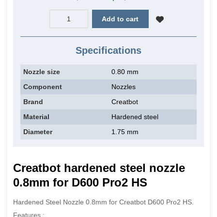
Add to cart
Specifications
Nozzle size
0.80 mm
Component
Nozzles
Brand
Creatbot
Material
Hardened steel
Diameter
1.75 mm
Creatbot hardened steel n
ozzle
0.8mm for D600 Pro2 HS
Hardened Steel Nozzle 0.8mm for Creatbot D600 Pro2 HS.
Features :