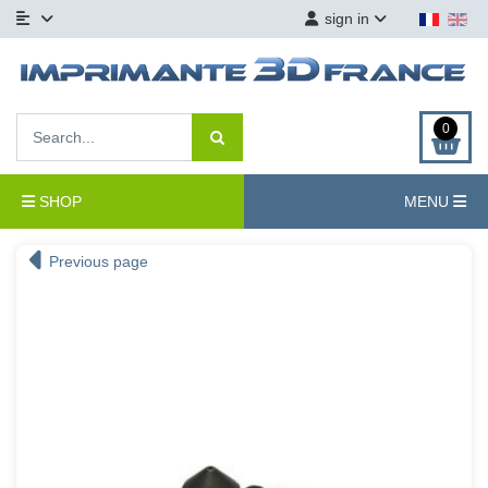
sign in
0
SHOP
MENU
Previous page