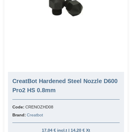
CreatBot Hardened Steel Nozzle D600
Pro2 HS 0.8mm
Code:
CRENOZHD08
Brand:
Creatbot
17,04 € incl.t | 14,20 € Xt