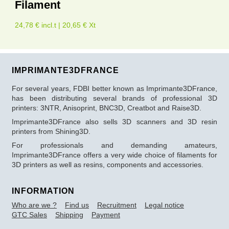
Filament
24,78 € incl.t | 20,65 € Xt
IMPRIMANTE3DFRANCE
For several years, FDBI better known as Imprimante3DFrance,
has been distributing several brands of professional 3D
printers: 3NTR, Anisoprint, BNC3D, Creatbot and Raise3D.
Imprimante3DFrance also sells 3D scanners and 3D resin
printers from Shining3D.
For professionals and demanding amateurs,
Imprimante3DFrance offers a very wide choice of filaments for
3D printers as well as resins, components and accessories.
INFORMATION
Who are we ?
Find us
Recruitment
Legal notice
GTC Sales
Shipping
Payment