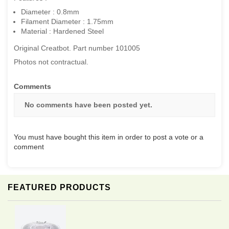
Diameter : 0.8mm
Filament Diameter : 1.75mm
Material : Hardened Steel
Original Creatbot. Part number 101005
Photos not contractual.
Comments
No comments have been posted yet.
You must have bought this item in order to post a vote or a
comment
FEATURED PRODUCTS