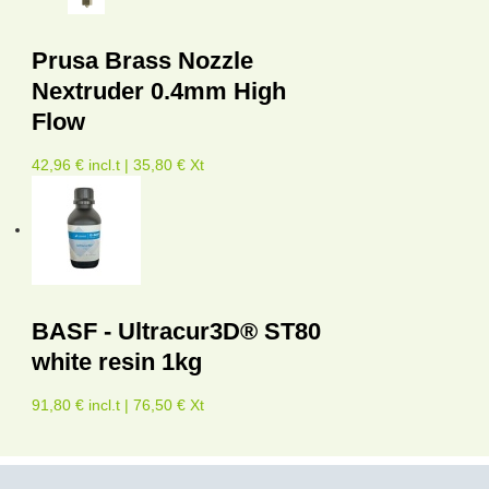
Prusa Brass Nozzle
Nextruder 0.4mm High
Flow
42,96 € incl.t | 35,80 € Xt
BASF - Ultracur3D® ST80
white resin 1kg
91,80 € incl.t | 76,50 € Xt