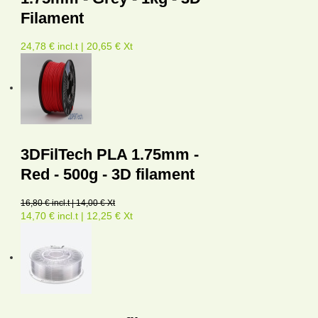
Filament
24,78 € incl.t | 20,65 € Xt
3DFilTech PLA 1.75mm -
Red - 500g - 3D filament
16,80 € incl.t | 14,00 € Xt
14,70 € incl.t | 12,25 € Xt