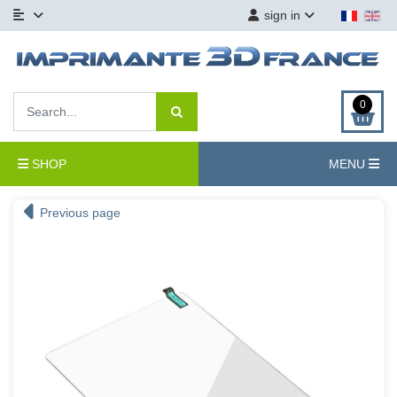
sign in
0
SHOP
MENU
Previous page