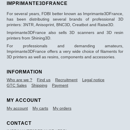
IMPRIMANTE3DFRANCE
For several years, FDBI better known as Imprimante3DFrance,
has been distributing several brands of professional 3D
printers: 3NTR, Anisoprint, BNC3D, Creatbot and Raise3D.
Imprimante3DFrance also sells 3D scanners and 3D resin
printers from Shining3D.
For professionals and demanding amateurs,
Imprimante3DFrance offers a very wide choice of filaments for
3D printers as well as resins, components and accessories.
INFORMATION
Who are we ?
Find us
Recruitment
Legal notice
GTC Sales
Shipping
Payment
MY ACCOUNT
My account
My carts
My orders
CONTACT