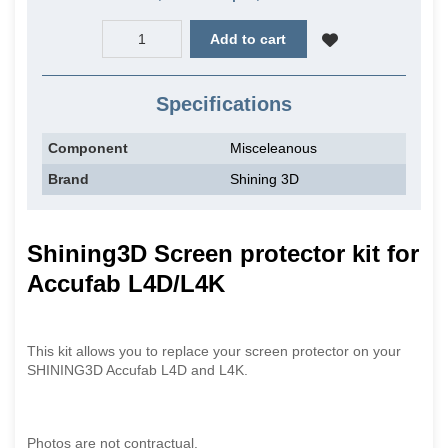
Add to cart
Specifications
Component
Misceleanous
Brand
Shining 3D
Shining3D Screen protector kit for
Accufab L4D/L4K
This kit allows you to replace your screen protector on your
SHINING3D Accufab L4D and L4K.
Photos are not contractual.