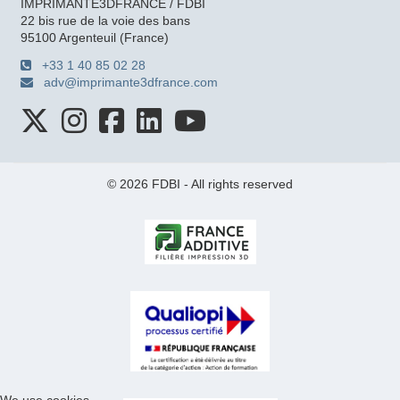
IMPRIMANTE3DFRANCE / FDBI
22 bis rue de la voie des bans
95100 Argenteuil (France)
+33 1 40 85 02 28
adv@imprimante3dfrance.com
© 2026 FDBI - All rights reserved