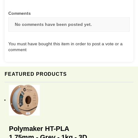
Comments
No comments have been posted yet.
You must have bought this item in order to post a vote or a
comment
FEATURED PRODUCTS
Polymaker HT-PLA
1.75mm - Grey - 1kg - 3D