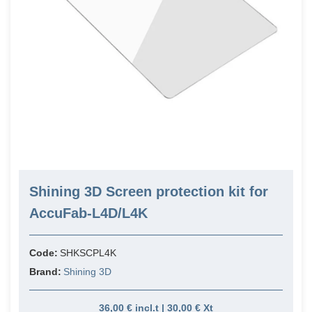
Shining 3D Screen protection kit for
AccuFab-L4D/L4K
Code:
SHKSCPL4K
Brand:
Shining 3D
36,00 € incl.t | 30,00 € Xt