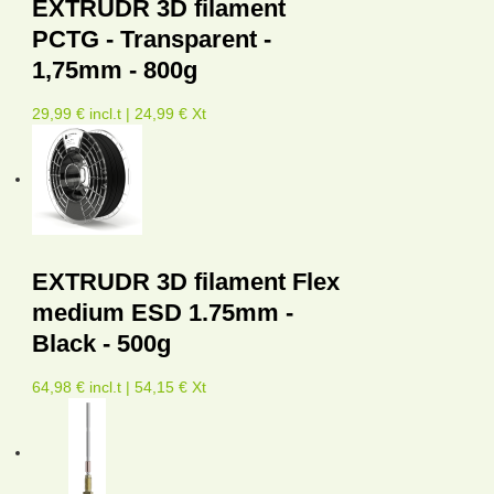
EXTRUDR 3D filament
PCTG - Transparent -
1,75mm - 800g
29,99 € incl.t | 24,99 € Xt
EXTRUDR 3D filament Flex
medium ESD 1.75mm -
Black - 500g
64,98 € incl.t | 54,15 € Xt