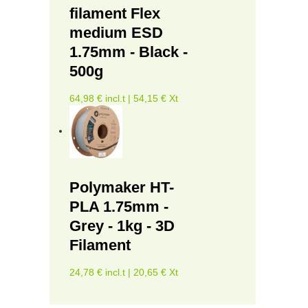
filament Flex
medium ESD
1.75mm - Black -
500g
64,98 € incl.t | 54,15 € Xt
Polymaker HT-
PLA 1.75mm -
Grey - 1kg - 3D
Filament
24,78 € incl.t | 20,65 € Xt