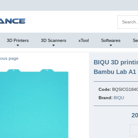
3D Printers
3D Scanners
xTool
Softwares
Se
ious page
BIQU 3D printi
Bambu Lab A1 M
Code:
BQSICG184
Brand:
BIQU
20