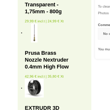
Transparent -
To clea
1,75mm - 800g
Photos 
29,99 € incl.t | 24,99 € Xt
Comme
No 
You mus
Prusa Brass
Nozzle Nextruder
0.4mm High Flow
42,96 € incl.t | 35,80 € Xt
EXTRUDR 3D