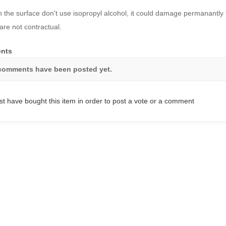
n the surface don't use isopropyl alcohol, it could damage permanantly 
are not contractual.
nts
comments have been posted yet.
t have bought this item in order to post a vote or a comment