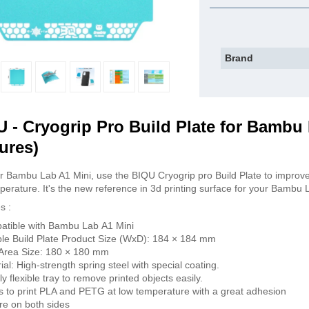
Brand
 - Cryogrip Pro Build Plate for Bambu 
ures)
r Bambu Lab A1 Mini, use the BIQU Cryogrip pro Build Plate to improve
perature. It's the new reference in 3d printing surface for your Bambu 
s :
tible with Bambu Lab A1 Mini
ble Build Plate Product Size (WxD): 184 × 184 mm
 Area Size: 180 × 180 mm
ial: High-strength spring steel with special coating.
tly flexible tray to remove printed objects easily.
s to print PLA and PETG at low temperature with a great adhesion
re on both sides