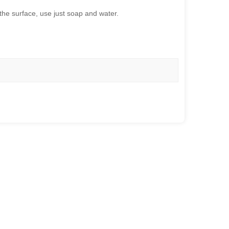
the surface, use just soap and water.