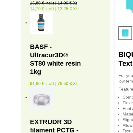
16,80 € incl.t | 14,00 € Xt
14,70 € incl.t | 12,25 € Xt
BASF -
BIQU
Ultracur3D®
Text
ST80 white resin
1kg
For you
low tem
91,80 € incl.t | 76,50 € Xt
Feature
Compa
Flexi
Print
Mater
Sligh
EXTRUDR 3D
Allow
filament PCTG -
Textu