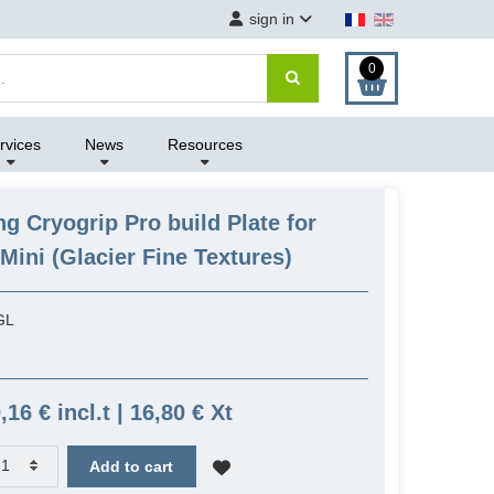
sign in
0
rvices
News
Resources
ng Cryogrip Pro build Plate for
ini (Glacier Fine Textures)
GL
,16 € incl.t | 16,80 € Xt
Add to cart