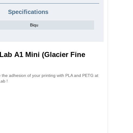
Specifications
Biqu
Lab A1 Mini (Glacier Fine
 the adhesion of your printing with PLA and PETG at
Lab !