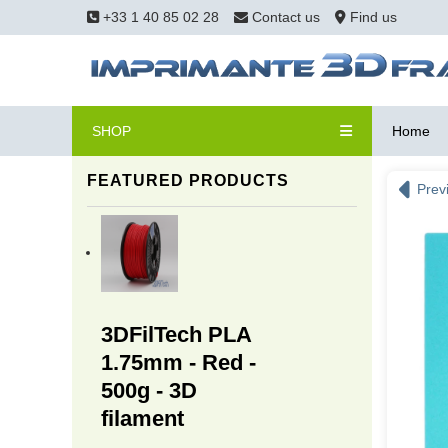
+33 1 40 85 02 28
Contact us
Find us
SHOP
Home
FEATURED PRODUCTS
Prev
3DFilTech PLA
1.75mm - Red -
500g - 3D
filament