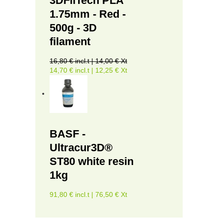
3DFilTech PLA
1.75mm - Red -
500g - 3D
filament
16,80 € incl.t | 14,00 € Xt
14,70 € incl.t | 12,25 € Xt
BASF -
Ultracur3D®
ST80 white resin
1kg
91,80 € incl.t | 76,50 € Xt