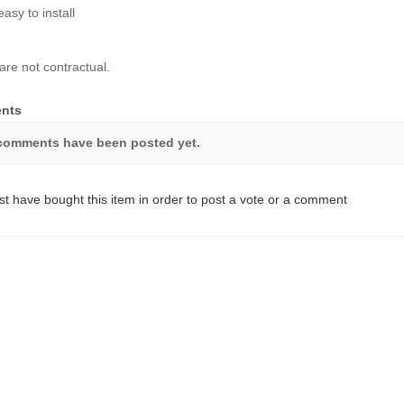
easy to install
are not contractual.
nts
comments have been posted yet.
t have bought this item in order to post a vote or a comment