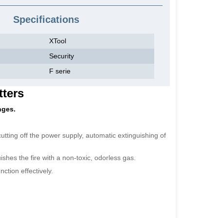
Specifications
XTool
Security
F serie
tters
nges.
 cutting off the power supply, automatic extinguishing of
shes the fire with a non-toxic, odorless gas.
ction effectively.