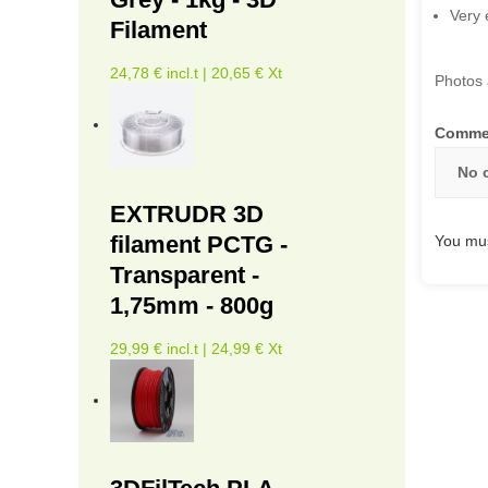
Very 
Filament
24,78 € incl.t | 20,65 € Xt
Photos 
Comme
No 
EXTRUDR 3D
filament PCTG -
You mus
Transparent -
1,75mm - 800g
29,99 € incl.t | 24,99 € Xt