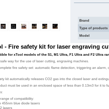
Brand
Type of products
Model
l - Fire safety kit for laser engraving cu
ble for xTool models of the S1, M1 Ultra, F1 Ultra and F2 Ultra ra
e safe way for the use of laser cutting, engraving machines.
complete fire safety set: automatic flame detection, triggering an alarm,
ety kit automatically releases CO2 gas into the closed laser and extingui
duct must be used in an enclosed space of less than 0.13m3 for it to fun
s:
range of compatibility:
 455nm blue diode lasers
2 lasers