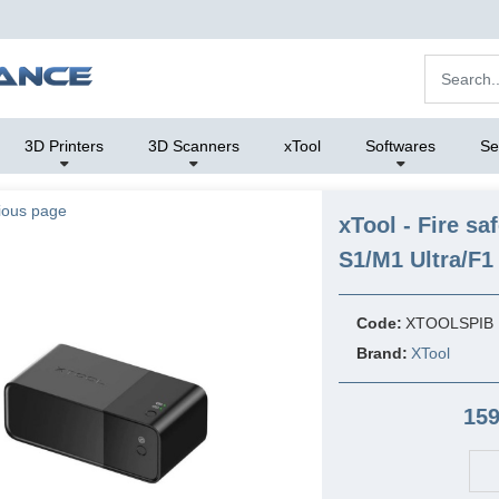
3D Printers
3D Scanners
xTool
Softwares
Se
ious page
xTool - Fire sa
S1/M1 Ultra/F1 
Code:
XTOOLSPIB
Brand:
XTool
159