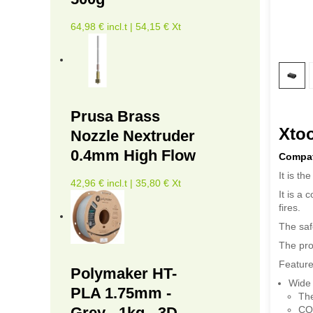
64,98 € incl.t | 54,15 € Xt
Prusa Brass
Xtoo
Nozzle Nextruder
0.4mm High Flow
Compati
It is th
42,96 € incl.t | 35,80 € Xt
It is a 
fires.
The saf
The pro
Feature
Polymaker HT-
Wide 
PLA 1.75mm -
The
CO
Grey - 1kg - 3D