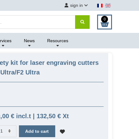
sign in
0
rvices
News
Resources
fety kit for laser engraving cutters
Ultra/F2 Ultra
,00 € incl.t | 132,50 € Xt
Add to cart