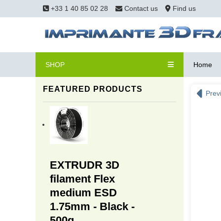
+33 1 40 85 02 28
Contact us
Find us
SHOP
Home
FEATURED PRODUCTS
Prev
EXTRUDR 3D
filament Flex
medium ESD
1.75mm - Black -
500g