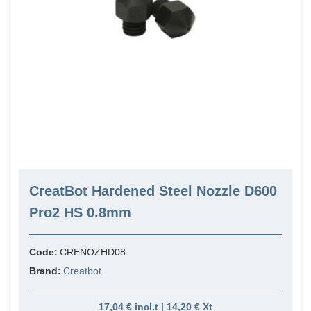
CreatBot Hardened Steel Nozzle D600
Pro2 HS 0.8mm
Code:
CRENOZHD08
Brand:
Creatbot
17,04 € incl.t | 14,20 € Xt