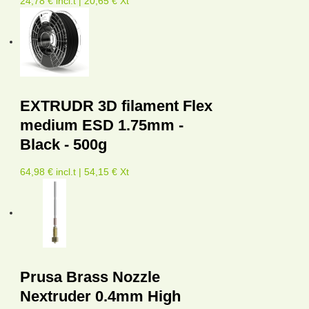
24,78 € incl.t | 20,65 € Xt
EXTRUDR 3D filament Flex
medium ESD 1.75mm -
Black - 500g
64,98 € incl.t | 54,15 € Xt
Prusa Brass Nozzle
Nextruder 0.4mm High