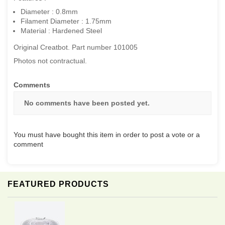
Diameter : 0.8mm
Filament Diameter : 1.75mm
Material : Hardened Steel
Original Creatbot. Part number 101005
Photos not contractual.
Comments
No comments have been posted yet.
You must have bought this item in order to post a vote or a
comment
FEATURED PRODUCTS