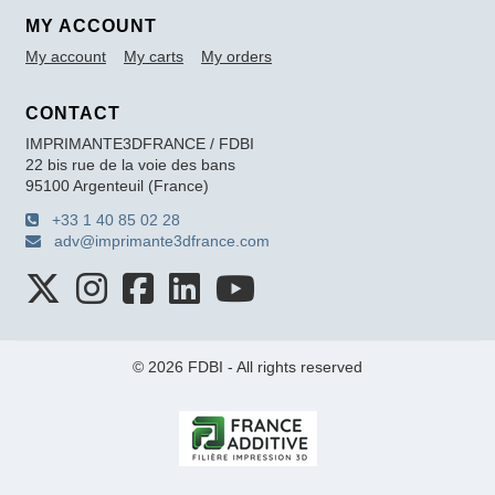
MY ACCOUNT
My account
My carts
My orders
CONTACT
IMPRIMANTE3DFRANCE / FDBI
22 bis rue de la voie des bans
95100 Argenteuil (France)
+33 1 40 85 02 28
adv@imprimante3dfrance.com
© 2026 FDBI - All rights reserved