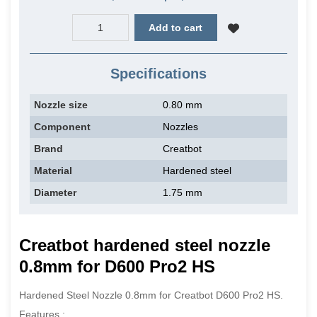
Add to cart
Specifications
Nozzle size
0.80 mm
Component
Nozzles
Brand
Creatbot
Material
Hardened steel
Diameter
1.75 mm
Creatbot hardened steel n
ozzle
0.8mm for D600 Pro2 HS
Hardened Steel Nozzle 0.8mm for Creatbot D600 Pro2 HS.
Features :