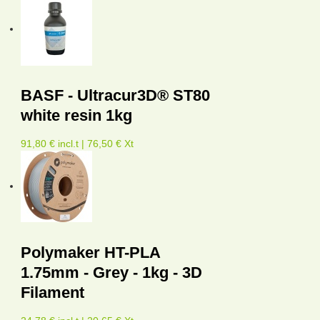
BASF - Ultracur3D® ST80
white resin 1kg
91,80 € incl.t | 76,50 € Xt
Polymaker HT-PLA
1.75mm - Grey - 1kg - 3D
Filament