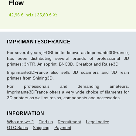
Flow
42,96 € incl.t | 35,80 € Xt
IMPRIMANTE3DFRANCE
For several years, FDBI better known as Imprimante3DFrance,
has been distributing several brands of professional 3D
printers: 3NTR, Anisoprint, BNC3D, Creatbot and Raise3D.
Imprimante3DFrance also sells 3D scanners and 3D resin
printers from Shining3D.
For professionals and demanding amateurs,
Imprimante3DFrance offers a very wide choice of filaments for
3D printers as well as resins, components and accessories.
INFORMATION
Who are we ?
Find us
Recruitment
Legal notice
GTC Sales
Shipping
Payment