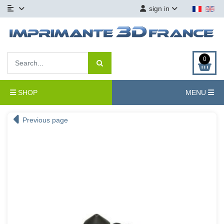
sign in
0
SHOP
MENU
Previous page