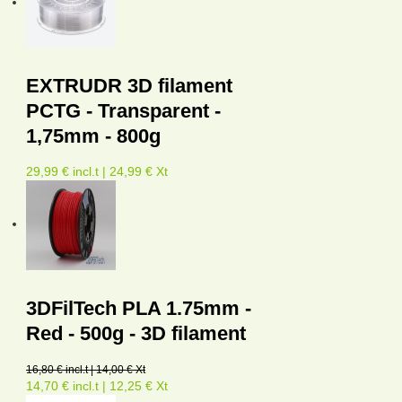
EXTRUDR 3D filament
PCTG - Transparent -
1,75mm - 800g
29,99 € incl.t | 24,99 € Xt
3DFilTech PLA 1.75mm -
Red - 500g - 3D filament
16,80 € incl.t | 14,00 € Xt
14,70 € incl.t | 12,25 € Xt