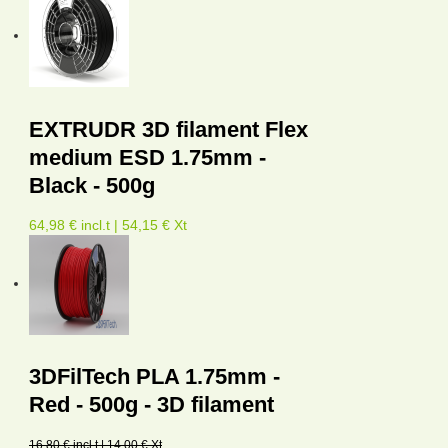
EXTRUDR 3D filament Flex
medium ESD 1.75mm -
Black - 500g
64,98 € incl.t | 54,15 € Xt
3DFilTech PLA 1.75mm -
Red - 500g - 3D filament
16,80 € incl.t | 14,00 € Xt