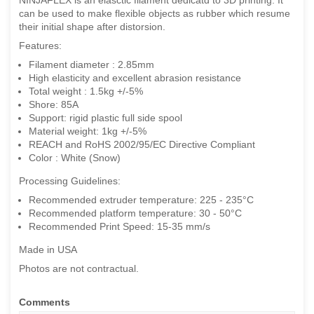
can be used to make flexible objects as rubber which resume
their initial shape after distorsion.
Features:
Filament diameter : 2.85mm
High elasticity and excellent abrasion resistance
Total weight : 1.5kg +/-5%
Shore: 85A
Support: rigid plastic full side spool
Material weight: 1kg +/-5%
REACH and RoHS 2002/95/EC Directive Compliant
Color : White (Snow)
Processing Guidelines:
Recommended extruder temperature: 225 - 235°C
Recommended platform temperature: 30 - 50°C
Recommended Print Speed: 15-35 mm/s
Made in USA
Photos are not contractual.
Comments