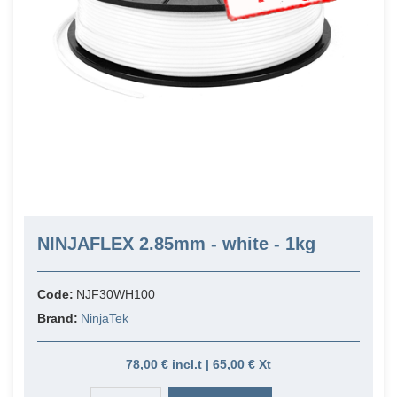
NINJAFLEX 2.85mm - white - 1kg
Code:
NJF30WH100
Brand:
NinjaTek
78,00 € incl.t | 65,00 € Xt