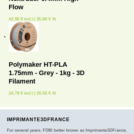
Flow
42,96 € incl.t | 35,80 € Xt
Polymaker HT-PLA
1.75mm - Grey - 1kg - 3D
Filament
24,78 € incl.t | 20,65 € Xt
IMPRIMANTE3DFRANCE
For several years, FDBI better known as Imprimante3DFrance,