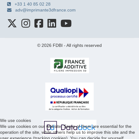
+33 1 40 85 02 28
adv@imprimante3dfrance.com
© 2026 FDBI - All rights reserved
We use cookies
We use cookies on our website. Some of them are essential for the
operation of the site, while others help us to improve this site and the
user experience (tracking cookies). You can decide for yourself