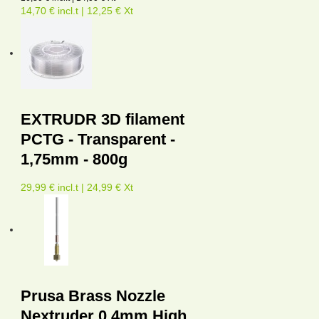
14,70 € incl.t | 12,25 € Xt
EXTRUDR 3D filament
PCTG - Transparent -
1,75mm - 800g
29,99 € incl.t | 24,99 € Xt
Prusa Brass Nozzle
Nextruder 0.4mm High