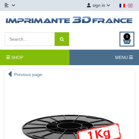
sign in
0
SHOP
MENU
Previous page