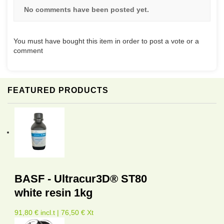
No comments have been posted yet.
You must have bought this item in order to post a vote or a
comment
FEATURED PRODUCTS
BASF - Ultracur3D® ST80
white resin 1kg
91,80 € incl.t | 76,50 € Xt