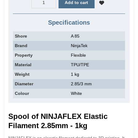
Add to cart
Specifications
Shore
A 85
Brand
NinjaTek
Property
Flexible
Material
TPU/TPE
Weight
1 kg
Diameter
2.85/3 mm
Colour
White
Spool of NINJAFLEX Elastic
Filament 2.85mm - 1kg
NINJAFLEX is an elasctic filament dedicatd to 3D printing. It