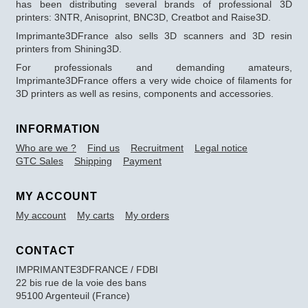
has been distributing several brands of professional 3D
printers: 3NTR, Anisoprint, BNC3D, Creatbot and Raise3D.
Imprimante3DFrance also sells 3D scanners and 3D resin
printers from Shining3D.
For professionals and demanding amateurs,
Imprimante3DFrance offers a very wide choice of filaments for
3D printers as well as resins, components and accessories.
INFORMATION
Who are we ?
Find us
Recruitment
Legal notice
GTC Sales
Shipping
Payment
MY ACCOUNT
My account
My carts
My orders
CONTACT
IMPRIMANTE3DFRANCE / FDBI
22 bis rue de la voie des bans
95100 Argenteuil (France)