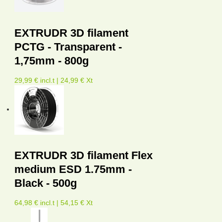
EXTRUDR 3D filament
PCTG - Transparent -
1,75mm - 800g
29,99 € incl.t | 24,99 € Xt
EXTRUDR 3D filament Flex
medium ESD 1.75mm -
Black - 500g
64,98 € incl.t | 54,15 € Xt