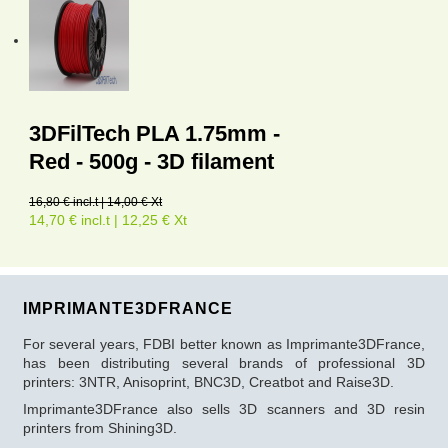
3DFilTech PLA 1.75mm -
Red - 500g - 3D filament
16,80 € incl.t | 14,00 € Xt
14,70 € incl.t | 12,25 € Xt
IMPRIMANTE3DFRANCE
For several years, FDBI better known as Imprimante3DFrance,
has been distributing several brands of professional 3D
printers: 3NTR, Anisoprint, BNC3D, Creatbot and Raise3D.
Imprimante3DFrance also sells 3D scanners and 3D resin
printers from Shining3D.