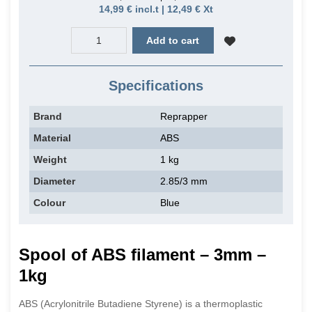
14,99 € incl.t | 12,49 € Xt
Add to cart
Specifications
Brand
Reprapper
Material
ABS
Weight
1 kg
Diameter
2.85/3 mm
Colour
Blue
Spool of ABS filament – 3mm –
1kg
ABS (Acrylonitrile Butadiene Styrene) is a thermoplastic