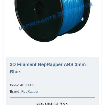
3D Filament RepRapper ABS 3mm -
Blue
Code:
ABS30BL
Brand:
RepRapper
22,50 € incl.t | 18,75 € Xt