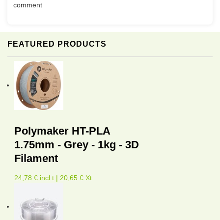
comment
FEATURED PRODUCTS
Polymaker HT-PLA
1.75mm - Grey - 1kg - 3D
Filament
24,78 € incl.t | 20,65 € Xt