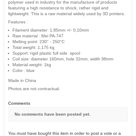
polymer used in industry for the manufacture of products
featuring a high resistance to shock, rather rigid and
lightweight. This is a raw material widely used by 3D printers.
Features :
Filament diameter: 1.85mm +/- 0,10mm
Raw material : Mei PA-747
Melting point: 230° - 250°C
Total weight: 1,175 kg
Support: rigid plastic full side spool
Coil size: diameter 160mm, hole 32mm, width 98mm
Material weight: 1kg
Color : blue
Made in China
Photos are not contractual.
Comments
No comments have been posted yet.
You must have bought this item in order to post a vote or a