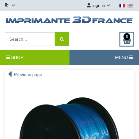
sign in
0
SHOP
MENU
Previous page