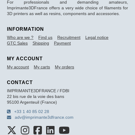
For professionals and demanding amateurs,
Imprimante3DFrance offers a very wide choice of filaments for
3D printers as well as resins, components and accessories.
INFORMATION
Who are we ?
Find us
Recruitment
Legal notice
GTC Sales
Shipping
Payment
MY ACCOUNT
My account
My carts
My orders
CONTACT
IMPRIMANTE3DFRANCE / FDBI
22 bis rue de la voie des bans
95100 Argenteuil (France)
+33 1 40 85 02 28
adv@imprimante3dfrance.com