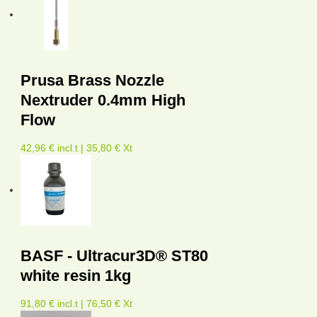
Prusa Brass Nozzle
Nextruder 0.4mm High
Flow
42,96 € incl.t | 35,80 € Xt
BASF - Ultracur3D® ST80
white resin 1kg
91,80 € incl.t | 76,50 € Xt