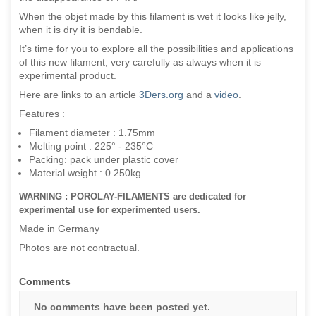
When the objet made by this filament is wet it looks like jelly,
when it is dry it is bendable.
It’s time for you to explore all the possibilities and applications
of this new filament, very carefully as always when it is
experimental product.
Here are links to an article
3Ders.org
and a
video
.
Features :
Filament diameter : 1.75mm
Melting point : 225° - 235°C
Packing: pack under plastic cover
Material weight : 0.250kg
WARNING : POROLAY-FILAMENTS are dedicated for
experimental use for experimented users.
Made in Germany
Photos are not contractual.
Comments
No comments have been posted yet.