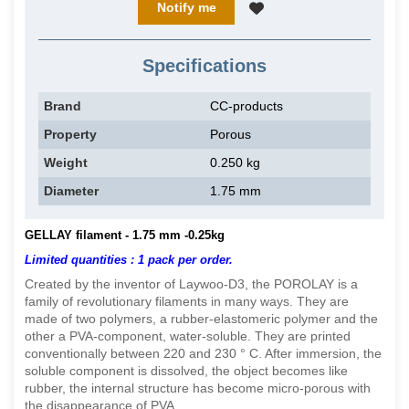
Notify me
Specifications
Brand
CC-products
Property
Porous
Weight
0.250 kg
Diameter
1.75 mm
GELLAY filament - 1.75 mm -0.25kg
Limited quantities : 1 pack per order.
Created by the inventor of Laywoo-D3, the POROLAY is a
family of revolutionary filaments in many ways. They are
made of two polymers, a rubber-elastomeric polymer and the
other a PVA-component, water-soluble. They are printed
conventionally between 220 and 230 ° C. After immersion, the
soluble component is dissolved, the object becomes like
rubber, the internal structure has become micro-porous with
the disappearance of PVA.