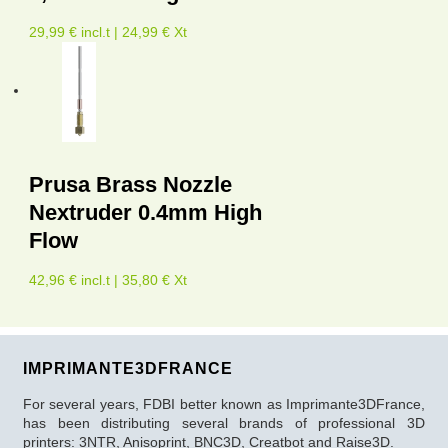
29,99 € incl.t | 24,99 € Xt
Prusa Brass Nozzle
Nextruder 0.4mm High
Flow
42,96 € incl.t | 35,80 € Xt
IMPRIMANTE3DFRANCE
For several years, FDBI better known as Imprimante3DFrance,
has been distributing several brands of professional 3D
printers: 3NTR, Anisoprint, BNC3D, Creatbot and Raise3D.