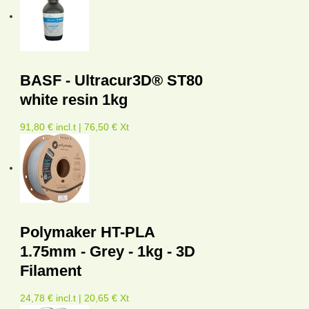
BASF - Ultracur3D® ST80
white resin 1kg
91,80 € incl.t | 76,50 € Xt
Polymaker HT-PLA
1.75mm - Grey - 1kg - 3D
Filament
24,78 € incl.t | 20,65 € Xt