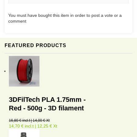
You must have bought this item in order to post a vote or a
comment
FEATURED PRODUCTS
3DFilTech PLA 1.75mm -
Red - 500g - 3D filament
16,80 € incl.t | 14,00 € Xt
14,70 € incl.t | 12,25 € Xt