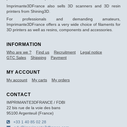
Imprimante3DFrance also sells 3D scanners and 3D resin
printers from Shining3D.
For professionals and demanding amateurs,
Imprimante3DFrance offers a very wide choice of filaments for
3D printers as well as resins, components and accessories.
INFORMATION
Who are we ?
Find us
Recruitment
Legal notice
GTC Sales
Shipping
Payment
MY ACCOUNT
My account
My carts
My orders
CONTACT
IMPRIMANTE3DFRANCE / FDBI
22 bis rue de la voie des bans
95100 Argenteuil (France)
+33 1 40 85 02 28