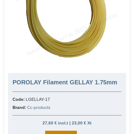
POROLAY Filament GELLAY 1.75mm
Code:
LGELLAY-17
Brand:
Cc-products
27,60 € incl.t | 23,00 € Xt