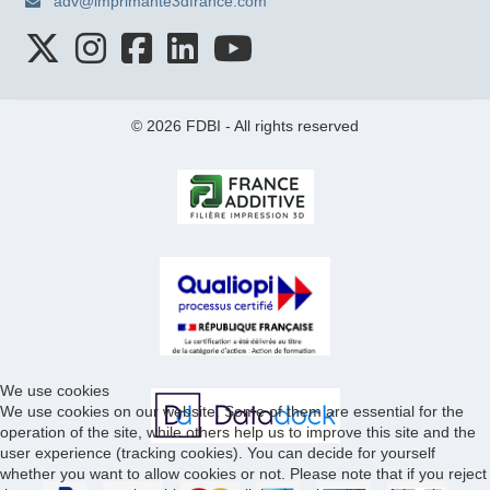
adv@imprimante3dfrance.com
© 2026 FDBI - All rights reserved
We use cookies
We use cookies on our website. Some of them are essential for the
operation of the site, while others help us to improve this site and the
user experience (tracking cookies). You can decide for yourself
whether you want to allow cookies or not. Please note that if you reject