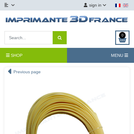
sign in
0
SHOP
MENU
Previous page