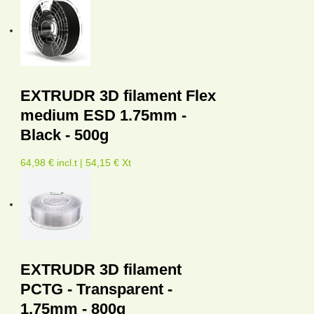
EXTRUDR 3D filament Flex
medium ESD 1.75mm -
Black - 500g
64,98 € incl.t | 54,15 € Xt
EXTRUDR 3D filament
PCTG - Transparent -
1,75mm - 800g