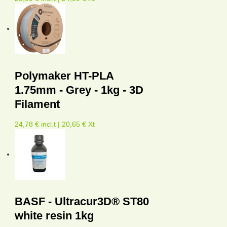
Polymaker HT-PLA
1.75mm - Grey - 1kg - 3D
Filament
24,78 € incl.t | 20,65 € Xt
BASF - Ultracur3D® ST80
white resin 1kg