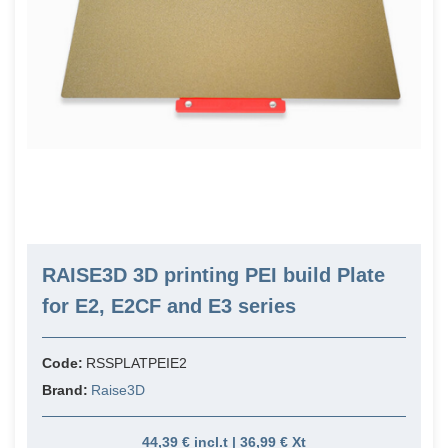
RAISE3D 3D printing PEI build Plate
for E2, E2CF and E3 series
Code:
RSSPLATPEIE2
Brand:
Raise3D
44,39 € incl.t | 36,99 € Xt