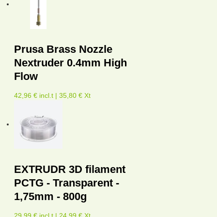
Prusa Brass Nozzle
Nextruder 0.4mm High
Flow
42,96 € incl.t | 35,80 € Xt
EXTRUDR 3D filament
PCTG - Transparent -
1,75mm - 800g
29,99 € incl.t | 24,99 € Xt