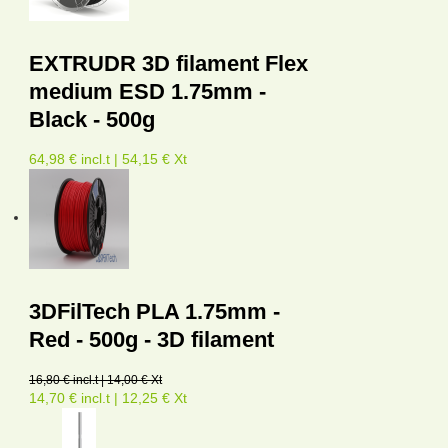
EXTRUDR 3D filament Flex
medium ESD 1.75mm -
Black - 500g
64,98 € incl.t | 54,15 € Xt
3DFilTech PLA 1.75mm -
Red - 500g - 3D filament
16,80 € incl.t | 14,00 € Xt
14,70 € incl.t | 12,25 € Xt