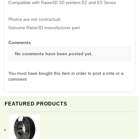
Compatible with Raise3D 3D printers E2 and E3 Series
Photos are not contractual.
Genuine Raise3D manufacturer part
Comments
No comments have been posted yet.
You must have bought this item in order to post a vote or a
comment
FEATURED PRODUCTS