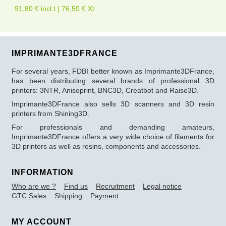
91,80 € incl.t | 76,50 € Xt
IMPRIMANTE3DFRANCE
For several years, FDBI better known as Imprimante3DFrance,
has been distributing several brands of professional 3D
printers: 3NTR, Anisoprint, BNC3D, Creatbot and Raise3D.
Imprimante3DFrance also sells 3D scanners and 3D resin
printers from Shining3D.
For professionals and demanding amateurs,
Imprimante3DFrance offers a very wide choice of filaments for
3D printers as well as resins, components and accessories.
INFORMATION
Who are we ?
Find us
Recruitment
Legal notice
GTC Sales
Shipping
Payment
MY ACCOUNT