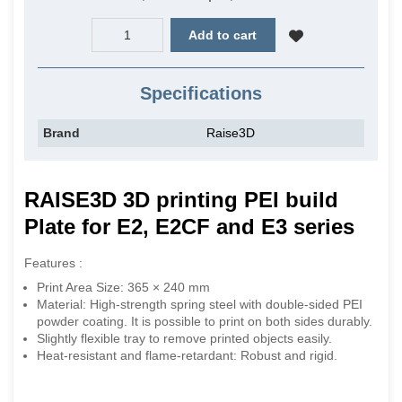
Add to cart
Specifications
Brand
Raise3D
RAISE3D 3D printing PEI build
Plate for E2, E2CF and E3 series
Features :
Print Area Size: 365 × 240 mm
Material: High-strength spring steel with double-sided PEI
powder coating. It is possible to print on both sides durably.
Slightly flexible tray to remove printed objects easily.
Heat-resistant and flame-retardant: Robust and rigid.