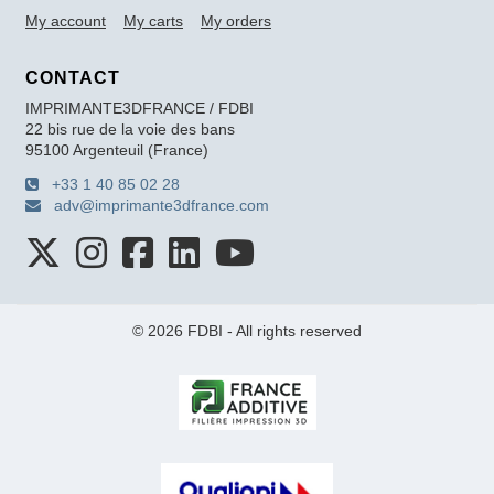
My account
My carts
My orders
CONTACT
IMPRIMANTE3DFRANCE / FDBI
22 bis rue de la voie des bans
95100 Argenteuil (France)
+33 1 40 85 02 28
adv@imprimante3dfrance.com
© 2026 FDBI - All rights reserved