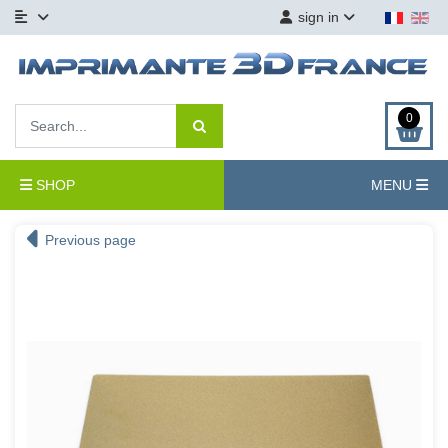
sign in
0
SHOP
MENU
Previous page